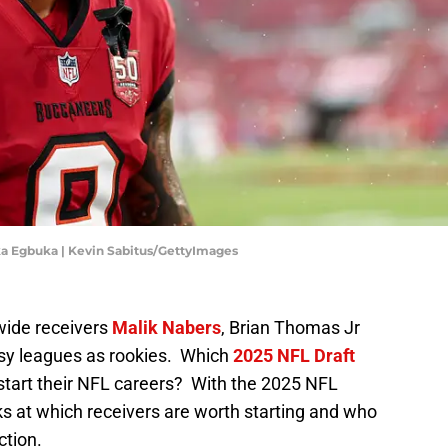
 Egbuka | Kevin Sabitus/GettyImages
wide receivers
Malik Nabers
, Brian Thomas Jr
sy leagues as rookies. Which
2025 NFL Draft
o start their NFL careers? With the 2025 NFL
 at which receivers are worth starting and who
ction.