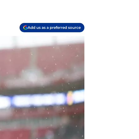
Add us as a preferred source