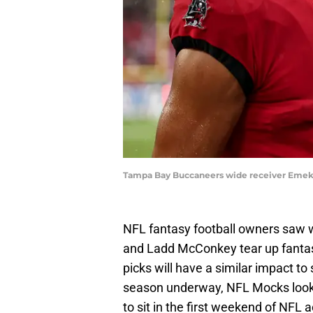
Tampa Bay Buccaneers wide receiver Emeka
NFL fantasy football owners saw 
and Ladd McConkey tear up fanta
picks will have a similar impact t
season underway, NFL Mocks looks
to sit in the first weekend of NFL a