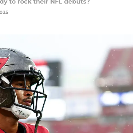
dy to rock their NFL debuts?
2025