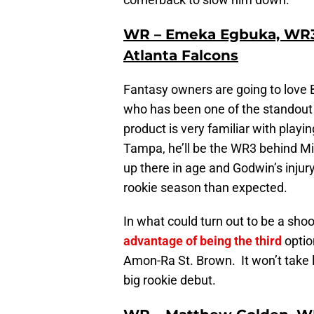
WR – Emeka Egbuka, WR3
Atlanta Falcons
Fantasy owners are going to love
who has been one of the standout
product is very familiar with playin
Tampa, he’ll be the WR3 behind M
up there in age and Godwin’s injur
rookie season than expected.
In what could turn out to be a sh
advantage of being the third
optio
Amon-Ra St. Brown. It won’t take 
big rookie debut.