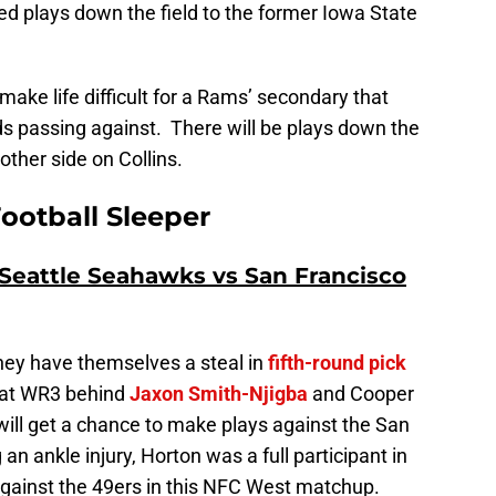
d plays down the field to the former Iowa State
 make life difficult for a Rams’ secondary that
ds passing against. There will be plays down the
other side on Collins.
ootball Sleeper
Seattle Seahawks vs San Francisco
hey have themselves a steal in
fifth-round pick
 at WR3 behind
Jaxon Smith-Njigba
and Cooper
will get a chance to make plays against the San
n ankle injury, Horton was a full participant in
 against the 49ers in this NFC West matchup.