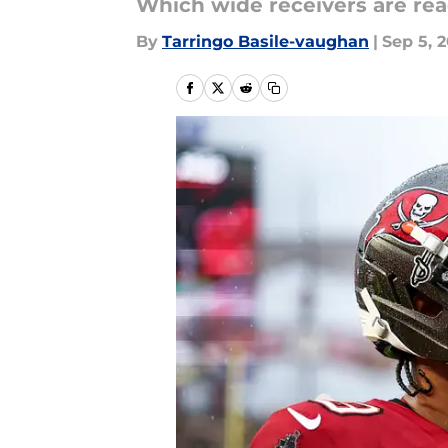
Which wide receivers are rea
By
Tarringo Basile-vaughan
|
Sep 5, 