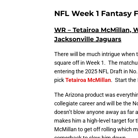
NFL Week 1 Fantasy F
WR – Tetairoa McMillan, W
Jacksonville Jaguars
There will be much intrigue when 
square off in Week 1. The matchup
entering the 2025 NFL Draft in No. 
pick
Tetairoa McMillan
. Start the
The Arizona product was everythin
collegiate career and will be the 
doesn’t blow anyone away as far a
makes him a high-level target for
McMillan to get off rolling which 
cornerback to slow him down.