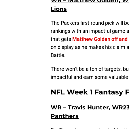
WR – Matthew Golden, WR
Lions
The Packers first-round pick will 
rankings with an impactful game ag
that gets
Matthew Golden off and
on display as he makes his claim 
Battle.
There won’t be a ton of targets, b
impactful and earn some valuable 
NFL Week 1 Fantasy F
WR – Travis Hunter, WR23,
Panthers