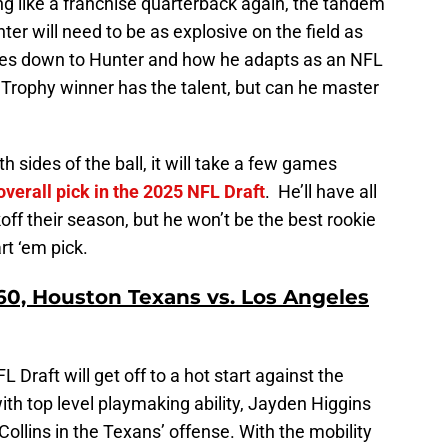
ng like a franchise quarterback again, the tandem
er will need to be as explosive on the field as
comes down to Hunter and how he adapts as an NFL
rophy winner has the talent, but can he master
h sides of the ball, it will take a few games
overall pick in the 2025 NFL Draft
. He’ll have all
ff their season, but he won’t be the best rookie
rt ‘em pick.
0, Houston Texans vs. Los Angeles
 Draft will get off to a hot start against the
th top level playmaking ability, Jayden Higgins
ollins in the Texans’ offense. With the mobility