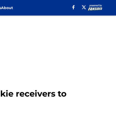
s
About
ie receivers to