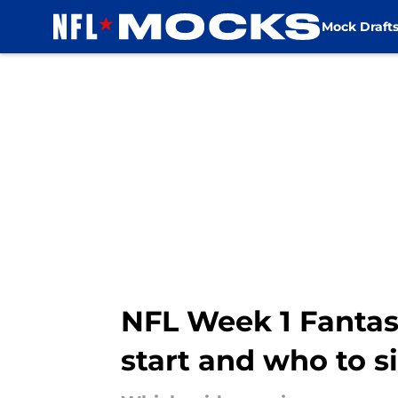
Mock Draft
Skip to main content
NFL Week 1 Fantasy
start and who to si