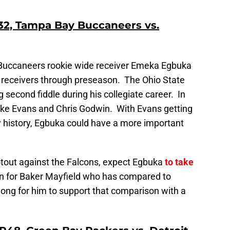
2, Tampa Bay Buccaneers vs.
 Buccaneers rookie wide receiver Emeka Egbuka
 receivers through preseason. The Ohio State
g second fiddle during his collegiate career. In
ike Evans and Chris Godwin. With Evans getting
y history, Egbuka could have a more important
ootout against the Falcons, expect Egbuka
to take
n for Baker Mayfield who has compared to
long for him to support that comparison with a