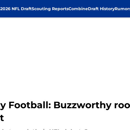
s
2026 NFL Draft
Scouting Reports
Combine
Draft History
Rumor
 Football: Buzzworthy rook
t