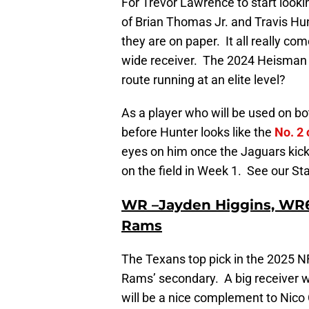
For Trevor Lawrence to start looki
of Brian Thomas Jr. and Travis Hunt
they are on paper. It all really 
wide receiver. The 2024 Heisman T
route running at an elite level?
As a player who will be used on bot
before Hunter looks like the
No. 2 
eyes on him once the Jaguars kicko
on the field in Week 1. See our Sta
WR –Jayden Higgins, WR6
Rams
The Texans top pick in the 2025 NFL
Rams’ secondary. A big receiver wi
will be a nice complement to Nico C