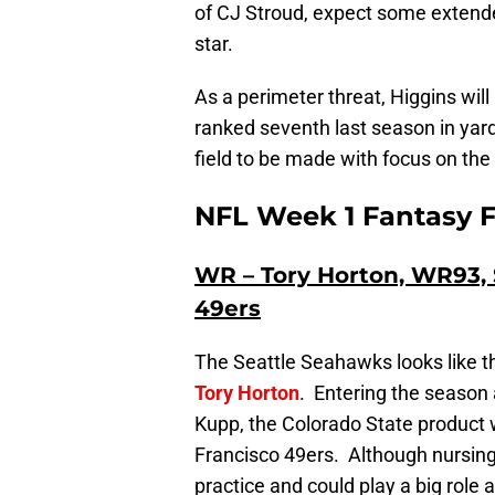
of CJ Stroud, expect some extende
star.
As a perimeter threat, Higgins will
ranked seventh last season in yar
field to be made with focus on the 
NFL Week 1 Fantasy F
WR – Tory Horton, WR93, 
49ers
The Seattle Seahawks looks like t
Tory Horton
. Entering the season
Kupp, the Colorado State product 
Francisco 49ers. Although nursing a
practice and could play a big role