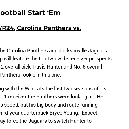
ootball Start ‘Em
R24, Carolina Panthers vs.
the Carolina Panthers and Jacksonville Jaguars
 will feature the top two wide receiver prospects
2 overall pick Travis Hunter and No. 8 overall
 Panthers rookie in this one.
g with the Wildcats the last two seasons of his
No. 1 receiver the Panthers were looking at. He
s speed, but his big body and route running
 third-year quarterback Bryce Young. Expect
may force the Jaguars to switch Hunter to