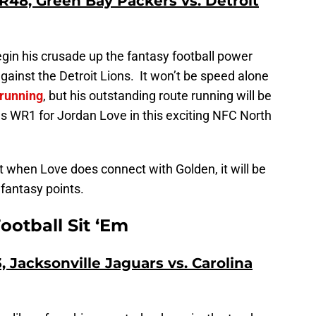
48, Green Bay Packers vs. Detroit
begin his crusade up the fantasy football power
ainst the Detroit Lions. It won’t be speed alone
 running
, but his outstanding route running will be
as WR1 for Jordan Love in this exciting NFC North
ut when Love does connect with Golden, it will be
fantasy points.
ootball Sit ‘Em
 Jacksonville Jaguars vs. Carolina