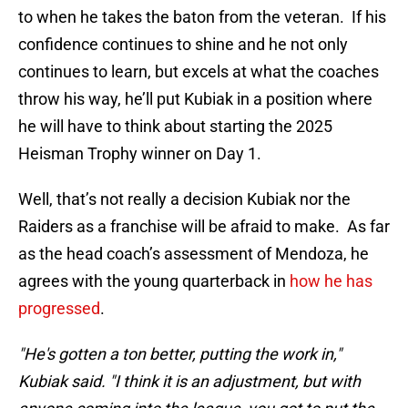
to when he takes the baton from the veteran. If his
confidence continues to shine and he not only
continues to learn, but excels at what the coaches
throw his way, he’ll put Kubiak in a position where
he will have to think about starting the 2025
Heisman Trophy winner on Day 1.
Well, that’s not really a decision Kubiak nor the
Raiders as a franchise will be afraid to make. As far
as the head coach’s assessment of Mendoza, he
agrees with the young quarterback in
how he has
progressed
.
"He's gotten a ton better, putting the work in,"
Kubiak said. "I think it is an adjustment, but with