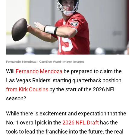
Fernando Mendoza | Candice Ward-Imagn Images
Will
Fernando Mendoza
be prepared to claim the
Las Vegas Raiders’ starting quarterback position
from Kirk Cousins
by the start of the 2026 NFL
season?
While there is excitement and expectation that the
No. 1 overall pick in the
2026 NFL Draft
has the
tools to lead the franchise into the future, the real