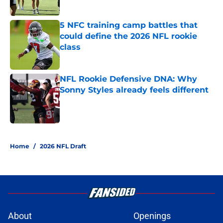
5 NFC training camp battles that
could define the 2026 NFL rookie
class
Published by on Invalid Date
NFL Rookie Defensive DNA: Why
Sonny Styles already feels different
Published by on Invalid Date
3 related articles loaded
Home
/
2026 NFL Draft
About
Openings