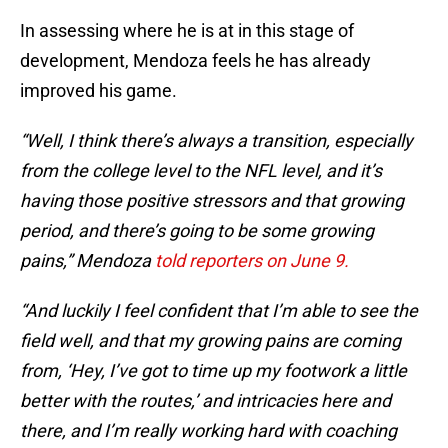
In assessing where he is at in this stage of
development, Mendoza feels he has already
improved his game.
“Well, I think there’s always a transition, especially
from the college level to the NFL level, and it’s
having those positive stressors and that growing
period, and there’s going to be some growing
pains,” Mendoza
told reporters on June 9.
“And luckily I feel confident that I’m able to see the
field well, and that my growing pains are coming
from, ‘Hey, I’ve got to time up my footwork a little
better with the routes,’ and intricacies here and
there, and I’m really working hard with coaching