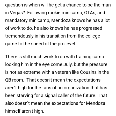
question is when will he get a chance to be the man
in Vegas? Following rookie minicamp, OTAs, and
mandatory minicamp, Mendoza knows he has a lot
of work to do, he also knows he has progressed
tremendously in his transition from the college
game to the speed of the pro level.
There is still much work to do with training camp
looking him in the eye come July, but the pressure
is not as extreme with a veteran like Cousins in the
QB room. That doesn’t mean the expectations
aren’t high for the fans of an organization that has
been starving for a signal caller of the future. That
also doesn’t mean the expectations for Mendoza
himself aren’t high.