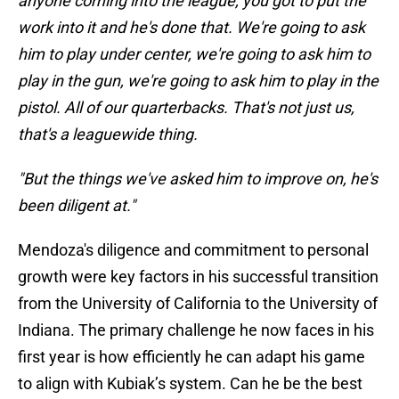
anyone coming into the league, you got to put the
work into it and he's done that. We're going to ask
him to play under center, we're going to ask him to
play in the gun, we're going to ask him to play in the
pistol. All of our quarterbacks. That's not just us,
that's a leaguewide thing.
"But the things we've asked him to improve on, he's
been diligent at."
Mendoza's diligence and commitment to personal
growth were key factors in his successful transition
from the University of California to the University of
Indiana. The primary challenge he now faces in his
first year is how efficiently he can adapt his game
to align with Kubiak’s system. Can he be the best