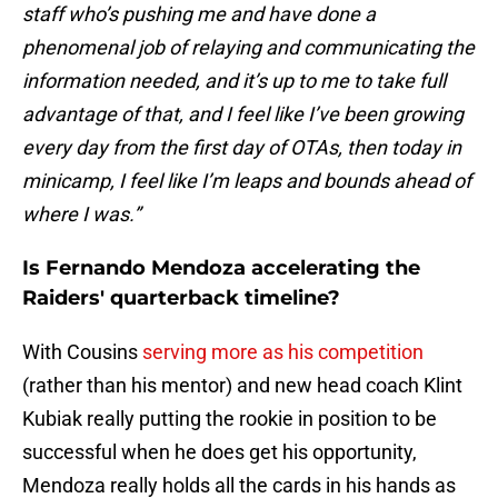
staff who’s pushing me and have done a
phenomenal job of relaying and communicating the
information needed, and it’s up to me to take full
advantage of that, and I feel like I’ve been growing
every day from the first day of OTAs, then today in
minicamp, I feel like I’m leaps and bounds ahead of
where I was.”
Is Fernando Mendoza accelerating the
Raiders' quarterback timeline?
With Cousins
serving more as his competition
(rather than his mentor) and new head coach Klint
Kubiak really putting the rookie in position to be
successful when he does get his opportunity,
Mendoza really holds all the cards in his hands as