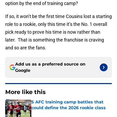
option by the end of training camp?
If so, it won’t be the first time Cousins lost a starting
role to a rookie, only this time it’s the No. 1 overall
pick ready to prove his time is now rather than
later. That is something the franchise is craving
and so are the fans.
Add us as a preferred source on
Google
More like this
5 AFC training camp battles that
could define the 2026 rookie class
Published by on Invalid Date