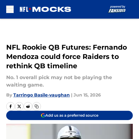
Skip to main content
NFL Rookie QB Futures: Fernando
Mendoza could force Raiders to
rethink QB timeline
No. 1 overall pick may not be playing the
waiting game.
By
Tarringo Basile-vaughan
|
Jun 15, 2026
Add us as a preferred source