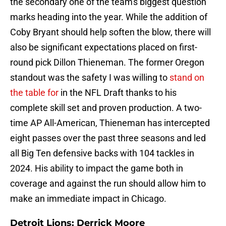
the secondary one of the team's biggest question
marks heading into the year. While the addition of
Coby Bryant should help soften the blow, there will
also be significant expectations placed on first-
round pick Dillon Thieneman. The former Oregon
standout was the safety I was willing to
stand on
the table for
in the NFL Draft thanks to his
complete skill set and proven production. A two-
time AP All-American, Thieneman has intercepted
eight passes over the past three seasons and led
all Big Ten defensive backs with 104 tackles in
2024. His ability to impact the game both in
coverage and against the run should allow him to
make an immediate impact in Chicago.
Detroit Lions: Derrick Moore