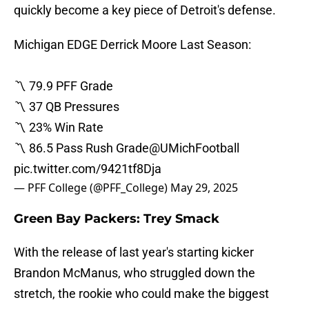
quickly become a key piece of Detroit's defense.
Michigan EDGE Derrick Moore Last Season:
〽️ 79.9 PFF Grade
〽️ 37 QB Pressures
〽️ 23% Win Rate
〽️ 86.5 Pass Rush Grade
@UMichFootball
pic.twitter.com/9421tf8Dja
— PFF College (@PFF_College)
May 29, 2025
Green Bay Packers: Trey Smack
With the release of last year's starting kicker
Brandon McManus, who struggled down the
stretch, the rookie who could make the biggest