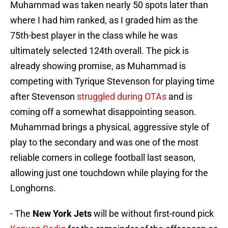
Muhammad was taken nearly 50 spots later than
where I had him ranked, as I graded him as the
75th-best player in the class while he was
ultimately selected 124th overall. The pick is
already showing promise, as Muhammad is
competing with Tyrique Stevenson for playing time
after Stevenson
struggled during OTAs
and is
coming off a somewhat disappointing season.
Muhammad brings a physical, aggressive style of
play to the secondary and was one of the most
reliable corners in college football last season,
allowing just one touchdown while playing for the
Longhorns.
- The
New York Jets
will be without first-round pick