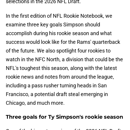
selections in the 2026 NFL Draft.
In the first edition of NFL Rookie Notebook, we
examine three key goals Simpson should
accomplish during his rookie season and what
success would look like for the Rams' quarterback
of the future. We also spotlight four rookies to
watch in the NFC North, a division that could be the
NFL's toughest this season, along with the latest
rookie news and notes from around the league,
including a pass rusher turning heads in San
Francisco, a potential draft steal emerging in
Chicago, and much more.
Three goals for Ty Simpson's rookie season