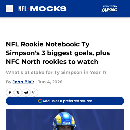
Skip to main content
NFL Rookie Notebook: Ty
Simpson's 3 biggest goals, plus
NFC North rookies to watch
What's at stake for Ty Simpson in Year 1?
By
John Blair
|
Jun 4, 2026
Add us as a preferred source