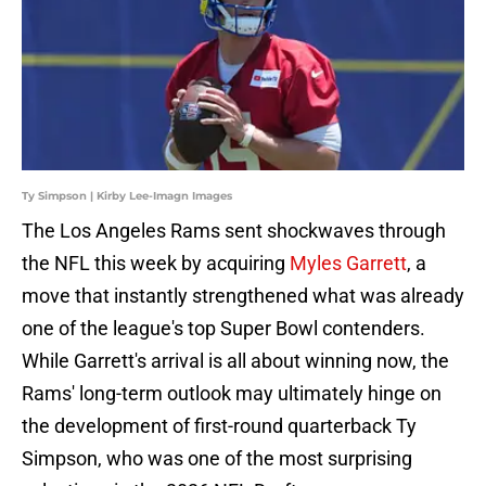
Ty Simpson | Kirby Lee-Imagn Images
The Los Angeles Rams sent shockwaves through
the NFL this week by acquiring
Myles Garrett
, a
move that instantly strengthened what was already
one of the league's top Super Bowl contenders.
While Garrett's arrival is all about winning now, the
Rams' long-term outlook may ultimately hinge on
the development of first-round quarterback Ty
Simpson, who was one of the most surprising