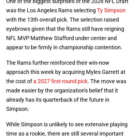
One of the biggest surprises of the 2026 NFL Draft
was the Los Angeles Rams selecting
Ty Simpson
with the 13th overall pick. The selection raised
eyebrows given that the Rams still have reigning
NFL MVP Matthew Stafford under center and
appear to be firmly in championship contention.
The Rams further reinforced their win-now
approach this week by acquiring Myles Garrett at
the cost of
a 2027 first-round pick
. The move was
made easier by the organization's belief that it
already has its quarterback of the future in
Simpson.
While Simpson is unlikely to see extensive playing
time as a rookie, there are still several important