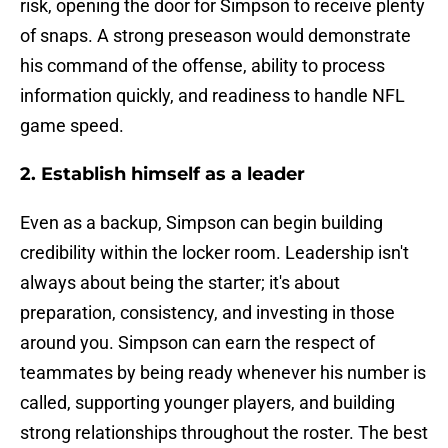
risk, opening the door for Simpson to receive plenty
of snaps. A strong preseason would demonstrate
his command of the offense, ability to process
information quickly, and readiness to handle NFL
game speed.
2. Establish himself as a leader
Even as a backup, Simpson can begin building
credibility within the locker room. Leadership isn't
always about being the starter; it's about
preparation, consistency, and investing in those
around you. Simpson can earn the respect of
teammates by being ready whenever his number is
called, supporting younger players, and building
strong relationships throughout the roster. The best