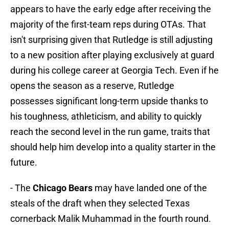
appears to have the early edge after receiving the
majority of the first-team reps during OTAs. That
isn't surprising given that Rutledge is still adjusting
to a new position after playing exclusively at guard
during his college career at Georgia Tech. Even if he
opens the season as a reserve, Rutledge
possesses significant long-term upside thanks to
his toughness, athleticism, and ability to quickly
reach the second level in the run game, traits that
should help him develop into a quality starter in the
future.
- The
Chicago Bears
may have landed one of the
steals of the draft when they selected Texas
cornerback Malik Muhammad in the fourth round.