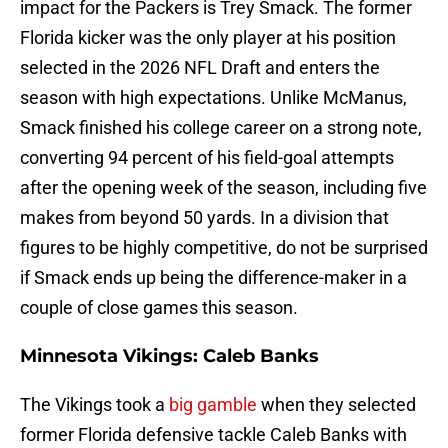
impact for the Packers is Trey Smack. The former
Florida kicker was the only player at his position
selected in the 2026 NFL Draft and enters the
season with high expectations. Unlike McManus,
Smack finished his college career on a strong note,
converting 94 percent of his field-goal attempts
after the opening week of the season, including five
makes from beyond 50 yards. In a division that
figures to be highly competitive, do not be surprised
if Smack ends up being the difference-maker in a
couple of close games this season.
Minnesota Vikings: Caleb Banks
The Vikings took a
big gamble
when they selected
former Florida defensive tackle Caleb Banks with