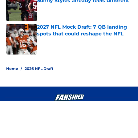
Sonny Styles already feels different
Published by on Invalid Date
2027 NFL Mock Draft: 7 QB landing
spots that could reshape the NFL
Published by on Invalid Date
4 related articles loaded
Home
/
2026 NFL Draft
About
Openings
Contact
Our 300+ Sites
FanSided Daily
Pitch a Story