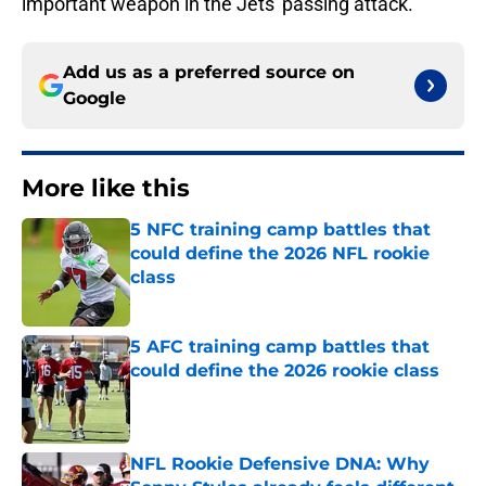
important weapon in the Jets' passing attack.
Add us as a preferred source on
Google
More like this
5 NFC training camp battles that
could define the 2026 NFL rookie
class
Published by on Invalid Date
5 AFC training camp battles that
could define the 2026 rookie class
Published by on Invalid Date
NFL Rookie Defensive DNA: Why