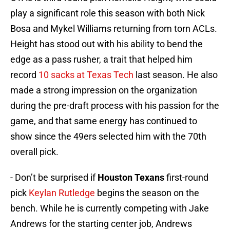
play a significant role this season with both Nick
Bosa and Mykel Williams returning from torn ACLs.
Height has stood out with his ability to bend the
edge as a pass rusher, a trait that helped him
record
10 sacks at Texas Tech
last season. He also
made a strong impression on the organization
during the pre-draft process with his passion for the
game, and that same energy has continued to
show since the 49ers selected him with the 70th
overall pick.
- Don’t be surprised if
Houston Texans
first-round
pick
Keylan Rutledge
begins the season on the
bench. While he is currently competing with Jake
Andrews for the starting center job, Andrews