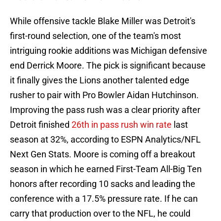
While offensive tackle Blake Miller was Detroit's
first-round selection, one of the team's most
intriguing rookie additions was Michigan defensive
end Derrick Moore. The pick is significant because
it finally gives the Lions another talented edge
rusher to pair with Pro Bowler Aidan Hutchinson.
Improving the pass rush was a clear priority after
Detroit finished
26th in pass rush win rate
last
season at 32%, according to ESPN Analytics/NFL
Next Gen Stats. Moore is coming off a breakout
season in which he earned First-Team All-Big Ten
honors after recording 10 sacks and leading the
conference with a 17.5% pressure rate. If he can
carry that production over to the NFL, he could