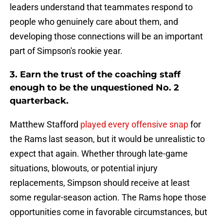
leaders understand that teammates respond to
people who genuinely care about them, and
developing those connections will be an important
part of Simpson's rookie year.
3. Earn the trust of the coaching staff
enough to be the unquestioned No. 2
quarterback.
Matthew Stafford
played every offensive snap
for
the Rams last season, but it would be unrealistic to
expect that again. Whether through late-game
situations, blowouts, or potential injury
replacements, Simpson should receive at least
some regular-season action. The Rams hope those
opportunities come in favorable circumstances, but