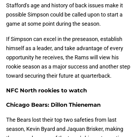
Stafford's age and history of back issues make it
possible Simpson could be called upon to start a
game at some point during the season.
If Simpson can excel in the preseason, establish
himself as a leader, and take advantage of every
opportunity he receives, the Rams will view his
rookie season as a major success and another step
toward securing their future at quarterback.
NFC North rookies to watch
Chicago Bears: Dillon Thieneman
The Bears lost their top two safeties from last
season, Kevin Byard and Jaquan Brisker, making