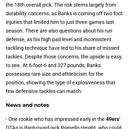
the 18th overall pick. The risk stems largely from
durability concerns, as Banks is coming off two foot
injuries that limited him to just three games last
season. There are also questions about his run
defense, as his high pad level and inconsistent
tackling technique have led to his share of missed
tackles. Despite those concerns, the upside is easy
to see. At 6-foot-6 and 327 pounds, Banks
possesses rare size and athleticism for the
position, showing the type of explosiveness that
few defensive tackles can match.
News and notes
- One rookie who has impressed early in the
49ers’
OTAs is third-round pick Romello Height, who could