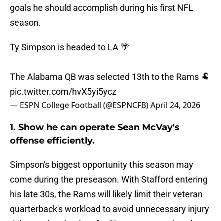
goals he should accomplish during his first NFL
season.
Ty Simpson is headed to LA 🌴
The Alabama QB was selected 13th to the Rams 🐏
pic.twitter.com/hvX5yi5ycz
— ESPN College Football (@ESPNCFB)
April 24, 2026
1. Show he can operate Sean McVay's
offense efficiently.
Simpson's biggest opportunity this season may
come during the preseason. With Stafford entering
his late 30s, the Rams will likely limit their veteran
quarterback's workload to avoid unnecessary injury