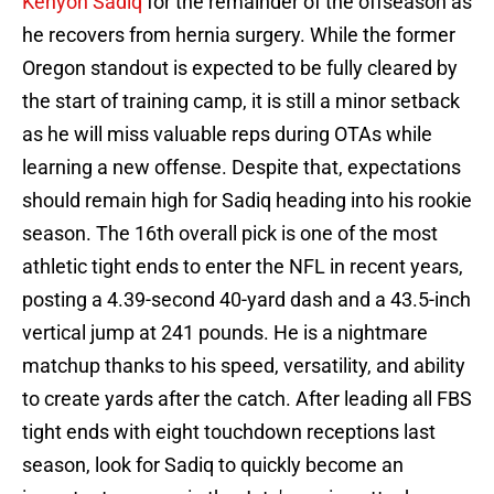
Kenyon Sadiq
for the remainder of the offseason as
he recovers from hernia surgery. While the former
Oregon standout is expected to be fully cleared by
the start of training camp, it is still a minor setback
as he will miss valuable reps during OTAs while
learning a new offense. Despite that, expectations
should remain high for Sadiq heading into his rookie
season. The 16th overall pick is one of the most
athletic tight ends to enter the NFL in recent years,
posting a 4.39-second 40-yard dash and a 43.5-inch
vertical jump at 241 pounds. He is a nightmare
matchup thanks to his speed, versatility, and ability
to create yards after the catch. After leading all FBS
tight ends with eight touchdown receptions last
season, look for Sadiq to quickly become an