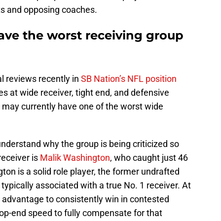
s and opposing coaches.
ave the worst receiving group
l reviews recently in
SB Nation’s NFL position
es at wide receiver, tight end, and defensive
may currently have one of the worst wide
o understand why the group is being criticized so
receiver is
Malik Washington
, who caught just 46
on is a solid role player, the former undrafted
 typically associated with a true No. 1 receiver. At
e advantage to consistently win in contested
 top-end speed to fully compensate for that