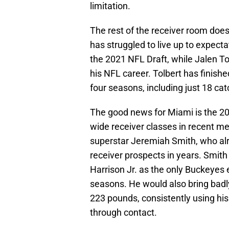
limitation.
The rest of the receiver room does
has struggled to live up to expect
the 2021 NFL Draft, while Jalen To
his NFL career. Tolbert has finishe
four seasons, including just 18 cat
The good news for Miami is the 20
wide receiver classes in recent me
superstar Jeremiah Smith, who alr
receiver prospects in years. Smith
Harrison Jr. as the only Buckeyes 
seasons. He would also bring badl
223 pounds, consistently using hi
through contact.