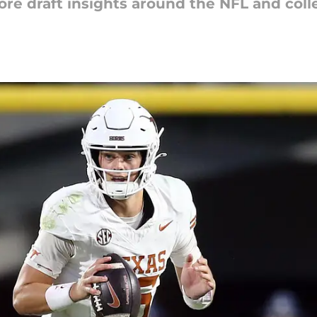
ore draft insights around the NFL and colle