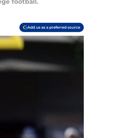
ge football.
Add us as a preferred source