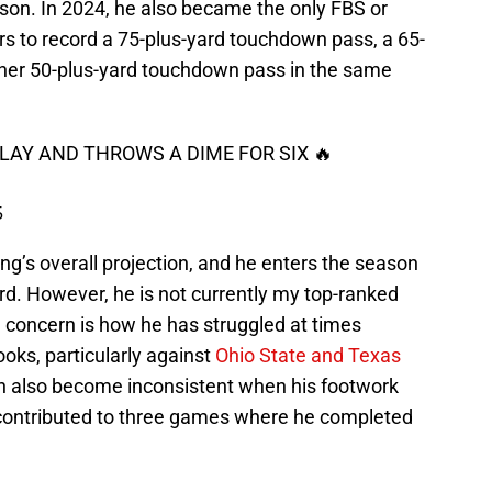
ason. In 2024, he also became the only FBS or
rs to record a 75-plus-yard touchdown pass, a 65-
her 50-plus-yard touchdown pass in the same
AY AND THROWS A DIME FOR SIX 🔥
5
ing’s overall projection, and he enters the season
rd. However, he is not currently my top-ranked
n concern is how he has struggled at times
oks, particularly against
Ohio State and Texas
an also become inconsistent when his footwork
contributed to three games where he completed