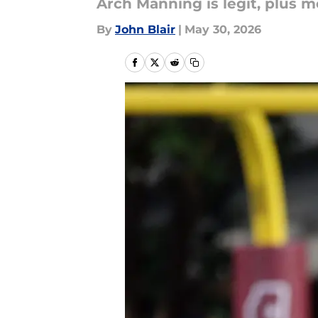
Arch Manning is legit, plus m
By
John Blair
|
May 30, 2026