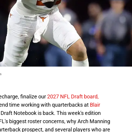
s
echarge, finalize our
2027 NFL Draft board,
pend time working with quarterbacks at
Blair
 Draft Notebook is back. This week's edition
NFL's biggest roster concerns, why Arch Manning
quarterback prospect, and several players who are