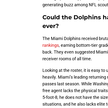
generating buzz among NFL scout
Could the Dolphins h
ever?
The Miami Dolphins received bruta
rankings
, earning bottom-tier grad
back. They even suggested Miami 
receiver rooms of all time.
Looking at the roster, it is easy t
heavily. Miami’s leading returning 
passes last season. While Washingt
free agent lacks the physical traits
5-foot-8, he does not have the siz
situations, and he also lacks elite