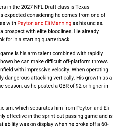
rs in the 2027 NFL Draft class is Texas
is expected considering he comes from one of
ies with
Peyton and Eli Manning
as his uncles.
t a prospect with elite bloodlines. He already
k for in a starting quarterback.
 game is his arm talent combined with rapidly
shown he can make difficult off-platform throws
nfield with impressive velocity. When operating
ly dangerous attacking vertically. His growth as a
he season, as he posted a QBR of 92 or higher in
eticism, which separates him from Peyton and Eli
ly effective in the sprint-out passing game and is
at ability was on display when he broke off a 60-