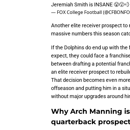
Jeremiah Smith is INSANE 😤😮‍
— FOX College Football (@CFBONF
Another elite receiver prospect t
massive numbers this season cat
If the Dolphins do end up with the 
expect, they could face a franchi
between drafting a potential franc
an elite receiver prospect to rebui
That decision becomes even more im
offseason and putting him in a situ
without major upgrades around hi
Why Arch Manning is 
quarterback prospec