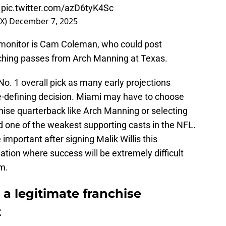

pic.twitter.com/azD6tyK4Sc
OX)
December 7, 2025
o monitor is Cam Coleman, who could post
ching passes from Arch Manning at Texas.
No. 1 overall pick as many early projections
se-defining decision. Miami may have to choose
hise quarterback like Arch Manning or selecting
ld one of the weakest supporting casts in the NFL.
portant after signing Malik Willis this
ation where success will be extremely difficult
m.
a legitimate franchise
t