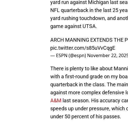
yard run against Michigan last se
NFL quarterback in the last 25 yea
yard rushing touchdown, and anot
game against UTSA.
ARCH MANNING EXTENDS THE PL
pic.twitter.com/s85uVvCqgE
— ESPN (@espn)
November 22, 202
There is plenty to like about Mann
with a first-round grade on my boa
quarterback in the class. The mai
against more complex defensive lo
A&M
last season. His accuracy c
speeds up under pressure, which 
under 50 percent of his passes.