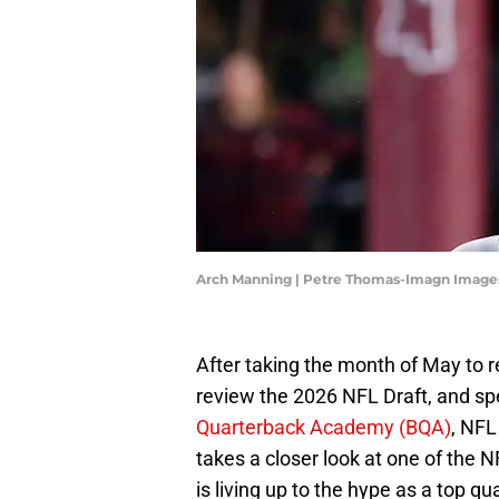
Arch Manning | Petre Thomas-Imagn Image
After taking the month of May to r
review the 2026 NFL Draft, and s
Quarterback Academy (BQA)
, NFL
takes a closer look at one of the 
is living up to the hype as a top 