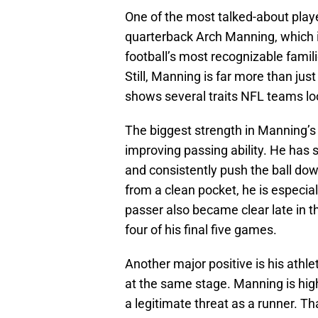
One of the most talked-about playe
quarterback Arch Manning, which 
football’s most recognizable famil
Still, Manning is far more than jus
shows several traits NFL teams loo
The biggest strength in Manning’s
improving passing ability. He has 
and consistently push the ball dow
from a clean pocket, he is especial
passer also became clear late in t
four of his final five games.
Another major positive is his athl
at the same stage. Manning is high
a legitimate threat as a runner. Th