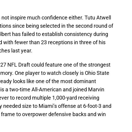
 not inspire much confidence either. Tutu Atwell
ations since being selected in the second round of
lbert has failed to establish consistency during
d with fewer than 23 receptions in three of his
ches last year.
27 NFL Draft could feature one of the strongest
mory. One player to watch closely is Ohio State
eady looks like one of the most dominant
 is a two-time All-American and joined Marvin
ever to record multiple 1,000-yard receiving
y needed size to Miami’s offense at 6-foot-3 and
s frame to overpower defensive backs and win