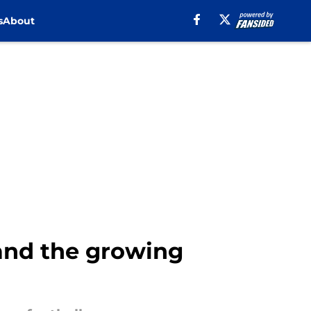
s
About
and the growing