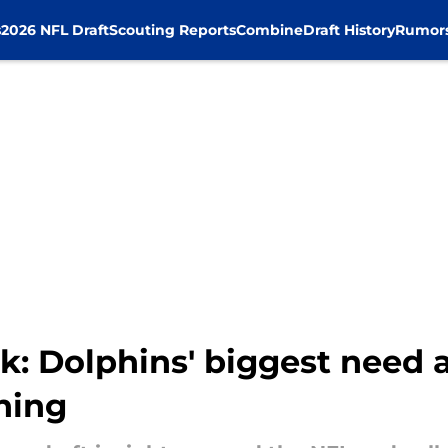
s
2026 NFL Draft
Scouting Reports
Combine
Draft History
Rumor
k: Dolphins' biggest need 
ning