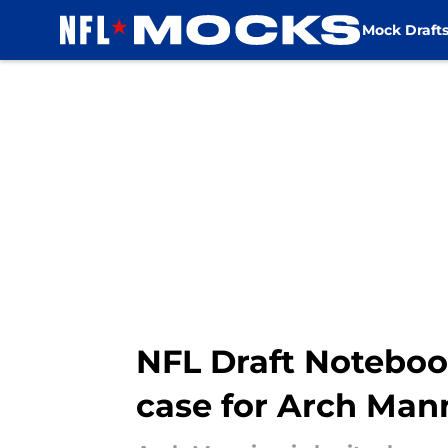
Mock Draft
Skip to main content
NFL Draft Noteboo
case for Arch Man