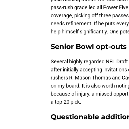
pass-rush grade led all Power Five
coverage, picking off three passes
needs refinement. If he puts ever
help himself significantly. One pote
Senior Bowl opt-outs
Several highly regarded NFL Draf
after initially accepting invitations
rushers R. Mason Thomas and Cash
on my board. It is also worth noti
because of injury, a missed opportu
a top-20 pick.
Questionable additio