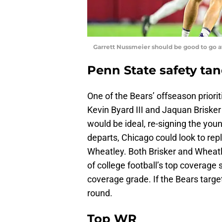
Garrett Nussmeier should be good to go a
Penn State safety ta
One of the Bears’ offseason priorit
Kevin Byard III and Jaquan Brisker
would be ideal, re-signing the you
departs, Chicago could look to re
Wheatley. Both Brisker and Wheat
of college football’s top coverage 
coverage grade. If the Bears target
round.
Top WR