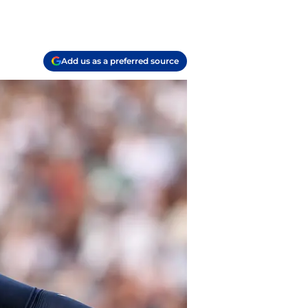
Add us as a preferred source