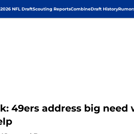
s
2026 NFL Draft
Scouting Reports
Combine
Draft History
Rumor
: 49ers address big need w
elp