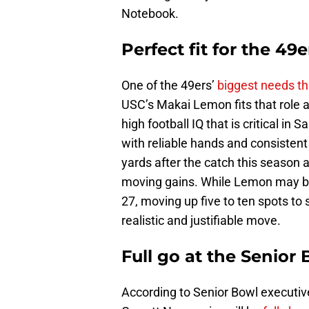
Notebook.
Perfect fit for the 49e
One of the 49ers’
biggest needs t
USC’s Makai Lemon fits that role a
high football IQ that is critical i
with reliable hands and consistent
yards after the catch this season a
moving gains. While Lemon may be 
27, moving up five to ten spots to
realistic and justifiable move.
Full go at the Senior
According to Senior Bowl executiv