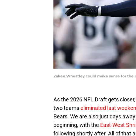
Zakee Wheatley could make sense for the B
As the 2026 NFL Draft gets closer
two teams
eliminated last weeken
Bears. We are also just days away f
beginning, with the
East-West Shr
following shortly after. All of that