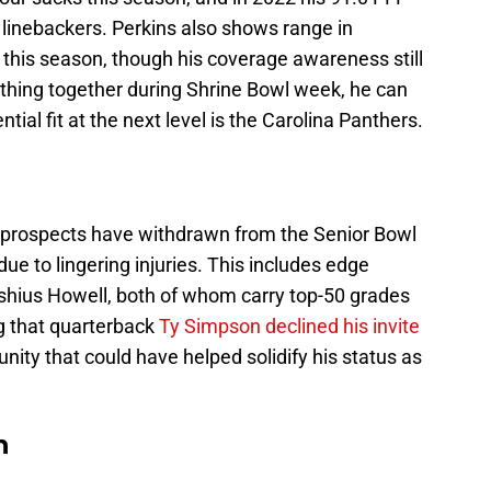
 linebackers. Perkins also shows range in
 this season, though his coverage awareness still
ything together during Shrine Bowl week, he can
ntial fit at the next level is the Carolina Panthers.
t prospects have withdrawn from the Senior Bowl
 due to lingering injuries. This includes edge
ius Howell, both of whom carry top-50 grades
ng that quarterback
Ty Simpson declined his invite
nity that could have helped solidify his status as
n