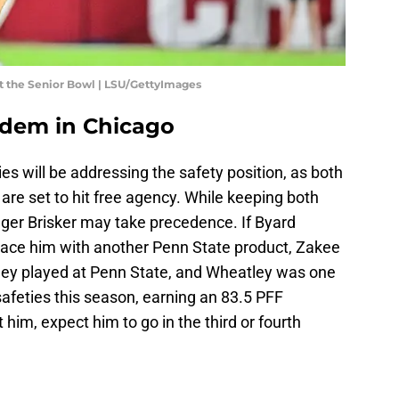
t the Senior Bowl | LSU/GettyImages
ndem in Chicago
ies will be addressing the safety position, as both
 are set to hit free agency. While keeping both
nger Brisker may take precedence. If Byard
place him with another Penn State product, Zakee
ley played at Penn State, and Wheatley was one
safeties this season, earning an 83.5 PFF
 him, expect him to go in the third or fourth