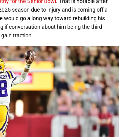
althy for the Senior Bowl
. That is notable after
025 season due to injury and is coming off a
e would go a long way toward rebuilding his
ng if conversation about him being the third
 gain traction.