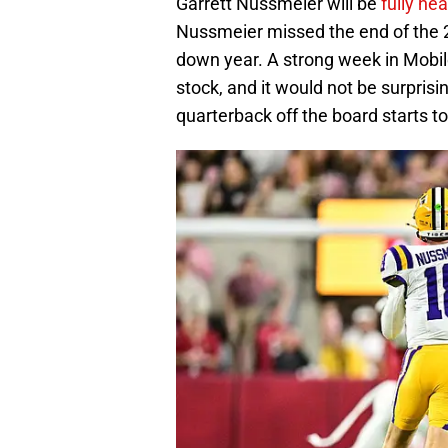
Garrett Nussmeier will be
fully he
Nussmeier missed the end of the 2
down year. A strong week in Mobil
stock, and it would not be surprisi
quarterback off the board starts to