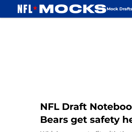
Mock Draft
Skip to main content
NFL Draft Notebook
Bears get safety h