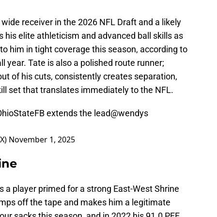
p wide receiver in the 2026 NFL Draft and a likely
s his elite athleticism and advanced ball skills as
o him in tight coverage this season, according to
ll year. Tate is also a polished route runner;
out of his cuts, consistently creates separation,
ll set that translates immediately to the NFL.
hioStateFB
extends the lead
@wendys
OX)
November 1, 2025
ine
 is a player primed for a strong East-West Shrine
umps off the tape and makes him a legitimate
our sacks this season, and in 2022 his 91.0 PFF