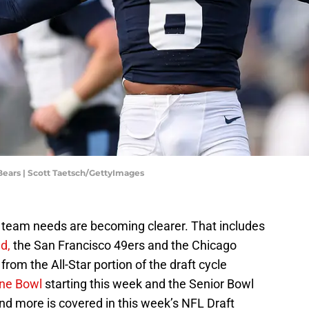
ears | Scott Taetsch/GettyImages
, team needs are becoming clearer. That includes
d,
the San Francisco 49ers and the Chicago
rom the All-Star portion of the draft cycle
ine Bowl
starting this week and the Senior Bowl
 and more is covered in this week’s NFL Draft