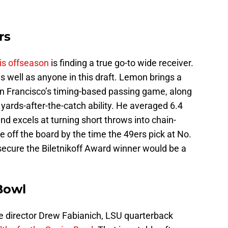
rs
his offseason
is finding a true go-to wide receiver.
s well as anyone in this draft. Lemon brings a
n San Francisco’s timing-based passing game, along
 yards-after-the-catch ability. He averaged 6.4
nd excels at turning short throws into chain-
off the board by the time the 49ers pick at No.
 secure the Biletnikoff Award winner would be a
 Bowl
e director Drew Fabianich, LSU quarterback