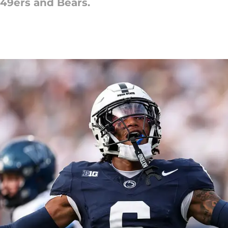
 49ers and Bears.