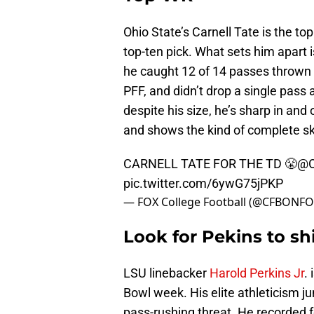
Ohio State’s Carnell Tate is the to
top-ten pick. What sets him apart i
he caught 12 of 14 passes thrown t
PFF, and didn’t drop a single pass a
despite his size, he’s sharp in and 
and shows the kind of complete ski
CARNELL TATE FOR THE TD 😤
@O
pic.twitter.com/6ywG75jPKP
— FOX College Football (@CFBONF
Look for Pekins to sh
LSU linebacker
Harold Perkins Jr
.
Bowl week. His elite athleticism j
pass-rushing threat. He recorded f