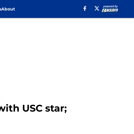
s
About
ith USC star;