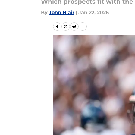
Which prospects fit with the
By
John Blair
|
Jan 22, 2026