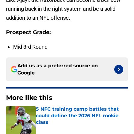
running back in the right system and be a solid
addition to an NFL offense.
Prospect Grade:
Mid 3rd Round
Add us as a preferred source on
Google
More like this
5 NFC training camp battles that
could define the 2026 NFL rookie
class
Published by on Invalid Date