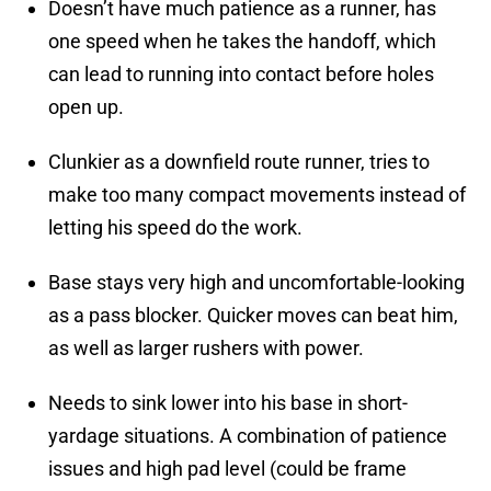
Doesn’t have much patience as a runner, has
one speed when he takes the handoff, which
can lead to running into contact before holes
open up.
Clunkier as a downfield route runner, tries to
make too many compact movements instead of
letting his speed do the work.
Base stays very high and uncomfortable-looking
as a pass blocker. Quicker moves can beat him,
as well as larger rushers with power.
Needs to sink lower into his base in short-
yardage situations. A combination of patience
issues and high pad level (could be frame