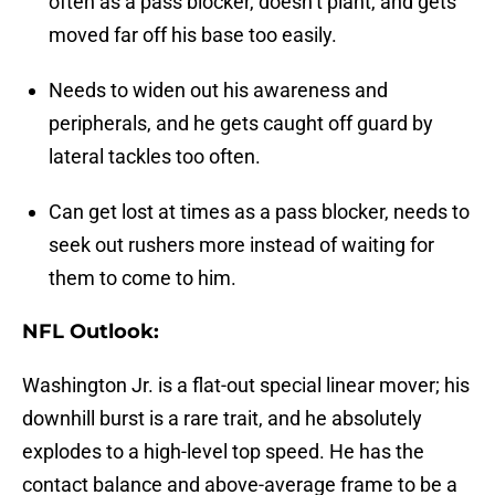
often as a pass blocker, doesn’t plant, and gets
moved far off his base too easily.
Needs to widen out his awareness and
peripherals, and he gets caught off guard by
lateral tackles too often.
Can get lost at times as a pass blocker, needs to
seek out rushers more instead of waiting for
them to come to him.
NFL Outlook:
Washington Jr. is a flat-out special linear mover; his
downhill burst is a rare trait, and he absolutely
explodes to a high-level top speed. He has the
contact balance and above-average frame to be a