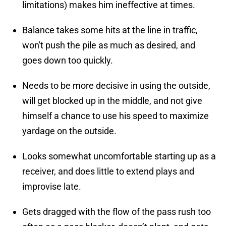
limitations) makes him ineffective at times.
Balance takes some hits at the line in traffic,
won't push the pile as much as desired, and
goes down too quickly.
Needs to be more decisive in using the outside,
will get blocked up in the middle, and not give
himself a chance to use his speed to maximize
yardage on the outside.
Looks somewhat uncomfortable starting up as a
receiver, and does little to extend plays and
improvise late.
Gets dragged with the flow of the pass rush too