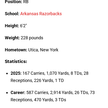
Position:
RB
School:
Arkansas Razorbacks
Height:
6'2"
Weight:
228 pounds
Hometown:
Utica, New York
Statistics:
2025:
167 Carries, 1,070 Yards, 8 TDs, 28
Receptions, 226 Yards, 1 TD
Career:
587 Carries, 2,914 Yards, 26 TDs, 73
Receptions, 470 Yards, 3 TDs