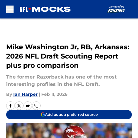
Skip to main content
Mike Washington Jr, RB, Arkansas:
2026 NFL Draft Scouting Report
plus pro comparison
The former Razorback has one of the most
interesting profiles in the NFL Draft.
By
Ian Harper
|
Feb 11, 2026
Add us as a preferred source