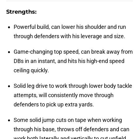
Strengths:
Powerful build, can lower his shoulder and run
through defenders with his leverage and size.
Game-changing top speed, can break away from
DBs in an instant, and hits his high-end speed
ceiling quickly.
Solid leg drive to work through lower body tackle
attempts, will consistently move through
defenders to pick up extra yards.
Some solid jump cuts on tape when working
through his base, throws off defenders and can
work both laterally and vertically to cut upfield