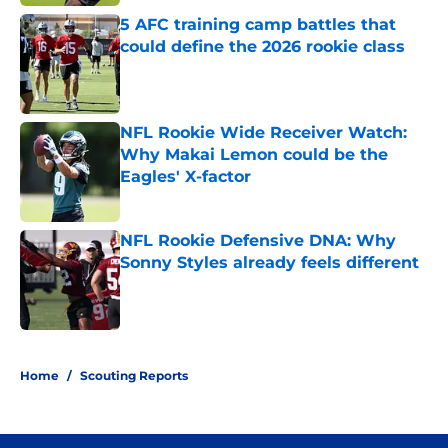
5 AFC training camp battles that
could define the 2026 rookie class
Published by on Invalid Date
NFL Rookie Wide Receiver Watch:
Why Makai Lemon could be the
Eagles' X-factor
Published by on Invalid Date
NFL Rookie Defensive DNA: Why
Sonny Styles already feels different
Published by on Invalid Date
4 related articles loaded
Home
/
Scouting Reports