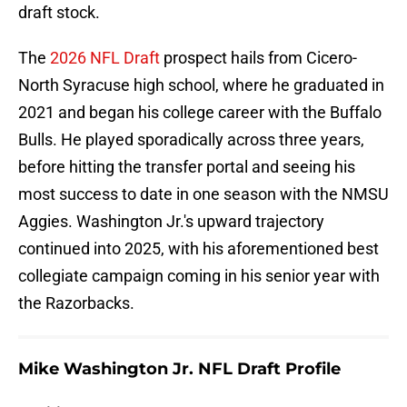
draft stock.
The
2026 NFL Draft
prospect hails from Cicero-
North Syracuse high school, where he graduated in
2021 and began his college career with the Buffalo
Bulls. He played sporadically across three years,
before hitting the transfer portal and seeing his
most success to date in one season with the NMSU
Aggies. Washington Jr.'s upward trajectory
continued into 2025, with his aforementioned best
collegiate campaign coming in his senior year with
the Razorbacks.
Mike Washington Jr. NFL Draft Profile