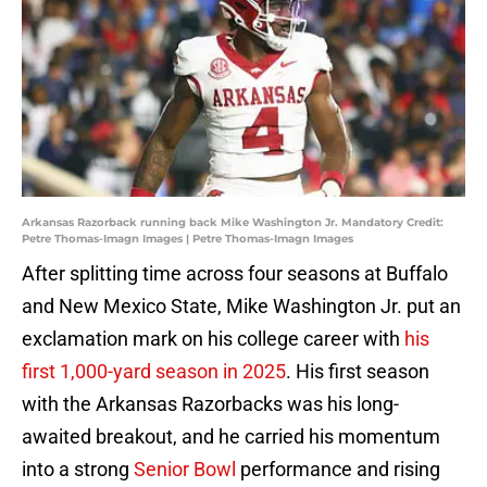
Arkansas Razorback running back Mike Washington Jr. Mandatory Credit:
Petre Thomas-Imagn Images | Petre Thomas-Imagn Images
After splitting time across four seasons at Buffalo
and New Mexico State, Mike Washington Jr. put an
exclamation mark on his college career with
his
first 1,000-yard season in 2025
. His first season
with the Arkansas Razorbacks was his long-
awaited breakout, and he carried his momentum
into a strong
Senior Bowl
performance and rising