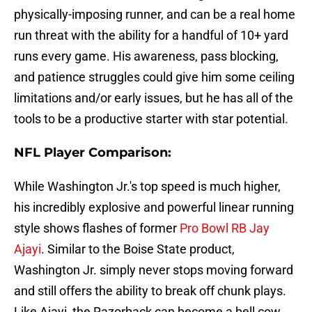
physically-imposing runner, and can be a real home
run threat with the ability for a handful of 10+ yard
runs every game. His awareness, pass blocking,
and patience struggles could give him some ceiling
limitations and/or early issues, but he has all of the
tools to be a productive starter with star potential.
NFL Player Comparison:
While Washington Jr.'s top speed is much higher,
his incredibly explosive and powerful linear running
style shows flashes of former
Pro Bowl RB Jay
Ajayi
. Similar to the Boise State product,
Washington Jr. simply never stops moving forward
and still offers the ability to break off chunk plays.
Like Ajayi, the Razorback can become a bell cow