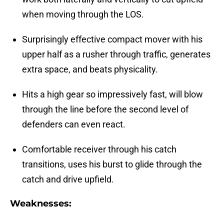
when moving through the LOS.
Surprisingly effective compact mover with his
upper half as a rusher through traffic, generates
extra space, and beats physicality.
Hits a high gear so impressively fast, will blow
through the line before the second level of
defenders can even react.
Comfortable receiver through his catch
transitions, uses his burst to glide through the
catch and drive upfield.
Weaknesses: