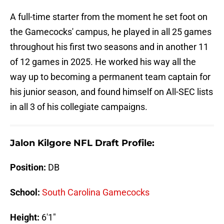
A full-time starter from the moment he set foot on
the Gamecocks' campus, he played in all 25 games
throughout his first two seasons and in another 11
of 12 games in 2025. He worked his way all the
way up to becoming a permanent team captain for
his junior season, and found himself on All-SEC lists
in all 3 of his collegiate campaigns.
Jalon Kilgore NFL Draft Profile:
Position:
DB
School:
South Carolina Gamecocks
Height:
6'1"