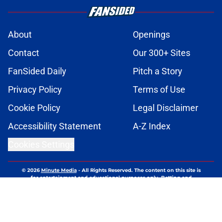
About
Openings
Contact
Our 300+ Sites
FanSided Daily
Pitch a Story
Privacy Policy
Terms of Use
Cookie Policy
Legal Disclaimer
Accessibility Statement
A-Z Index
Cookies Settings
© 2026
Minute Media
-
All Rights Reserved. The content on this site is
for entertainment and educational purposes only. Betting and
gambling content is intended for individuals 21+ and is based on
individual commentators' opinions and not that of Minute Media or its
affiliates and related brands. All picks and predictions are suggestions
only and not a guarantee of success or profit. If you or someone you
know has a gambling problem, crisis counseling and referral services