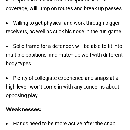
coverage, will jump on routes and break up passes
Willing to get physical and work through bigger
receivers, as well as stick his nose in the run game
Solid frame for a defender, will be able to fit into
multiple positions, and match up well with different
body types
Plenty of collegiate experience and snaps at a
high level, won’t come in with any concerns about
opposing play
Weaknesses:
Hands need to be more active after the snap.