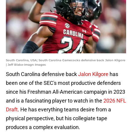
South Carolina, USA; South Carolina Gamecocks defensive back Jalon Kilgore
| Jeff Blake-Imagn Images
South Carolina defensive back
Jalon Kilgore
has
been one of the SEC's most productive defenders
since his Freshman All-American campaign in 2023
and is a fascinating player to watch in the
2026 NFL
Draft
. He has everything teams desire from a
physical perspective, but his collegiate tape
produces a complex evaluation.