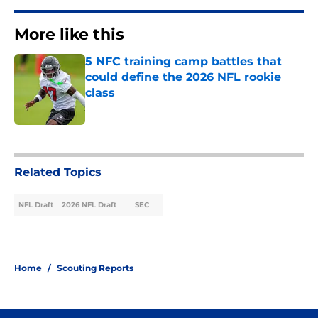
More like this
5 NFC training camp battles that
could define the 2026 NFL rookie
class
Published by on Invalid Date
1 related articles loaded
Related Topics
NFL Draft
2026 NFL Draft
SEC
Home
/
Scouting Reports