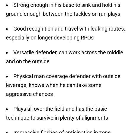
Strong enough in his base to sink and hold his
ground enough between the tackles on run plays
Good recognition and travel with leaking routes,
especially on longer developing RPOs
Versatile defender, can work across the middle
and on the outside
Physical man coverage defender with outside
leverage, knows when he can take some
aggressive chances
Plays all over the field and has the basic
technique to survive in plenty of alignments
Impressive flashes of anticipation in zone