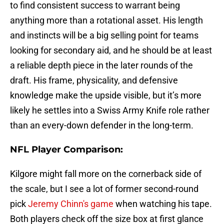
to find consistent success to warrant being
anything more than a rotational asset. His length
and instincts will be a big selling point for teams
looking for secondary aid, and he should be at least
a reliable depth piece in the later rounds of the
draft. His frame, physicality, and defensive
knowledge make the upside visible, but it’s more
likely he settles into a Swiss Army Knife role rather
than an every-down defender in the long-term.
NFL Player Comparison:
Kilgore might fall more on the cornerback side of
the scale, but I see a lot of former second-round
pick
Jeremy Chinn's game
when watching his tape.
Both players check off the size box at first glance