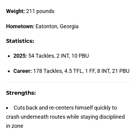
Weight:
211 pounds
Hometown:
Eatonton, Georgia
Statistics:
2025:
54 Tackles, 2 INT, 10 PBU
Career:
178 Tackles, 4.5 TFL, 1 FF, 8 INT, 21 PBU
Strengths:
Cuts back and re-centers himself quickly to
crash underneath routes while staying disciplined
in zone