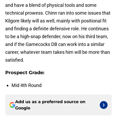
and have a blend of physical tools and some
technical prowess. Chinn ran into some issues that
Kilgore likely will as well, mainly with positional fit
and finding a definite defensive role. He continues
to be a high-snap defender, now on his third team,
and if the Gamecocks DB can work into a similar
career, whatever team takes him will be more than
satisfied.
Prospect Grade:
Mid 4th Round
Add us as a preferred source on
Google