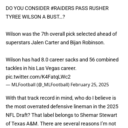
DO YOU CONSIDER
#RAIDERS
PASS RUSHER
TYREE WILSON A BUST…?
Wilson was the 7th overall pick selected ahead of
superstars Jalen Carter and Bijan Robinson.
Wilson has had 8.0 career sacks and 56 combined
tackles in his Las Vegas career.
pic.twitter.com/K4FatqLWc2
— MLFootball (@_MLFootball)
February 25, 2025
With that track record in mind, who do I believe is
the most overrated defensive lineman in the 2025
NFL Draft? That label belongs to Shemar Stewart
of Texas A&M. There are several reasons I’m not