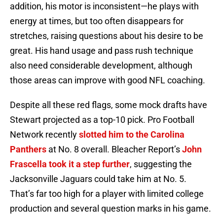
addition, his motor is inconsistent—he plays with
energy at times, but too often disappears for
stretches, raising questions about his desire to be
great. His hand usage and pass rush technique
also need considerable development, although
those areas can improve with good NFL coaching.
Despite all these red flags, some mock drafts have
Stewart projected as a top-10 pick. Pro Football
Network recently
slotted him to the Carolina
Panthers
at No. 8 overall. Bleacher Report’s
John
Frascella took it a step further
, suggesting the
Jacksonville Jaguars could take him at No. 5.
That’s far too high for a player with limited college
production and several question marks in his game.