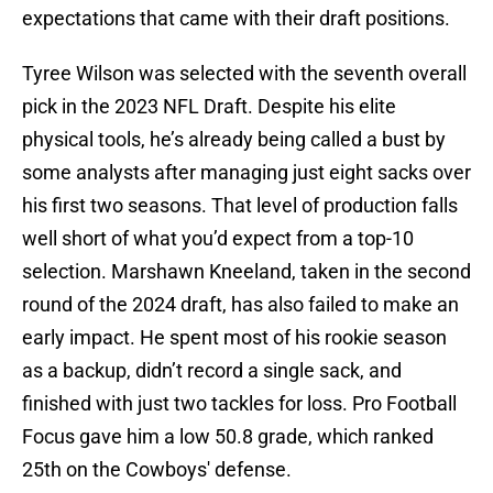
expectations that came with their draft positions.
Tyree Wilson was selected with the seventh overall
pick in the 2023 NFL Draft. Despite his elite
physical tools, he’s already being called a bust by
some analysts after managing just eight sacks over
his first two seasons. That level of production falls
well short of what you’d expect from a top-10
selection. Marshawn Kneeland, taken in the second
round of the 2024 draft, has also failed to make an
early impact. He spent most of his rookie season
as a backup, didn’t record a single sack, and
finished with just two tackles for loss. Pro Football
Focus gave him a low 50.8 grade, which ranked
25th on the Cowboys' defense.