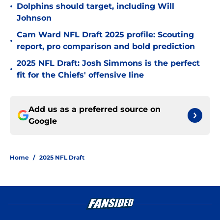
•
Dolphins should target, including Will
Johnson
Cam Ward NFL Draft 2025 profile: Scouting
•
report, pro comparison and bold prediction
2025 NFL Draft: Josh Simmons is the perfect
•
fit for the Chiefs' offensive line
Add us as a preferred source on
Google
Home
/
2025 NFL Draft