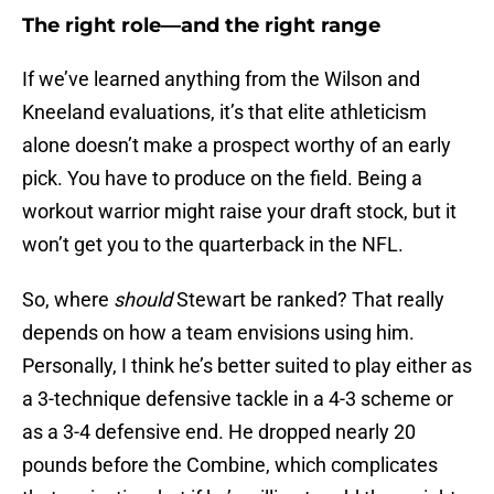
The right role—and the right range
If we’ve learned anything from the Wilson and
Kneeland evaluations, it’s that elite athleticism
alone doesn’t make a prospect worthy of an early
pick. You have to produce on the field. Being a
workout warrior might raise your draft stock, but it
won’t get you to the quarterback in the NFL.
So, where
should
Stewart be ranked? That really
depends on how a team envisions using him.
Personally, I think he’s better suited to play either as
a 3-technique defensive tackle in a 4-3 scheme or
as a 3-4 defensive end. He dropped nearly 20
pounds before the Combine, which complicates