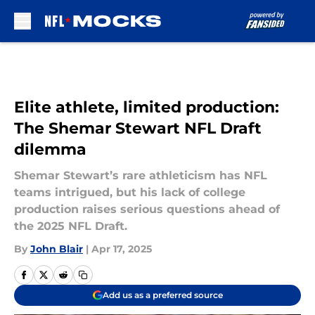
Skip to main content
Elite athlete, limited production:
The Shemar Stewart NFL Draft
dilemma
Shemar Stewart’s rare athleticism has NFL
teams intrigued, but his lack of college
production raises serious questions ahead of
the 2025 NFL Draft.
By
John Blair
|
Apr 17, 2025
Add us as a preferred source