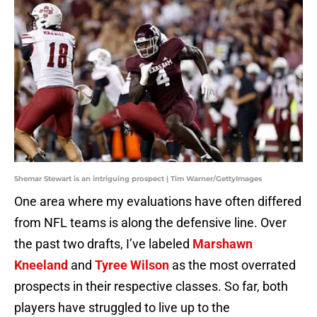
Shemar Stewart is an intriguing prospect | Tim Warner/GettyImages
One area where my evaluations have often differed
from NFL teams is along the defensive line. Over
the past two drafts, I’ve labeled
Marshawn
Kneeland
and
Tyree Wilson
as the most overrated
prospects in their respective classes. So far, both
players have struggled to live up to the