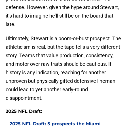
defense. However, given the hype around Stewart,
it’s hard to imagine he’ll still be on the board that
late.
Ultimately, Stewart is a boom-or-bust prospect. The
athleticism is real, but the tape tells a very different
story. Teams that value production, consistency,
and motor over raw traits should be cautious. If
history is any indication, reaching for another
unproven but physically gifted defensive lineman
could lead to yet another early-round
disappointment.
2025 NFL Draft:
2025 NFL Draft: 5 prospects the Miami