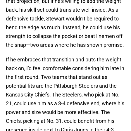
that projection, but if he’s willing to add the weight
back, his skill set could translate well inside. As a
defensive tackle, Stewart wouldn’t be required to
bend the edge as much. Instead, he could use his
strength to collapse the pocket or beat linemen off
the snap—two areas where he has shown promise.
If he embraces that transition and puts the weight
back on, I’d feel comfortable considering him late in
the first round. Two teams that stand out as
potential fits are the Pittsburgh Steelers and the
Kansas City Chiefs. The Steelers, who pick at No.
21, could use him as a 3-4 defensive end, where his
power and size would be more effective. The
Chiefs, picking at No. 31, could benefit from his
presence inside next to Chris Jones in their 4-3