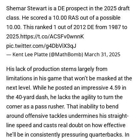
Shemar Stewart is a DE prospect in the 2025 draft
class. He scored a 10.00 RAS out of a possible
10.00. This ranked 1 out of 2012 DE from 1987 to
2025.
https://t.co/ACSFv0wnnK
pic.twitter.com/g4DbViX3qJ
— Kent Lee Platte (@MathBomb)
March 31, 2025
His lack of production stems largely from
limitations in his game that won’t be masked at the
next level. While he posted an impressive 4.59 in
the 40-yard dash, he lacks the agility to turn the
corner as a pass rusher. That inability to bend
around offensive tackles undermines his straight-
line speed and casts real doubt on how effective
he’ll be in consistently pressuring quarterbacks. In