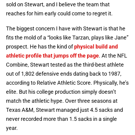
sold on Stewart, and I believe the team that
reaches for him early could come to regret it.
The biggest concern I have with Stewart is that he
fits the mold of a “looks like Tarzan, plays like Jane”
prospect. He has the kind of
physical build and
athletic profile that jumps off the page
. At the NFL
Combine, Stewart tested as the third-best athlete
out of 1,802 defensive ends dating back to 1987,
according to Relative Athletic Score. Physically, he’s
elite. But his college production simply doesn’t
match the athletic hype. Over three seasons at
Texas A&M, Stewart managed just 4.5 sacks and
never recorded more than 1.5 sacks in a single
year.