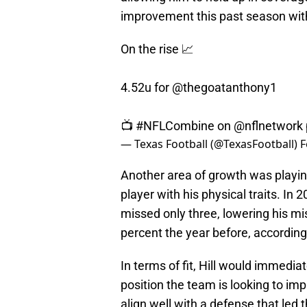
improvement this past season wit
On the rise 📈
4.52u for
@thegoatanthony1
📺
#NFLCombine
on
@nflnetwork
— Texas Football (@TexasFootball)
F
Another area of growth was playing
player with his physical traits. In
missed only three, lowering his mi
percent the year before, according
In terms of fit, Hill would immedia
position the team is looking to imp
align well with a defense that led 