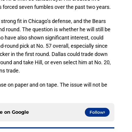
s forced seven fumbles over the past two years.
a strong fit in Chicago’s defense, and the Bears
nd round. The question is whether he will still be
ho have also shown significant interest, could
-round pick at No. 57 overall, especially since
acker in the first round. Dallas could trade down
ound and take Hill, or even select him at No. 20,
ns trade.
nse on paper and on tape. The issue will not be
ce on
Google
Follow