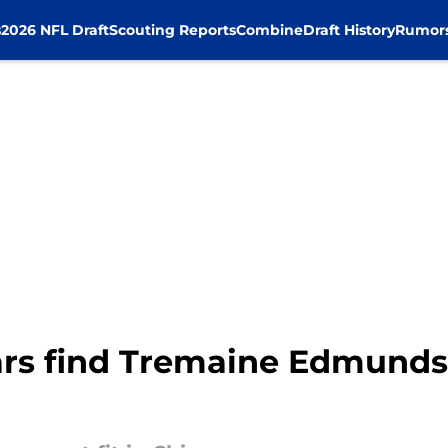
s
2026 NFL Draft
Scouting Reports
Combine
Draft History
Rumor
rs find Tremaine Edmunds