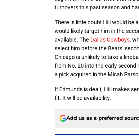
turnovers this past season and ha
There is little doubt Hill would be 
would likely target him in the seco
available. The
Dallas Cowboys
, w
select him before the Bears’ second
Chicago is unlikely to take a lineb
from No. 20 into the early second r
a pick acquired in the Micah Parso
If Edmunds is dealt, Hill makes se
fit. It will be availability.
Add us as a preferred sour