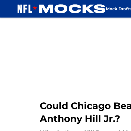
Mock Draft
Skip to main content
Could Chicago Bea
Anthony Hill Jr.?