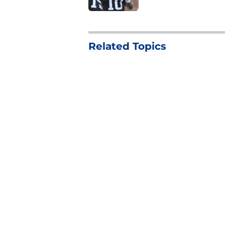
4 related articles loaded
Related Topics
NFL Draft
2026 NFL Draft
NFL Combine
Home
/
2026 NFL Draft
About
Pitch a Story
Accessibility Statement