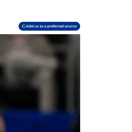
Add us as a preferred source