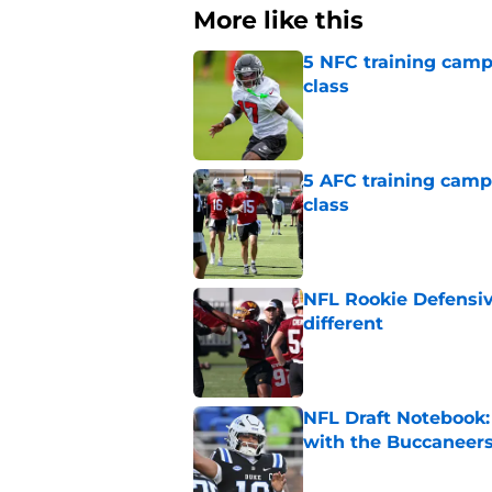
More like this
5 NFC training camp 
class
Published by on Invalid Dat
5 AFC training camp 
class
Published by on Invalid Dat
NFL Rookie Defensiv
different
Published by on Invalid Dat
NFL Draft Notebook:
with the Buccaneer
Published by on Invalid Dat