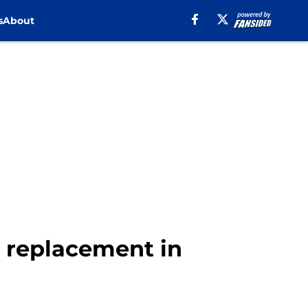
s
About
 replacement in