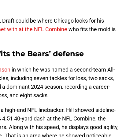
 Draft could be where Chicago looks for his
et with at the NFL Combine
who fits the mold is
fits the Bears’ defense
ason
in which he was named a second-team All-
es, including seven tackles for loss, two sacks,
d a dominant 2024 season, recording a career-
loss, and eight sacks.
o a high-end NFL linebacker. Hill showed sideline-
is 4.51 40-yard dash at the NFL Combine, the
. Along with his speed, he displays good agility,
ge. That is an area where he showed noticeable