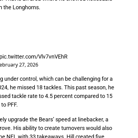
h the Longhorns.
pic.twitter.com/Vlv7vnVEhR
ebruary 27, 2026
 under control, which can be challenging for a
 2024, he missed 18 tackles. This past season, he
ssed tackle rate to 4.5 percent compared to 15
 to PFF.
tely upgrade the Bears’ speed at linebacker, a
rove. His ability to create turnovers would also
the NFL with 33 takeaways. Hill created five