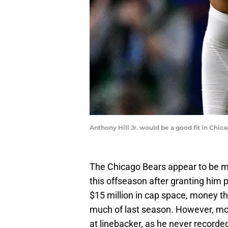
Anthony Hill Jr. would be a good fit in Ch
The Chicago Bears appear to be m
this offseason after granting him
$15 million in cap space, money th
much of last season. However, mo
at linebacker, as he never recorde