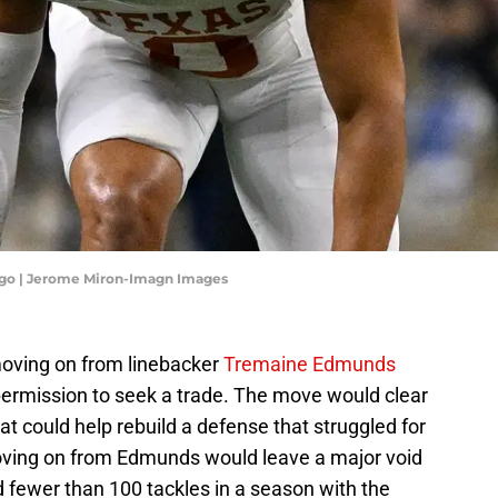
icago | Jerome Miron-Imagn Images
oving on from linebacker
Tremaine Edmunds
 permission to seek a trade. The move would clear
at could help rebuild a defense that struggled for
ving on from Edmunds would leave a major void
d fewer than 100 tackles in a season with the