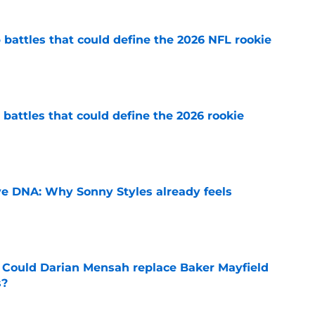
battles that could define the 2026 NFL rookie
e
battles that could define the 2026 rookie
e
e DNA: Why Sonny Styles already feels
e
 Could Darian Mensah replace Baker Mayfield
s?
e