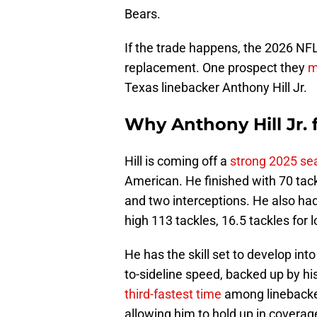
Bears.
If the trade happens, the 2026 NFL
replacement. One prospect they
m
Texas linebacker Anthony Hill Jr.
Why Anthony Hill Jr. 
Hill is coming off a
strong 2025 se
American. He finished with 70 tackl
and two interceptions. He also ha
high 113 tackles, 16.5 tackles for 
He has the skill set to develop int
to-sideline speed, backed up by h
third-fastest time
among linebackers
allowing him to hold up in covera