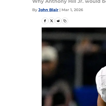
Why Anthony Hill Jr. would be
By
John Blair
|
Mar 1, 2026