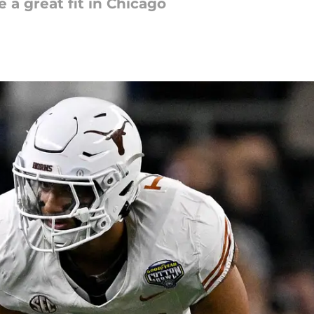
 a great fit in Chicago