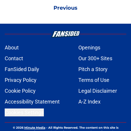
Previous
About
Openings
Contact
Our 300+ Sites
FanSided Daily
Pitch a Story
Privacy Policy
Terms of Use
Cookie Policy
Legal Disclaimer
Accessibility Statement
A-Z Index
Cookies Settings
© 2026
Minute Media
-
All Rights Reserved. The content on this site is