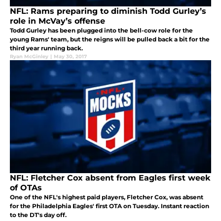
NFL: Rams preparing to diminish Todd Gurley’s
role in McVay’s offense
Todd Gurley has been plugged into the bell-cow role for the
young Rams' team, but the reigns will be pulled back a bit for the
third year running back.
Ryan McGinley
|
May 30, 2017
NFL: Fletcher Cox absent from Eagles first week
of OTAs
One of the NFL's highest paid players, Fletcher Cox, was absent
for the Philadelphia Eagles' first OTA on Tuesday. Instant reaction
to the DT's day off.