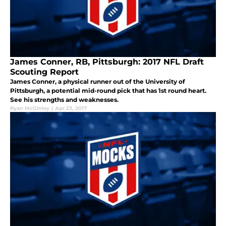
James Conner, RB, Pittsburgh: 2017 NFL Draft
Scouting Report
James Conner, a physical runner out of the University of
Pittsburgh, a potential mid-round pick that has 1st round heart.
See his strengths and weaknesses.
Ryan McGinley
|
Apr 23, 2017