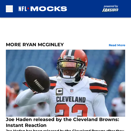
Skip to main content
MORE RYAN MCGINLEY
Read More
Joe Haden released by the Cleveland Browns:
Instant Reaction
Joe Haden has been released by the Cleveland Browns after they