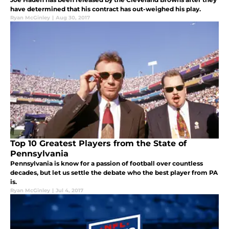
have determined that his contract has out-weighed his play.
Ryan McGinley
|
Aug 30, 2017
Top 10 Greatest Players from the State of
Pennsylvania
Pennsylvania is know for a passion of football over countless
decades, but let us settle the debate who the best player from PA
is.
Ryan McGinley
|
Jul 4, 2017