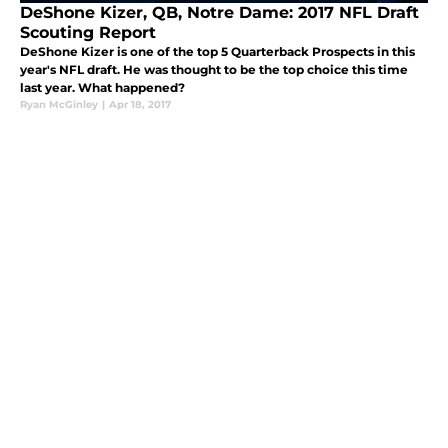
DeShone Kizer, QB, Notre Dame: 2017 NFL Draft
Scouting Report
DeShone Kizer is one of the top 5 Quarterback Prospects in this
year's NFL draft. He was thought to be the top choice this time
last year. What happened?
Ryan McGinley
|
Apr 18, 2017