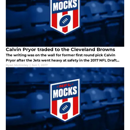
Calvin Pryor traded to the Cleveland Browns
The writing was on the wall for former first round pick Calvin
Pryor after the Jets went heavy at safety in the 2017 NFL Draft...
Ryan McGinley
|
Jun 1, 2017