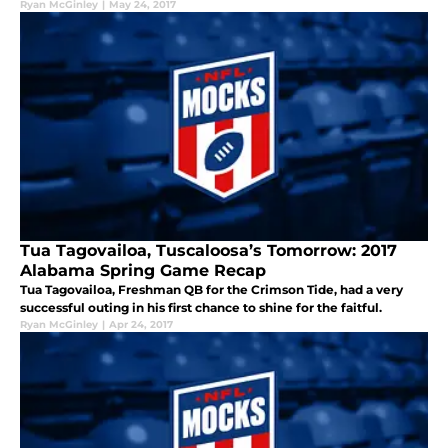
Ryan McGinley
|
May 24, 2017
Tua Tagovailoa, Tuscaloosa’s Tomorrow: 2017
Alabama Spring Game Recap
Tua Tagovailoa, Freshman QB for the Crimson Tide, had a very
successful outing in his first chance to shine for the faitful.
Ryan McGinley
|
Apr 24, 2017