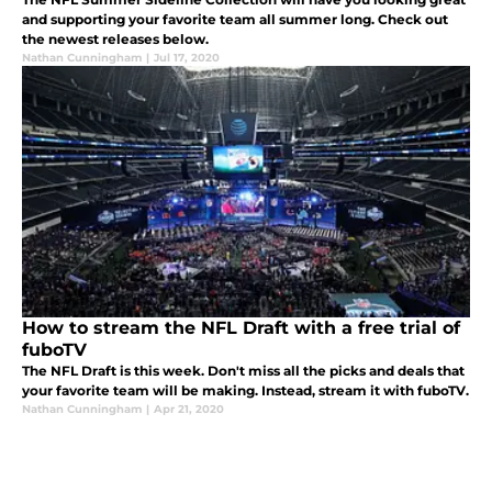
and supporting your favorite team all summer long. Check out
the newest releases below.
Nathan Cunningham
|
Jul 17, 2020
How to stream the NFL Draft with a free trial of
fuboTV
The NFL Draft is this week. Don't miss all the picks and deals that
your favorite team will be making. Instead, stream it with fuboTV.
Nathan Cunningham
|
Apr 21, 2020