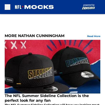
Skip to main content
MORE NATHAN CUNNINGHAM
Read More
The NFL Summer Sideline Collection is the
perfect look for any fan
The NFL Summer Sideline Collection will have you looking great