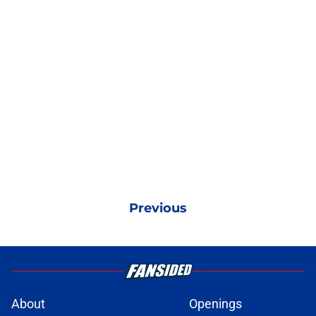
Previous
About
Openings