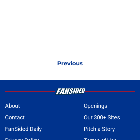
Previous
About
Openings
Contact
Our 300+ Sites
FanSided Daily
Pitch a Story