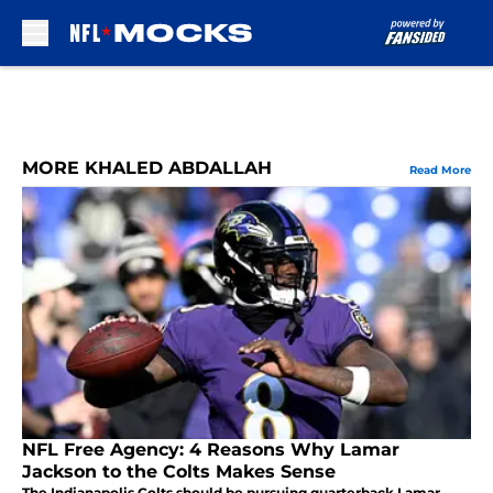
Skip to main content
MORE KHALED ABDALLAH
Read More
NFL Free Agency: 4 Reasons Why Lamar
Jackson to the Colts Makes Sense
The Indianapolis Colts should be pursuing quarterback Lamar