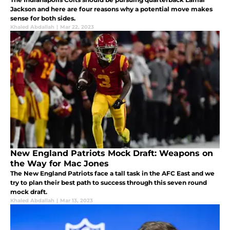
Jackson and here are four reasons why a potential move makes
sense for both sides.
Khaled Abdallah
|
Mar 22, 2023
New England Patriots Mock Draft: Weapons on
the Way for Mac Jones
The New England Patriots face a tall task in the AFC East and we
try to plan their best path to success through this seven round
mock draft.
Khaled Abdallah
|
Mar 13, 2023