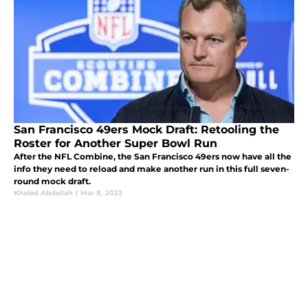
San Francisco 49ers Mock Draft: Retooling the
Roster for Another Super Bowl Run
After the NFL Combine, the San Francisco 49ers now have all the
info they need to reload and make another run in this full seven-
round mock draft.
Khaled Abdallah
|
Mar 8, 2023