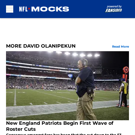
Skip to main content
MORE DAVID OLANIPEKUN
Read More
New England Patriots Begin First Wave of
Roster Cuts
Consensus amongst fans has been that the cut down to the 53-