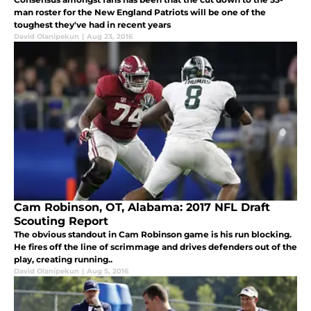
man roster for the New England Patriots will be one of the
toughest they've had in recent years
David Olanipekun
|
Aug 23, 2016
Cam Robinson, OT, Alabama: 2017 NFL Draft
Scouting Report
The obvious standout in Cam Robinson game is his run blocking.
He fires off the line of scrimmage and drives defenders out of the
play, creating running..
David Olanipekun
|
Aug 5, 2016