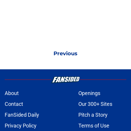
Previous
About
Openings
Contact
Our 300+ Sites
FanSided Daily
Pitch a Story
Privacy Policy
Terms of Use