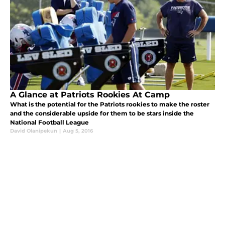
A Glance at Patriots Rookies At Camp
What is the potential for the Patriots rookies to make the roster
and the considerable upside for them to be stars inside the
National Football League
David Olanipekun
|
Aug 5, 2016