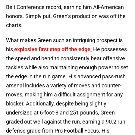
Belt Conference record, earning him All-American
honors. Simply put, Green’s production was off the
charts.
What makes Green such an intriguing prospect is
his
explosive first step off the edge
.
He possesses
the speed and bend to consistently beat offensive
tackles while also maintaining enough power to set
the edge in the run game. His advanced pass-rush
arsenal includes a variety of moves and counter-
moves, making him a difficult assignment for any
blocker. Additionally, despite being slightly
undersized at 6-foot-3 and 251 pounds, Green
graded out well against the run, earning a 90.2 run
defense grade from Pro Football Focus. His