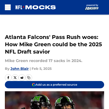
Skip to main content
Atlanta Falcons' Pass Rush woes:
How Mike Green could be the 2025
NFL Draft savior
Mike Green recorded 17 sacks in 2024.
By
John Blair
|
Feb 5, 2025
Add us as a preferred source