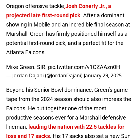
Oregon offensive tackle
Josh Conerly Jr., a
projected late first-round pick
. After a dominant
showing in Mobile and an incredible final season at
Marshall, Green has firmly positioned himself as a
potential first-round pick, and a perfect fit for the
Atlanta Falcons.
Mike Green. SIR.
pic.twitter.com/v1CZAAzn0H
— Jordan Dajani (@JordanDajani)
January 29, 2025
Beyond his Senior Bowl dominance, Green’s game
tape from the 2024 season should also impress the
Falcons. He put together one of the most
productive seasons ever for a Marshall defensive
lineman,
leading the nation with 22.5 tackles for
loss and 17 sacks
. His 17 sacks also set a new Sun