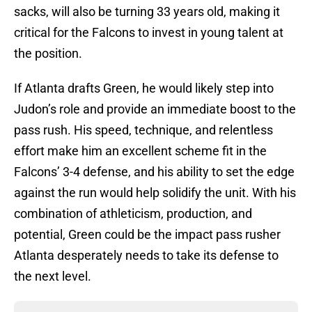
sacks, will also be turning 33 years old, making it
critical for the Falcons to invest in young talent at
the position.
If Atlanta drafts Green, he would likely step into
Judon’s role and provide an immediate boost to the
pass rush. His speed, technique, and relentless
effort make him an excellent scheme fit in the
Falcons’ 3-4 defense, and his ability to set the edge
against the run would help solidify the unit. With his
combination of athleticism, production, and
potential, Green could be the impact pass rusher
Atlanta desperately needs to take its defense to
the next level.