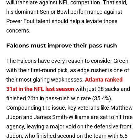
will translate against NFL competition. That said,
his dominant Senior Bowl performance against
Power Fout talent should help alleviate those
concerns.
Falcons must improve their pass rush
The Falcons have every reason to consider Green
with their first-round pick, as edge rusher is one of
their most glaring weaknesses.
Atlanta ranked
31st in the NFL last season
with just 28 sacks and
finished 26th in pass-rush win rate (35.4%).
Compounding the issue, key veterans like Matthew
Judon and James Smith-Williams are set to hit free
agency, leaving a major void on the defensive front.
Judon, who finished second on the team with 5.5