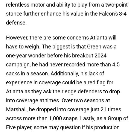
relentless motor and ability to play from a two-point
stance further enhance his value in the Falcon's 3-4
defense.
However, there are some concerns Atlanta will
have to weigh. The biggest is that Green was a
one-year wonder before his breakout 2024
campaign, he had never recorded more than 4.5
sacks in a season. Additionally, his lack of
experience in coverage could be a red flag for
Atlanta as they ask their edge defenders to drop
into coverage at times. Over two seasons at
Marshall, he dropped into coverage just 21 times
across more than 1,000 snaps. Lastly, as a Group of
Five player, some may question if his production