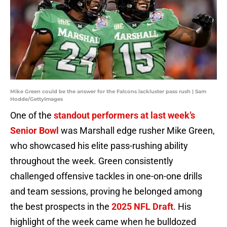
Mike Green could be the answer for the Falcons lackluster pass rush | Sam
Hodde/GettyImages
One of the
standout performers at last week’s
Senior Bowl
was Marshall edge rusher Mike Green,
who showcased his elite pass-rushing ability
throughout the week. Green consistently
challenged offensive tackles in one-on-one drills
and team sessions, proving he belonged among
the best prospects in the
2025 NFL Draft
. His
highlight of the week came when he bulldozed