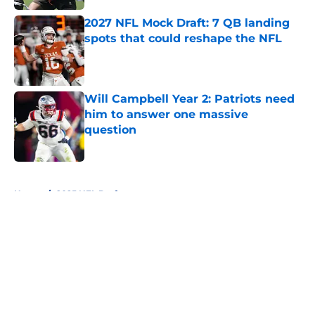
2027 NFL Mock Draft: 7 QB landing
spots that could reshape the NFL
Published by on Invalid Date
Will Campbell Year 2: Patriots need
him to answer one massive
question
Published by on Invalid Date
5 related articles loaded
Home
/
2025 NFL Draft
About
Openings