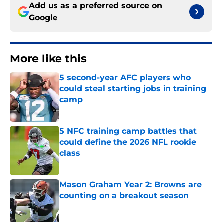
Add us as a preferred source on
Google
More like this
5 second-year AFC players who
could steal starting jobs in training
camp
Published by on Invalid Date
5 NFC training camp battles that
could define the 2026 NFL rookie
class
Published by on Invalid Date
Mason Graham Year 2: Browns are
counting on a breakout season
Published by on Invalid Date