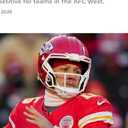
etitive for teams in the AFC West.
 2026