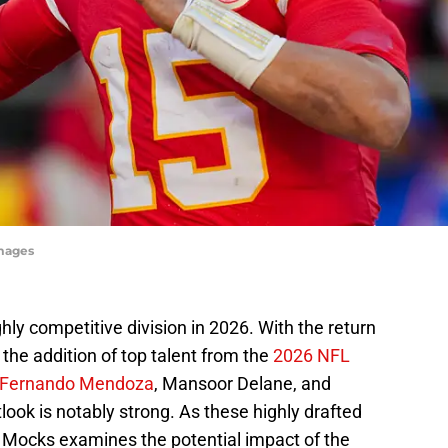
Images
hly competitive division in 2026. With the return
the addition of top talent from the
2026 NFL
Fernando Mendoza
, Mansoor Delane, and
look is notably strong. As these highly drafted
L Mocks examines the potential impact of the