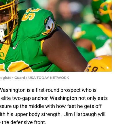
 Register-Guard / USA TODAY NETWORK
Washington is a first-round prospect who is
an elite two-gap anchor, Washington not only eats
ssure up the middle with how fast he gets off
th his upper body strength. Jim Harbaugh will
 the defensive front.