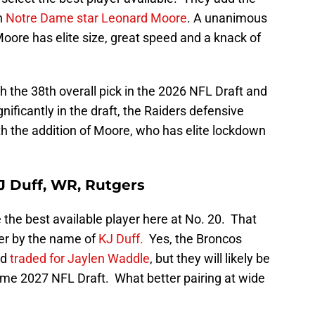
n
Notre Dame star Leonard Moore
. A unanimous
oore has elite size, great speed and a knack of
.
h the 38th overall pick in the 2026 NFL Draft and
ificantly in the draft, the Raiders defensive
ith the addition of Moore, who has elite lockdown
J Duff, WR, Rutgers
 the best available player here at No. 20. That
iver by the name of
KJ Duff.
Yes, the Broncos
nd
traded for Jaylen Waddle
, but they will likely be
ome 2027 NFL Draft. What better pairing at wide