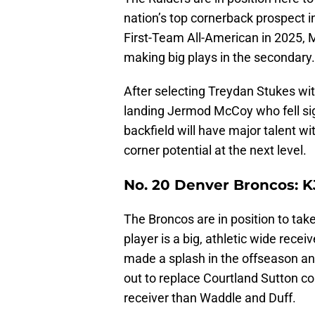
nation’s top cornerback prospect i
First-Team All-American in 2025, M
making big plays in the secondary
After selecting Treydan Stukes wit
landing Jermod McCoy who fell sign
backfield will have major talent w
corner potential at the next level.
No. 20 Denver Broncos: K
The Broncos are in position to take
player is a big, athletic wide rece
made a splash in the offseason a
out to replace Courtland Sutton c
receiver than Waddle and Duff.