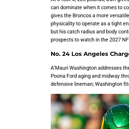
can dominate when it comes to co
gives the Broncos a more versatil
physicality to operate as a tight 
but his catch radius and body cont
prospects to watch in the 2027 NF
No. 24 Los Angeles Charg
A’Mauri Washington addresses the 
Poona Ford aging and midway thro
defensive lineman; Washington fits 