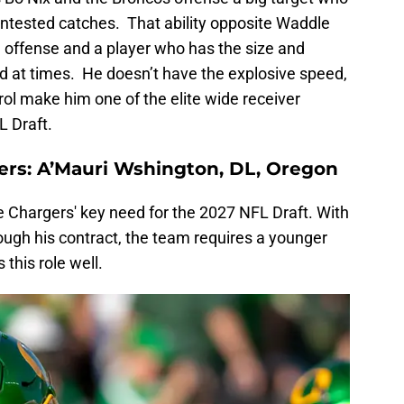
ntested catches. That ability opposite Waddle
e offense and a player who has the size and
end at times. He doesn’t have the explosive speed,
rol make him one of the elite wide receiver
L Draft.
ers: A’Mauri Wshington, DL, Oregon
Chargers' key need for the 2027 NFL Draft. With
ugh his contract, the team requires a younger
this role well.