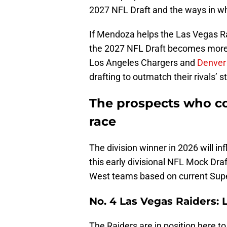
2027 NFL Draft and the ways in whi
If Mendoza helps the Las Vegas R
the 2027 NFL Draft becomes more 
Los Angeles Chargers and
Denver
drafting to outmatch their rivals’ s
The prospects who c
race
The division winner in 2026 will in
this early divisional NFL Mock Draf
West teams based on current Sup
No. 4 Las Vegas Raiders:
The Raiders are in position here to