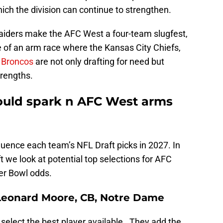
ch the division can continue to strengthen.
aiders make the AFC West a four-team slugfest,
of an arm race where the Kansas City Chiefs,
 Broncos
are not only drafting for need but
trengths.
ould spark n AFC West arms
fluence each team’s NFL Draft picks in 2027. In
t we look at potential top selections for AFC
er Bowl odds.
 Leonard Moore, CB, Notre Dame
 select the best player available. They add the