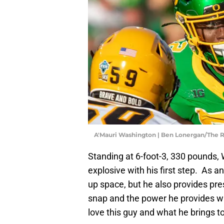
A'Mauri Washington | Ben Lonergan/The
Standing at 6-foot-3, 330 pounds, 
explosive with his first step. As 
up space, but he also provides pre
snap and the power he provides wi
love this guy and what he brings to