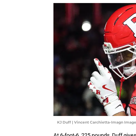
KJ Duff | Vincent Carchietta-Imagn Imag
At 6-foot-6, 225 pounds, Duff give