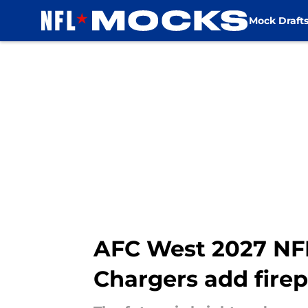
Mock Draft
Skip to main content
AFC West 2027 NFL 
Chargers add fire