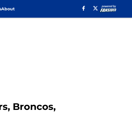
s
About
s, Broncos,