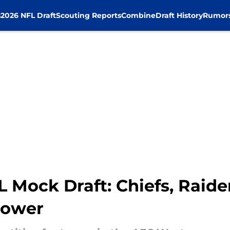
s
2026 NFL Draft
Scouting Reports
Combine
Draft History
Rumor
Mock Draft: Chiefs, Raider
power