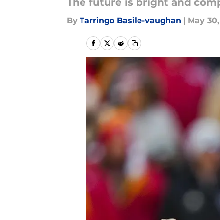
The future is bright and comp
By
Tarringo Basile-vaughan
|
May 30,