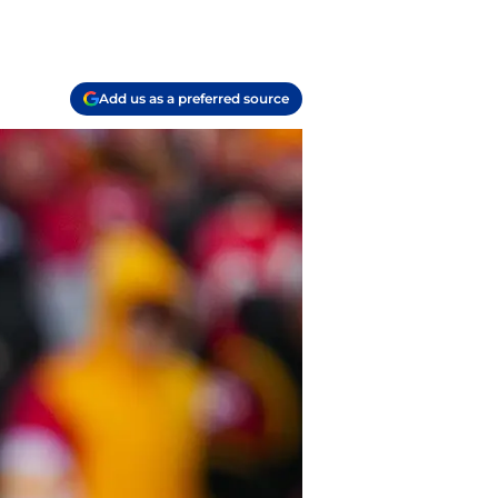
Add us as a preferred source