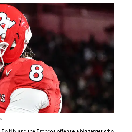
es
s Bo Nix and the Broncos offense a big target who