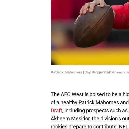
Patrick Mahomes | Jay Biggerstaff-Imagn 
The AFC West is poised to be a hig
of a healthy Patrick Mahomes and 
Draft
, including prospects such as
Akheem Mesidor, the division’s out
rookies prepare to contribute, NF