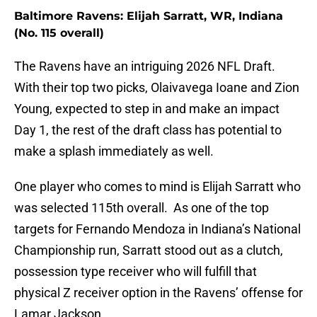
Baltimore Ravens: Elijah Sarratt, WR, Indiana
(No. 115 overall)
The Ravens have an intriguing 2026 NFL Draft.
With their top two picks, Olaivavega Ioane and Zion
Young, expected to step in and make an impact
Day 1, the rest of the draft class has potential to
make a splash immediately as well.
One player who comes to mind is Elijah Sarratt who
was selected 115th overall. As one of the top
targets for Fernando Mendoza in Indiana’s National
Championship run, Sarratt stood out as a clutch,
possession type receiver who will fulfill that
physical Z receiver option in the Ravens’ offense for
Lamar Jackson.