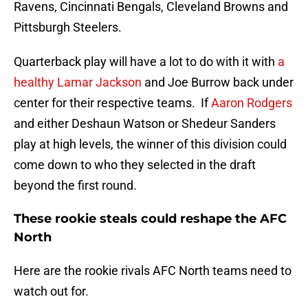
Ravens, Cincinnati Bengals, Cleveland Browns and
Pittsburgh Steelers.
Quarterback play will have a lot to do with it with
a
healthy Lamar Jackson
and Joe Burrow back under
center for their respective teams. If
Aaron Rodgers
and either Deshaun Watson or Shedeur Sanders
play at high levels, the winner of this division could
come down to who they selected in the draft
beyond the first round.
These rookie steals could reshape the AFC
North
Here are the rookie rivals AFC North teams need to
watch out for.