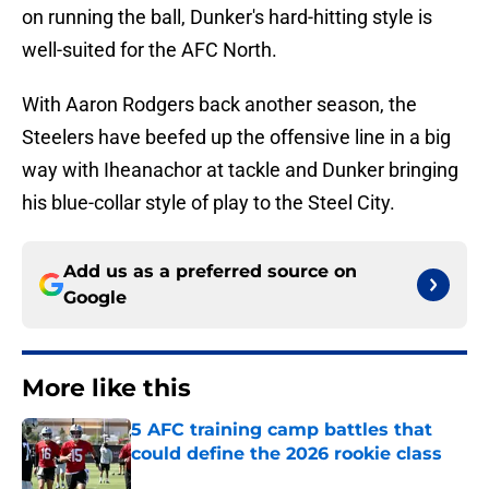
on running the ball, Dunker's hard-hitting style is
well-suited for the AFC North.
With Aaron Rodgers back another season, the
Steelers have beefed up the offensive line in a big
way with Iheanachor at tackle and Dunker bringing
his blue-collar style of play to the Steel City.
Add us as a preferred source on
Google
More like this
5 AFC training camp battles that
could define the 2026 rookie class
Published by on Invalid Date