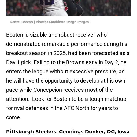
Denzel Boston | Vincent Carchietta-Imagn Images
Boston, a sizable and robust receiver who
demonstrated remarkable performance during his
breakout season in 2025, had been forecasted as a
Day 1 pick. Falling to the Browns early in Day 2, he
enters the league without excessive pressure, as
he will have the opportunity to develop at his own
pace while Concepcion receives most of the
attention. Look for Boston to be a tough matchup
for rival defenses in the AFC North for years to
come.
Pittsburgh Steelers: Gennings Dunker, OG, Iowa