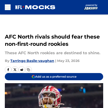
Skip to main content
AFC North rivals should fear these
non-first-round rookies
These AFC North rookies are destined to shine.
By
Tarringo Basile-vaughan
|
May 23, 2026
Add us as a preferred source