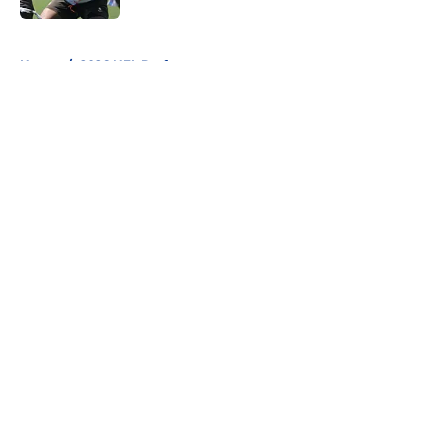
5 related articles loaded
Home
/
2026 NFL Draft
About
Openings
Contact
Our 300+ Sites
FanSided Daily
Pitch a Story
Privacy Policy
Terms of Use
Cookie Policy
Legal Disclaimer
Accessibility Statement
A-Z Index
Cookies Settings