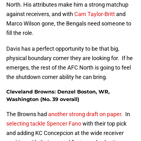
North. His attributes make him a strong matchup
against receivers, and with
Cam Taylor-Britt
and
Marco Wilson gone, the Bengals need someone to
fill the role.
Davis has a perfect opportunity to be that big,
physical boundary corner they are looking for. If he
emerges, the rest of the AFC North is going to feel
the shutdown corner ability he can bring.
Cleveland Browns: Denzel Boston, WR,
Washington (No. 39 overall)
The Browns had
another strong draft on paper
. In
selecting tackle Spencer Fano
with their top pick
and adding KC Concepcion at the wide receiver