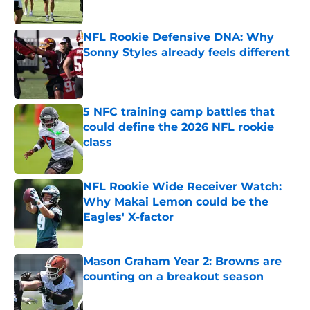
NFL Rookie Defensive DNA: Why
Sonny Styles already feels different
Published by on Invalid Date
5 NFC training camp battles that
could define the 2026 NFL rookie
class
Published by on Invalid Date
NFL Rookie Wide Receiver Watch:
Why Makai Lemon could be the
Eagles' X-factor
Published by on Invalid Date
Mason Graham Year 2: Browns are
counting on a breakout season
Published by on Invalid Date