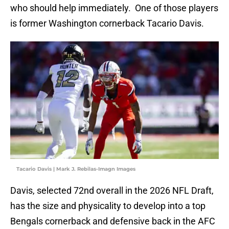
who should help immediately. One of those players
is former Washington cornerback Tacario Davis.
Tacario Davis | Mark J. Rebilas-Imagn Images
Davis, selected 72nd overall in the 2026 NFL Draft,
has the size and physicality to develop into a top
Bengals cornerback and defensive back in the AFC