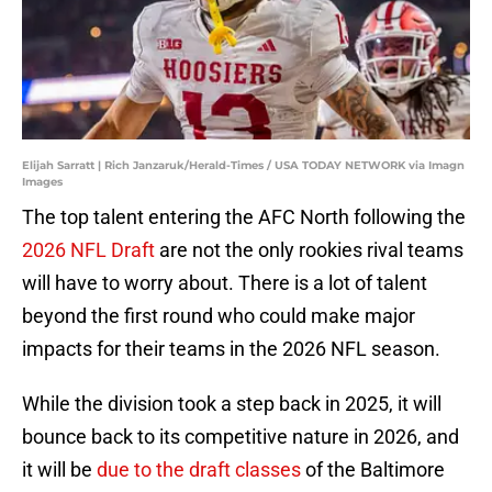
Elijah Sarratt | Rich Janzaruk/Herald-Times / USA TODAY NETWORK via Imagn
Images
The top talent entering the AFC North following the
2026 NFL Draft
are not the only rookies rival teams
will have to worry about. There is a lot of talent
beyond the first round who could make major
impacts for their teams in the 2026 NFL season.
While the division took a step back in 2025, it will
bounce back to its competitive nature in 2026, and
it will be
due to the draft classes
of the Baltimore