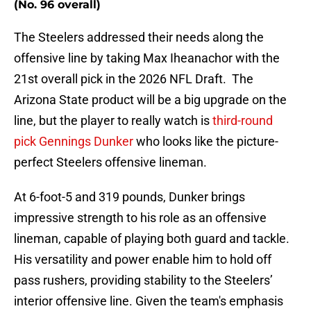
(No. 96 overall)
The Steelers addressed their needs along the
offensive line by taking Max Iheanachor with the
21st overall pick in the 2026 NFL Draft. The
Arizona State product will be a big upgrade on the
line, but the player to really watch is
third-round
pick Gennings Dunker
who looks like the picture-
perfect Steelers offensive lineman.
At 6-foot-5 and 319 pounds, Dunker brings
impressive strength to his role as an offensive
lineman, capable of playing both guard and tackle.
His versatility and power enable him to hold off
pass rushers, providing stability to the Steelers’
interior offensive line. Given the team's emphasis