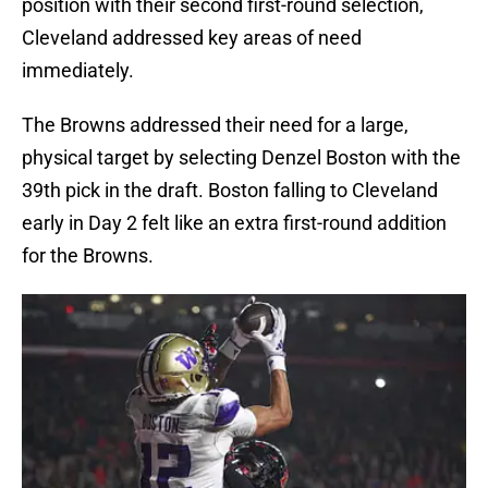
position with their second first-round selection,
Cleveland addressed key areas of need
immediately.
The Browns addressed their need for a large,
physical target by selecting Denzel Boston with the
39th pick in the draft. Boston falling to Cleveland
early in Day 2 felt like an extra first-round addition
for the Browns.