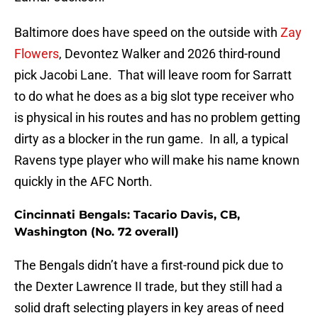
Baltimore does have speed on the outside with
Zay
Flowers
, Devontez Walker and 2026 third-round
pick Jacobi Lane. That will leave room for Sarratt
to do what he does as a big slot type receiver who
is physical in his routes and has no problem getting
dirty as a blocker in the run game. In all, a typical
Ravens type player who will make his name known
quickly in the AFC North.
Cincinnati Bengals: Tacario Davis, CB,
Washington (No. 72 overall)
The Bengals didn’t have a first-round pick due to
the Dexter Lawrence II trade, but they still had a
solid draft selecting players in key areas of need