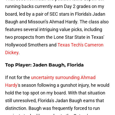
running backs currently earn Day 2 grades on my
board, led by a pair of SEC stars in Florida's Jadan
Baugh and Missouri's Ahmad Hardy. The class also
features several intriguing value picks, including
two prospects from the Lone Star State in Texas'
Hollywood Smothers and
Texas Tech's Cameron
Dickey
.
Top Player: Jaden Baugh, Florida
If not for the
uncertainty surrounding Ahmad
Hardy'
s season following a gunshot injury, he would
hold the top spot on my board. With that situation
still unresolved, Florida's Jadan Baugh earns that
distinction. Baugh was frequently forced to run