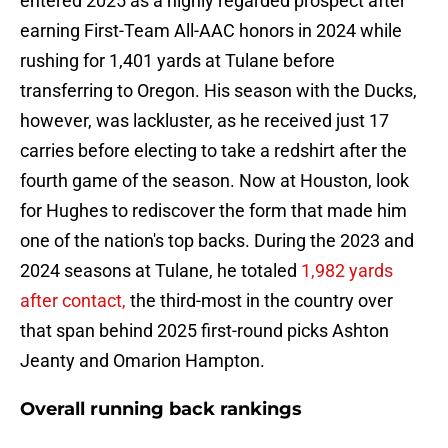
entered 2025 as a highly regarded prospect after
earning First-Team All-AAC honors in 2024 while
rushing for 1,401 yards at Tulane before
transferring to Oregon. His season with the Ducks,
however, was lackluster, as he received just 17
carries before electing to take a redshirt after the
fourth game of the season. Now at Houston, look
for Hughes to rediscover the form that made him
one of the nation's top backs. During the 2023 and
2024 seasons at Tulane, he totaled
1,982 yards
after contact,
the third-most in the country over
that span behind 2025 first-round picks Ashton
Jeanty and Omarion Hampton.
Overall running back rankings