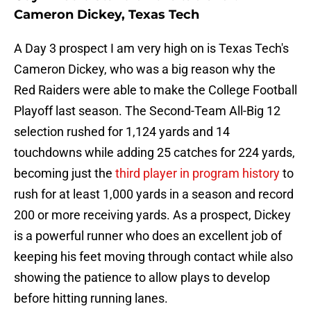
Cameron Dickey, Texas Tech
A Day 3 prospect I am very high on is Texas Tech's
Cameron Dickey, who was a big reason why the
Red Raiders were able to make the College Football
Playoff last season. The Second-Team All-Big 12
selection rushed for 1,124 yards and 14
touchdowns while adding 25 catches for 224 yards,
becoming just the
third player in program history
to
rush for at least 1,000 yards in a season and record
200 or more receiving yards. As a prospect, Dickey
is a powerful runner who does an excellent job of
keeping his feet moving through contact while also
showing the patience to allow plays to develop
before hitting running lanes.