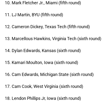
10. Mark Fletcher Jr., Miami (fifth round)
11. LJ Martin, BYU (fifth round)
12. Cameron Dickey, Texas Tech (fifth round)
13. Marcellous Hawkins, Virginia Tech (sixth round)
14. Dylan Edwards, Kansas (sixth round)
15. Kamari Moulton, Iowa (sixth round)
16. Cam Edwards, Michigan State (sixth round)
17. Cam Cook, West Virginia (sixth round)
18. Lendon Phillips Jr, Iowa (sixth round)