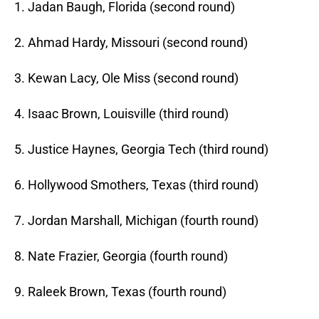
1. Jadan Baugh, Florida (second round)
2. Ahmad Hardy, Missouri (second round)
3. Kewan Lacy, Ole Miss (second round)
4. Isaac Brown, Louisville (third round)
5. Justice Haynes, Georgia Tech (third round)
6. Hollywood Smothers, Texas (third round)
7. Jordan Marshall, Michigan (fourth round)
8. Nate Frazier, Georgia (fourth round)
9. Raleek Brown, Texas (fourth round)