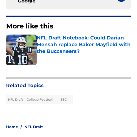
Google
More like this
NFL Draft Notebook: Could Darian
Mensah replace Baker Mayfield with
the Buccaneers?
Published by on Invalid Date
1 related articles loaded
Related Topics
NFL Draft
College Football
SEC
Home
/
NFL Draft