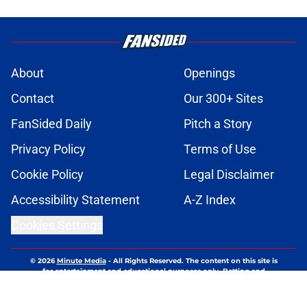
About
Openings
Contact
Our 300+ Sites
FanSided Daily
Pitch a Story
Privacy Policy
Terms of Use
Cookie Policy
Legal Disclaimer
Accessibility Statement
A-Z Index
Cookies Settings
© 2026
Minute Media
-
All Rights Reserved. The content on this site is
for entertainment and educational purposes only. Betting and
gambling content is intended for individuals 21+ and is based on
individual commentators' opinions and not that of Minute Media or its
affiliates and related brands. All picks and predictions are suggestions