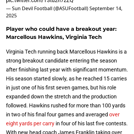
pic.twitter.com/T3tu2n7zZQ
— Sun Devil Football (@ASUFootball)
September 14,
2025
Player who could have a breakout year:
Marcellous Hawkins, Virginia Tech
Virginia Tech running back Marcellous Hawkins is a
strong breakout candidate entering the season
after finishing last year with significant momentum.
His season started slowly, as he reached 15 carries
in just one of his first seven games, but his role
expanded down the stretch and the production
followed. Hawkins rushed for more than 100 yards
in two of his final four games and averaged
over
eight yards per carry
in four of his last five contests.
With new head coach James Franklin taking over