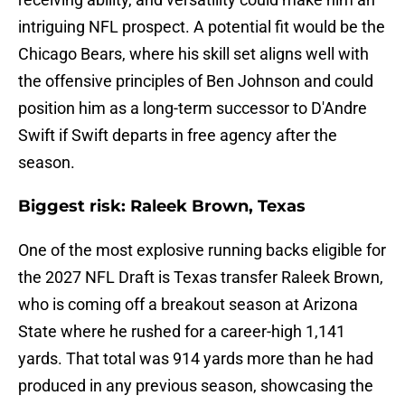
intriguing NFL prospect. A potential fit would be the
Chicago Bears, where his skill set aligns well with
the offensive principles of Ben Johnson and could
position him as a long-term successor to D'Andre
Swift if Swift departs in free agency after the
season.
Biggest risk: Raleek Brown, Texas
One of the most explosive running backs eligible for
the 2027 NFL Draft is Texas transfer Raleek Brown,
who is coming off a breakout season at Arizona
State where he rushed for a career-high 1,141
yards. That total was 914 yards more than he had
produced in any previous season, showcasing the