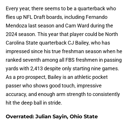
Every year, there seems to be a quarterback who
flies up NFL Draft boards, including Fernando
Mendoza last season and Cam Ward during the
2024 season. This year that player could be North
Carolina State quarterback CJ Bailey, who has
impressed since his true freshman season when he
ranked seventh among all FBS freshmen in passing
yards with 2,413 despite only starting nine games.
As a pro prospect, Bailey is an athletic pocket
passer who shows good touch, impressive
accuracy, and enough arm strength to consistently
hit the deep ball in stride.
Overrated: Julian Sayin, Ohio State