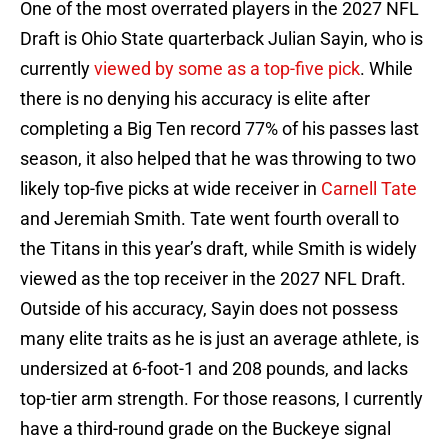
One of the most overrated players in the 2027 NFL
Draft is Ohio State quarterback Julian Sayin, who is
currently
viewed by some as a top-five pick
. While
there is no denying his accuracy is elite after
completing a Big Ten record 77% of his passes last
season, it also helped that he was throwing to two
likely top-five picks at wide receiver in
Carnell Tate
and Jeremiah Smith. Tate went fourth overall to
the Titans in this year’s draft, while Smith is widely
viewed as the top receiver in the 2027 NFL Draft.
Outside of his accuracy, Sayin does not possess
many elite traits as he is just an average athlete, is
undersized at 6-foot-1 and 208 pounds, and lacks
top-tier arm strength. For those reasons, I currently
have a third-round grade on the Buckeye signal