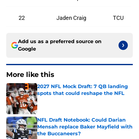
22
Jaden Craig
TCU
Add us as a preferred source on
Google
More like this
2027 NFL Mock Draft: 7 QB landing
spots that could reshape the NFL
Published by on Invalid Date
NFL Draft Notebook: Could Darian
Mensah replace Baker Mayfield with
the Buccaneers?