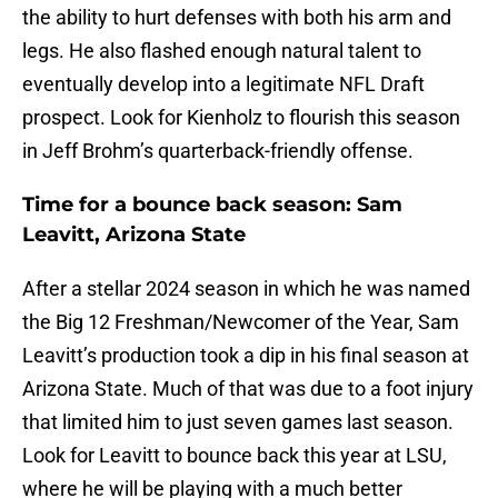
the ability to hurt defenses with both his arm and
legs. He also flashed enough natural talent to
eventually develop into a legitimate NFL Draft
prospect. Look for Kienholz to flourish this season
in Jeff Brohm’s quarterback-friendly offense.
Time for a bounce back season: Sam
Leavitt, Arizona State
After a stellar 2024 season in which he was named
the Big 12 Freshman/Newcomer of the Year, Sam
Leavitt’s production took a dip in his final season at
Arizona State. Much of that was due to a foot injury
that limited him to just seven games last season.
Look for Leavitt to bounce back this year at LSU,
where he will be playing with a much better