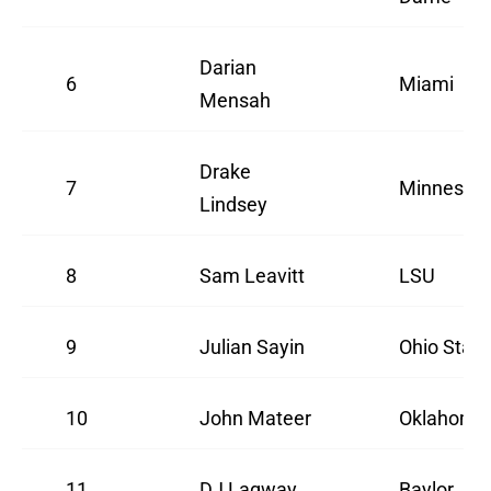
Darian
6
Miami
Mensah
Drake
7
Minnesot
Lindsey
8
Sam Leavitt
LSU
9
Julian Sayin
Ohio State
10
John Mateer
Oklahoma
11
DJ Lagway
Baylor