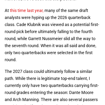
At
this time last year,
many of the same draft
analysts were hyping up the 2026 quarterback
class. Cade Klubnik was viewed as a potential first-
round pick before ultimately falling to the fourth
round, while Garrett Nussmeier slid all the way to
the seventh round. When it was all said and done,
only two quarterbacks were selected in the first
round.
The 2027 class could ultimately follow a similar
path. While there is legitimate top-end talent, I
currently only have two quarterbacks carrying first-
round grades entering the season: Dante Moore
and Arch Manning. There are also several passers