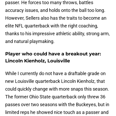
passer. He forces too many throws, battles
accuracy issues, and holds onto the ball too long.
However, Sellers also has the traits to become an
elite NFL quarterback with the right coaching,
thanks to his impressive athletic ability, strong arm,
and natural playmaking.
Player who could have a breakout year:
Lincoln Kienholz, Louisville
While I currently do not have a draftable grade on
new Louisville quarterback Lincoln Kienholz, that
could quickly change with more snaps this season.
The former Ohio State quarterback only threw 36
passes over two seasons with the Buckeyes, but in
limited reps he showed nice touch as a passer and