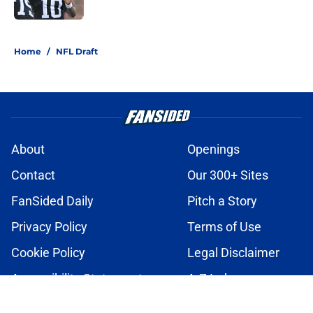
Published by on Invalid Date
2 related articles loaded
Home
/
NFL Draft
About
Openings
Contact
Our 300+ Sites
FanSided Daily
Pitch a Story
Privacy Policy
Terms of Use
Cookie Policy
Legal Disclaimer
Accessibility Statement
A-Z Index
Cookies Settings