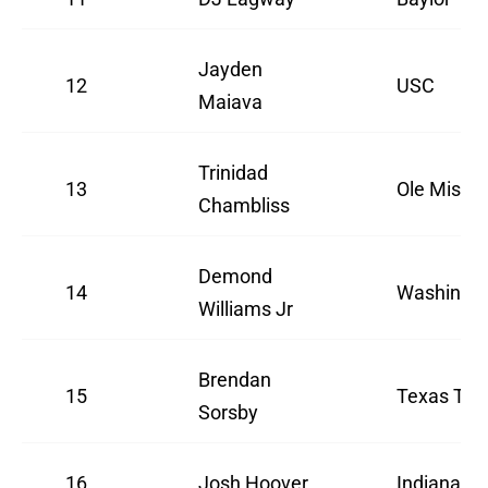
Jayden
12
USC
Maiava
Trinidad
13
Ole Miss
Chambliss
Demond
14
Washingt
Williams Jr
Brendan
15
Texas Tec
Sorsby
16
Josh Hoover
Indiana