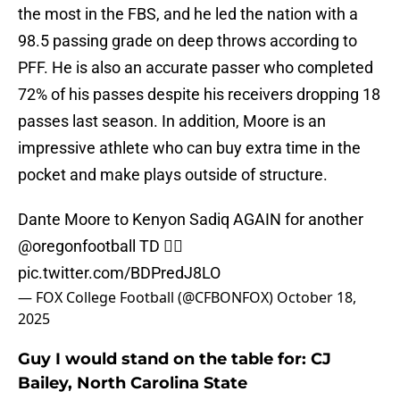
the most in the FBS, and he led the nation with a
98.5 passing grade on deep throws according to
PFF. He is also an accurate passer who completed
72% of his passes despite his receivers dropping 18
passes last season. In addition, Moore is an
impressive athlete who can buy extra time in the
pocket and make plays outside of structure.
Dante Moore to Kenyon Sadiq AGAIN for another
@oregonfootball
TD 😮‍💨
pic.twitter.com/BDPredJ8LO
— FOX College Football (@CFBONFOX)
October 18,
2025
Guy I would stand on the table for: CJ
Bailey, North Carolina State