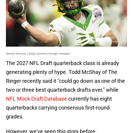
Dante Moore | Dale Zanine-Imagn Images
The 2027 NFL Draft quarterback class is already
generating plenty of hype. Todd McShay of The
Ringer recently said it "could go down as one of the
two or three best quarterback drafts ever," while
NFL Mock Draft Database
currently has eight
quarterbacks carrying consensus first-round
grades.
However, we've seen this story before.