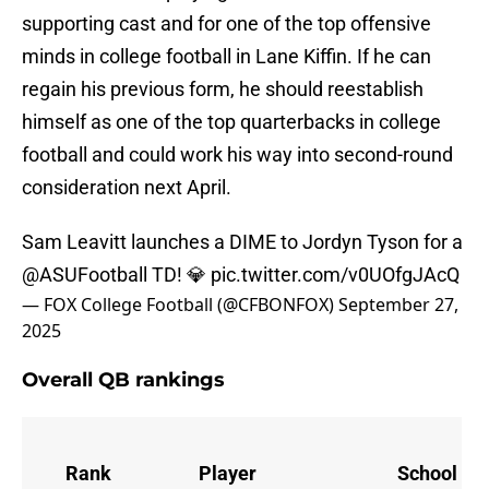
supporting cast and for one of the top offensive
minds in college football in Lane Kiffin. If he can
regain his previous form, he should reestablish
himself as one of the top quarterbacks in college
football and could work his way into second-round
consideration next April.
Sam Leavitt launches a DIME to Jordyn Tyson for a
@ASUFootball
TD! 💎
pic.twitter.com/v0UOfgJAcQ
— FOX College Football (@CFBONFOX)
September 27,
2025
Overall QB rankings
Rank
Player
School