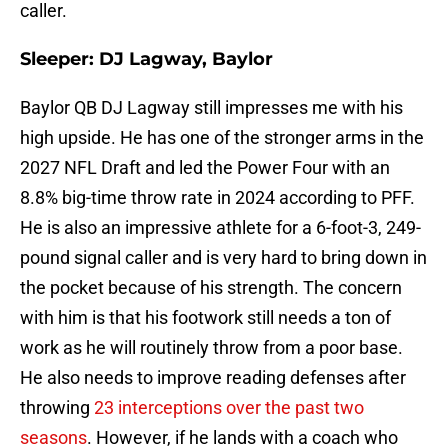
caller.
Sleeper: DJ Lagway, Baylor
Baylor QB DJ Lagway still impresses me with his
high upside. He has one of the stronger arms in the
2027 NFL Draft and led the Power Four with an
8.8% big-time throw rate in 2024 according to PFF.
He is also an impressive athlete for a 6-foot-3, 249-
pound signal caller and is very hard to bring down in
the pocket because of his strength. The concern
with him is that his footwork still needs a ton of
work as he will routinely throw from a poor base.
He also needs to improve reading defenses after
throwing
23 interceptions over the past two
seasons
. However, if he lands with a coach who