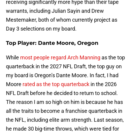
receiving significantly more hype than their tape
warrants, including Julian Sayin and Drew
Mestemaker, both of whom currently project as
Day 3 selections on my board.
Top Player: Dante Moore, Oregon
While
most people regard Arch Manning
as the top
quarterback in the 2027 NFL Draft, the top guy on
my board is Oregon’s Dante Moore. In fact, I had
Moore
rated as the top quarterback
in the 2026
NFL Draft before he decided to return to school.
The reason I am so high on him is because he has
all the traits to become a franchise quarterback in
the NFL, including elite arm strength. Last season,
he made 30 big-time throws, which were tied for