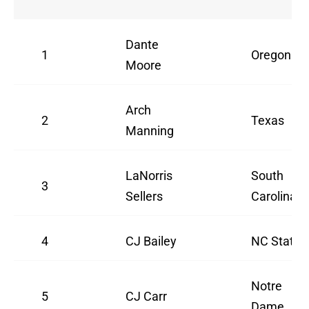
Dante
1
Oregon
Moore
Arch
2
Texas
Manning
LaNorris
South
3
Sellers
Carolina
4
CJ Bailey
NC State
Notre
5
CJ Carr
Dame