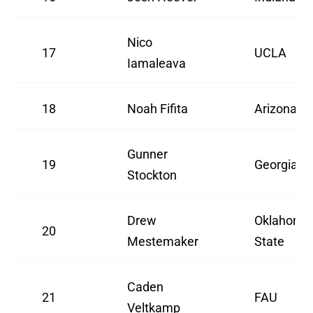
Nico
17
UCLA
Iamaleava
18
Noah Fifita
Arizona
Gunner
19
Georgia
Stockton
Drew
Oklahoma
20
Mestemaker
State
Caden
21
FAU
Veltkamp