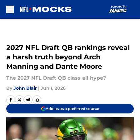
Skip to main content
2027 NFL Draft QB rankings reveal
a harsh truth beyond Arch
Manning and Dante Moore
The 2027 NFL Draft QB class all hype?
By
John Blair
|
Jun 1, 2026
Add us as a preferred source