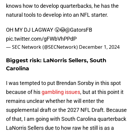
knows how to develop quarterbacks, he has the
natural tools to develop into an NFL starter.
OH MY DJ LAGWAY 😤😳
@GatorsFB
pic.twitter.com/gFWbVhPPdP
— SEC Network (@SECNetwork)
December 1, 2024
Biggest risk: LaNorris Sellers, South
Carolina
I was tempted to put Brendan Sorsby in this spot
because of his
gambling issues
, but at this point it
remains unclear whether he will enter the
supplemental draft or the 2027 NFL Draft. Because
of that, I am going with South Carolina quarterback
LaNorris Sellers due to how raw he still is as a