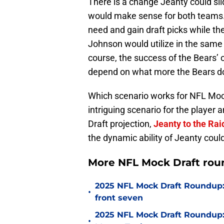
There is a change Jeanty could slid
would make sense for both teams.
need and gain draft picks while th
Johnson would utilize in the same
course, the success of the Bears’ o
depend on what more the Bears do t
Which scenario works for NFL Moc
intriguing scenario for the player
Draft projection,
Jeanty to the Raid
the dynamic ability of Jeanty could
More NFL Mock Draft rou
2025 NFL Mock Draft Roundup: 
•
front seven
2025 NFL Mock Draft Roundup: E
•