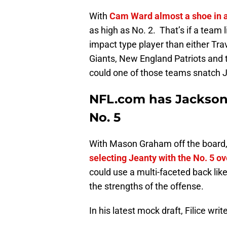
With
Cam Ward almost a shoe in a
as high as No. 2. That’s if a team
impact type player than either Tra
Giants, New England Patriots and t
could one of those teams snatch J
NFL.com has Jacksonv
No. 5
With Mason Graham off the board,
selecting Jeanty with the No. 5 ove
could use a multi-faceted back lik
the strengths of the offense.
In his latest mock draft, Filice writ