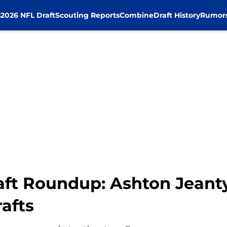
s
2026 NFL Draft
Scouting Reports
Combine
Draft History
Rumor
t Roundup: Ashton Jeanty 
afts