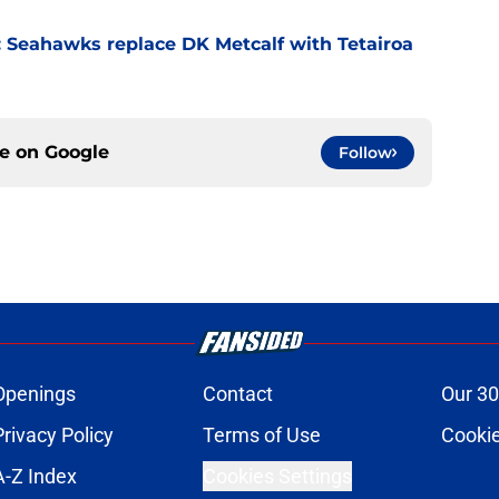
 Seahawks replace DK Metcalf with Tetairoa
ce on
Google
Follow
Openings
Contact
Our 30
Privacy Policy
Terms of Use
Cookie
A-Z Index
Cookies Settings