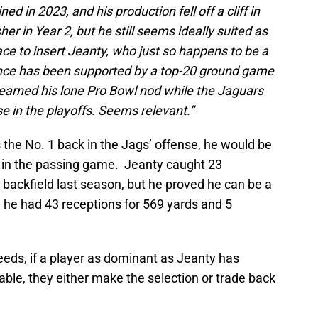
ined in 2023, and his production fell off a cliff in
r in Year 2, but he still seems ideally suited as
lace to insert Jeanty, who just so happens to be a
ence has been supported by a top-20 ground game
 earned his lone Pro Bowl nod while the Jaguars
 in the playoffs. Seems relevant.”
 the No. 1 back in the Jags’ offense, he would be
e in the passing game. Jeanty caught 23
e backfield last season, but he proved he can be a
 he had 43 receptions for 569 yards and 5
eeds, if a player as dominant as Jeanty has
able, they either make the selection or trade back