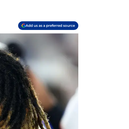
Add us as a preferred source