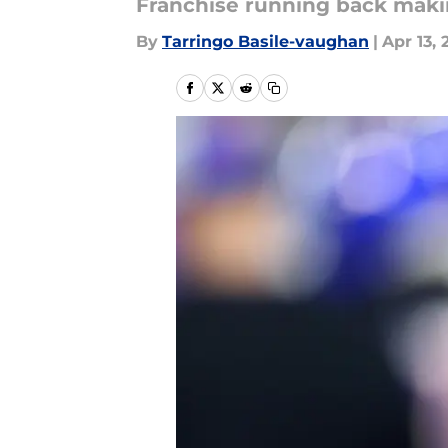
Franchise running back makin
By
Tarringo Basile-vaughan
|
Apr 13, 