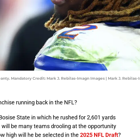
anty. Mandatory Credit: Mark J. Rebilas-Imagn Images | Mark J. Rebilas
nchise running back in the NFL?
osise State in which he rushed for 2,601 yards
 will be many teams drooling at the opportunity
w high will he be selected in the
2025 NFL Draft
?