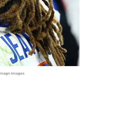
-Imagn Images