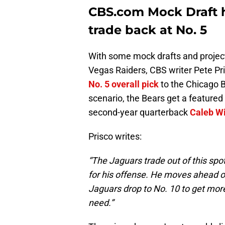
CBS.com Mock Draft 
trade back at No. 5
With some mock drafts and project
Vegas Raiders, CBS writer Pete Pri
No. 5 overall pick
to the Chicago B
scenario, the Bears get a feature
second-year quarterback
Caleb Wi
Prisco writes:
“The Jaguars trade out of this spo
for his offense. He moves ahead of 
Jaguars drop to No. 10 to get mor
need.”