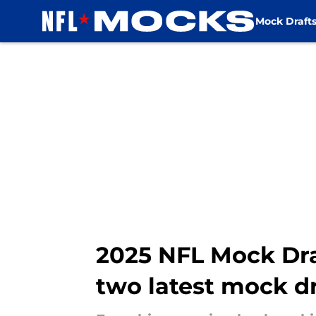
Mock Draft
Skip to main content
2025 NFL Mock Draf
two latest mock dr