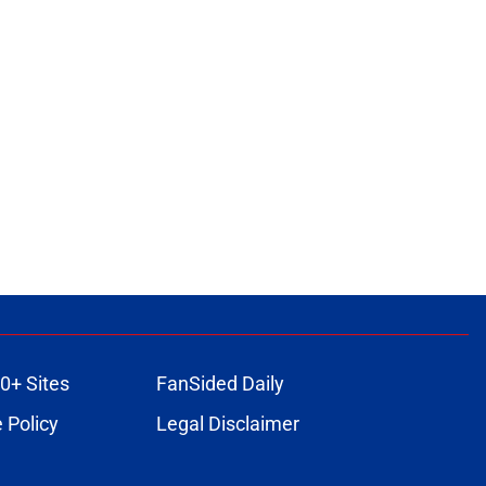
0+ Sites
FanSided Daily
 Policy
Legal Disclaimer