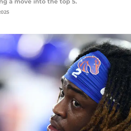
g a move into the top 5.
2025