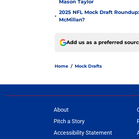
Mason Taylor
2025 NFL Mock Draft Roundup:
•
McMillan?
Add us as a preferred sour
Home
/
Mock Drafts
About
Pitch a Story
Accessibility Statement