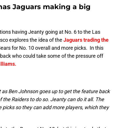
has Jaguars making a big
ions having Jeanty going at No. 6 to the Las
sco explores the idea of the
Jaguars trading the
ears for No. 10 overall and more picks. In this
d back who could take some of the pressure off
lliams.
t as Ben Johnson goes up to get the feature back
the Raiders to do so. Jeanty can do it all. The
e picks so they can add more players, which they