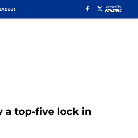
s
About
a top-five lock in