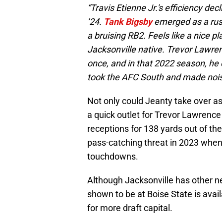
“Travis Etienne Jr.'s efficiency decl
’24.
Tank Bigsby
emerged as a rushe
a bruising RB2. Feels like a nice p
Jacksonville native. Trevor Lawr
once, and in that 2022 season, he
took the AFC South and made noise
Not only could Jeanty take over as
a quick outlet for Trevor Lawrenc
receptions for 138 yards out of th
pass-catching threat in 2023 when
touchdowns.
Although Jacksonville has other n
shown to be at Boise State is avail
for more draft capital.