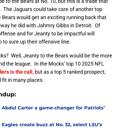
e to the Bears at No. 10, but this is a trade that
 The Jaguars could take care of another top
e Bears would get an exciting running back that
 way he did with Jahmry Gibbs in Detroit. Of
ffense and for Jeanty to be impactful will
o sure up their offensive line.
ks? Well, Jeanty to the Bears would be the more
 and the league. In the Mocks’ top 10 2025 NFL
ers is the call,
but as a top 5 ranked prospect,
 fit in many places.
ndup:
Abdul Carter a game-changer for Patriots’
agles create buzz at No. 32, select LSU’s