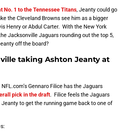
t No. 1 to the Tennessee Titans
, Jeanty could go
 like the Cleveland Browns see him as a bigger
vis Henry or Abdul Carter. With the New York
he Jacksonville Jaguars rounding out the top 5,
eanty off the board?
ille taking Ashton Jeanty at
 NFL.com’s Gennaro Filice has the Jaguars
rall pick in the draft
. Filice feels the Jaguars
e Jeanty to get the running game back to one of
es: