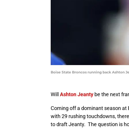
Boise State Broncos running back Ashton Je
Will
Ashton Jeanty
be the next fra
Coming off a dominant season at B
with 29 rushing touchdowns, there
to draft Jeanty. The question is ho