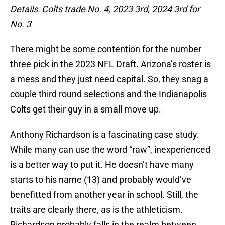
Details: Colts trade No. 4, 2023 3rd, 2024 3rd for
No. 3
There might be some contention for the number
three pick in the 2023 NFL Draft. Arizona’s roster is
a mess and they just need capital. So, they snag a
couple third round selections and the Indianapolis
Colts get their guy in a small move up.
Anthony Richardson is a fascinating case study.
While many can use the word “raw”, inexperienced
is a better way to put it. He doesn’t have many
starts to his name (13) and probably would’ve
benefitted from another year in school. Still, the
traits are clearly there, as is the athleticism.
Richardson probably falls in the realm between