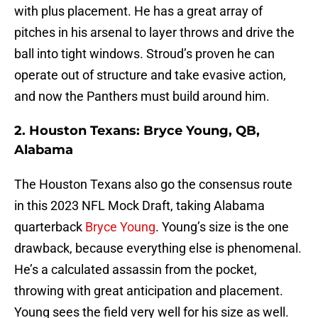
with plus placement. He has a great array of
pitches in his arsenal to layer throws and drive the
ball into tight windows. Stroud’s proven he can
operate out of structure and take evasive action,
and now the Panthers must build around him.
2. Houston Texans: Bryce Young, QB,
Alabama
The Houston Texans also go the consensus route
in this 2023 NFL Mock Draft, taking Alabama
quarterback
Bryce Young
. Young’s size is the one
drawback, because everything else is phenomenal.
He’s a calculated assassin from the pocket,
throwing with great anticipation and placement.
Young sees the field very well for his size as well.