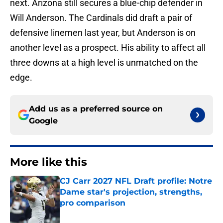
next. Arizona still secures a blue-chip defender in
Will Anderson. The Cardinals did draft a pair of
defensive linemen last year, but Anderson is on
another level as a prospect. His ability to affect all
three downs at a high level is unmatched on the
edge.
Add us as a preferred source on
Google
More like this
CJ Carr 2027 NFL Draft profile: Notre
Dame star's projection, strengths,
pro comparison
Published by on Invalid Date