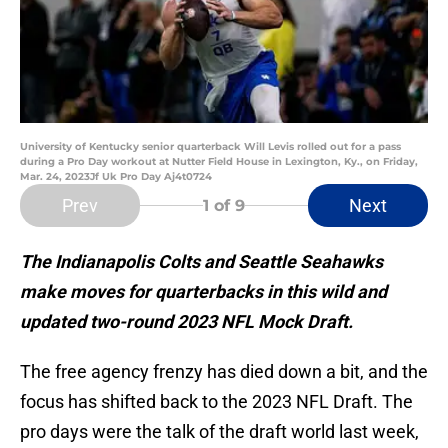
University of Kentucky senior quarterback Will Levis rolled out for a pass
during a Pro Day workout at Nutter Field House in Lexington, Ky., on Friday,
Mar. 24, 2023Jf Uk Pro Day Aj4t0724
Prev
Next
1
of 9
The Indianapolis Colts and Seattle Seahawks
make moves for quarterbacks in this wild and
updated two-round 2023 NFL Mock Draft.
The free agency frenzy has died down a bit, and the
focus has shifted back to the 2023 NFL Draft. The
pro days were the talk of the draft world last week,