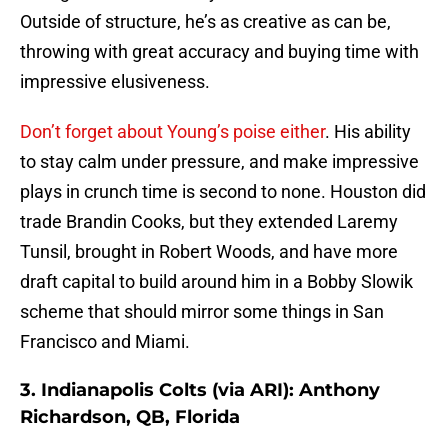
Outside of structure, he’s as creative as can be,
throwing with great accuracy and buying time with
impressive elusiveness.
Don’t forget about Young’s poise either
. His ability
to stay calm under pressure, and make impressive
plays in crunch time is second to none. Houston did
trade Brandin Cooks, but they extended Laremy
Tunsil, brought in Robert Woods, and have more
draft capital to build around him in a Bobby Slowik
scheme that should mirror some things in San
Francisco and Miami.
3. Indianapolis Colts (via ARI): Anthony
Richardson, QB, Florida