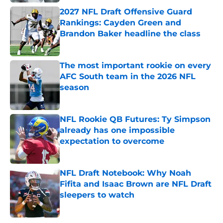
2027 NFL Draft Offensive Guard
Rankings: Cayden Green and
Brandon Baker headline the class
Published by on Invalid Date
The most important rookie on every
AFC South team in the 2026 NFL
season
Published by on Invalid Date
NFL Rookie QB Futures: Ty Simpson
already has one impossible
expectation to overcome
Published by on Invalid Date
NFL Draft Notebook: Why Noah
Fifita and Isaac Brown are NFL Draft
sleepers to watch
Published by on Invalid Date