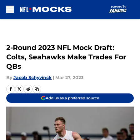
Skip to main content
2-Round 2023 NFL Mock Draft:
Colts, Seahawks Make Trades For
QBs
By
Jacob Schyvinck
|
Mar 27, 2023
Add us as a preferred source