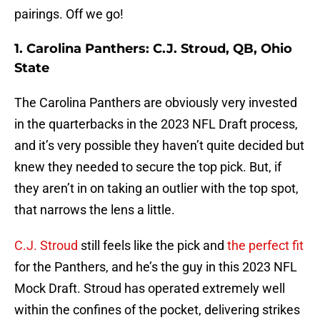
pairings. Off we go!
1. Carolina Panthers: C.J. Stroud, QB, Ohio
State
The Carolina Panthers are obviously very invested
in the quarterbacks in the 2023 NFL Draft process,
and it’s very possible they haven’t quite decided but
knew they needed to secure the top pick. But, if
they aren’t in on taking an outlier with the top spot,
that narrows the lens a little.
C.J. Stroud
still feels like the pick and
the perfect fit
for the Panthers, and he’s the guy in this 2023 NFL
Mock Draft. Stroud has operated extremely well
within the confines of the pocket, delivering strikes