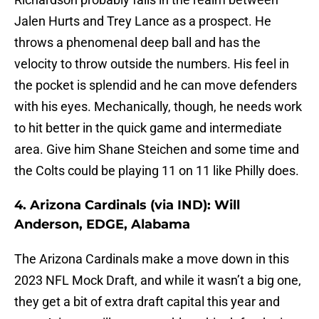
Jalen Hurts and Trey Lance as a prospect. He
throws a phenomenal deep ball and has the
velocity to throw outside the numbers. His feel in
the pocket is splendid and he can move defenders
with his eyes. Mechanically, though, he needs work
to hit better in the quick game and intermediate
area. Give him Shane Steichen and some time and
the Colts could be playing 11 on 11 like Philly does.
4. Arizona Cardinals (via IND): Will
Anderson, EDGE, Alabama
The Arizona Cardinals make a move down in this
2023 NFL Mock Draft, and while it wasn’t a big one,
they get a bit of extra draft capital this year and