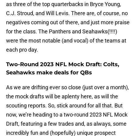
as three of the top quarterbacks in Bryce Young,
C.J. Stroud, and Will Levis. There are, of course, no
negatives coming out of there, and just more praise
for the class. The Panthers and Seahawks(!!!!)
were the most notable (and vocal) of the teams at
each pro day.
Two-Round 2023 NFL Mock Draft: Colts,
Seahawks make deals for QBs
As we are drifting ever so close (just over a month),
the mock drafts will be aplenty here, as will the
scouting reports. So, stick around for all that. But
now, we’re heading to a two-round 2023 NFL Mock
Draft, featuring a few trades and, as always, some
incredibly fun and (hopefully) unique prospect