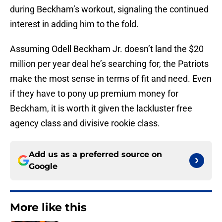
during Beckham’s workout, signaling the continued
interest in adding him to the fold.
Assuming Odell Beckham Jr. doesn’t land the $20
million per year deal he’s searching for, the Patriots
make the most sense in terms of fit and need. Even
if they have to pony up premium money for
Beckham, it is worth it given the lackluster free
agency class and divisive rookie class.
Add us as a preferred source on
Google
More like this