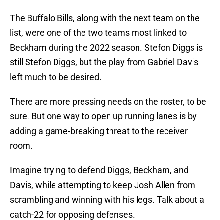
The Buffalo Bills, along with the next team on the
list, were one of the two teams most linked to
Beckham during the 2022 season. Stefon Diggs is
still Stefon Diggs, but the play from Gabriel Davis
left much to be desired.
There are more pressing needs on the roster, to be
sure. But one way to open up running lanes is by
adding a game-breaking threat to the receiver
room.
Imagine trying to defend Diggs, Beckham, and
Davis, while attempting to keep Josh Allen from
scrambling and winning with his legs. Talk about a
catch-22 for opposing defenses.