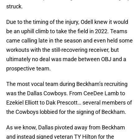
struck.
Due to the timing of the injury, Odell knew it would
be an uphill climb to take the field in 2022. Teams
came calling late in the season and even held some
workouts with the still-recovering receiver, but
ultimately no deal was made between OBJ and a
prospective team.
The most vocal team during Beckham’s recruiting
was the Dallas Cowboys. From CeeDee Lamb to
Ezekiel Elliott to Dak Prescott… several members of
the Cowboys lobbied for the signing of Beckham.
As we know, Dallas pivoted away from Beckham
and instead signed veteran TY Hilton for the