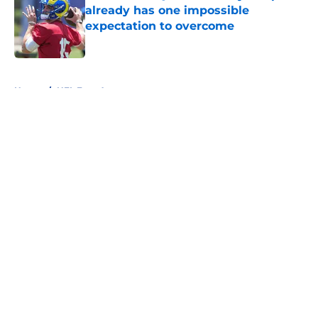
already has one impossible
expectation to overcome
Published by on Invalid Date
5 related articles loaded
Home
/
NFL Free Agency
About
Openings
Contact
Our 300+ Sites
FanSided Daily
Pitch a Story
Privacy Policy
Terms of Use
Cookie Policy
Legal Disclaimer