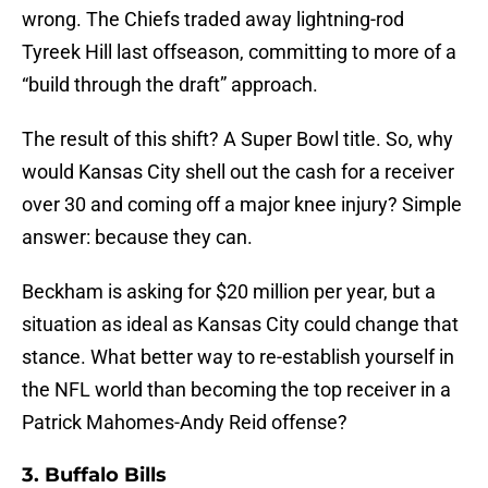
wrong. The Chiefs traded away lightning-rod
Tyreek Hill last offseason, committing to more of a
“build through the draft” approach.
The result of this shift? A Super Bowl title. So, why
would Kansas City shell out the cash for a receiver
over 30 and coming off a major knee injury? Simple
answer: because they can.
Beckham is asking for $20 million per year, but a
situation as ideal as Kansas City could change that
stance. What better way to re-establish yourself in
the NFL world than becoming the top receiver in a
Patrick Mahomes-Andy Reid offense?
3. Buffalo Bills