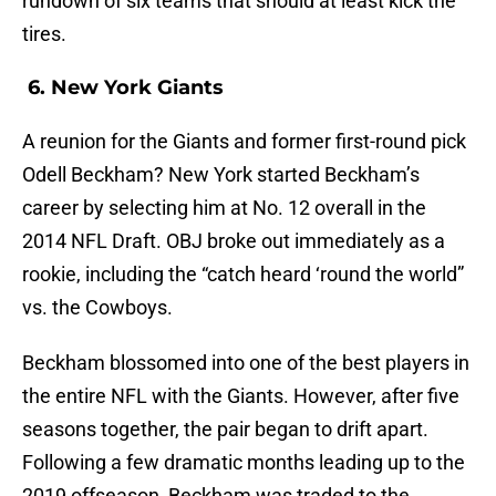
rundown of six teams that should at least kick the
tires.
6. New York Giants
A reunion for the Giants and former first-round pick
Odell Beckham? New York started Beckham’s
career by selecting him at No. 12 overall in the
2014 NFL Draft. OBJ broke out immediately as a
rookie, including the “catch heard ‘round the world”
vs. the Cowboys.
Beckham blossomed into one of the best players in
the entire NFL with the Giants. However, after five
seasons together, the pair began to drift apart.
Following a few dramatic months leading up to the
2019 offseason, Beckham was traded to the