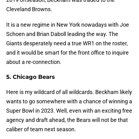
Cleveland Browns.
It is a new regime in New York nowadays with Joe
Schoen and Brian Daboll leading the way. The
Giants desperately need a true WR1 on the roster,
and it would be smart for the front office to inquire
about a re-connection.
5. Chicago Bears
Here is my wildcard of all wildcards. Beckham likely
wants to go somewhere with a chance of winning a
Super Bowl in 2023. Well, even with an exciting free
agency and draft ahead, the Bears will not be that
caliber of team next season.