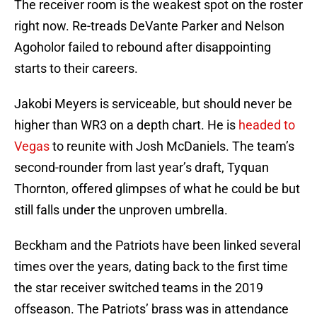
The receiver room is the weakest spot on the roster
right now. Re-treads DeVante Parker and Nelson
Agoholor failed to rebound after disappointing
starts to their careers.
Jakobi Meyers is serviceable, but should never be
higher than WR3 on a depth chart. He is
headed to
Vegas
to reunite with Josh McDaniels. The team’s
second-rounder from last year’s draft, Tyquan
Thornton, offered glimpses of what he could be but
still falls under the unproven umbrella.
Beckham and the Patriots have been linked several
times over the years, dating back to the first time
the star receiver switched teams in the 2019
offseason. The Patriots’ brass was in attendance