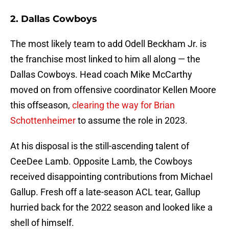
2. Dallas Cowboys
The most likely team to add Odell Beckham Jr. is
the franchise most linked to him all along — the
Dallas Cowboys. Head coach Mike McCarthy
moved on from offensive coordinator Kellen Moore
this offseason,
clearing the way for Brian
Schottenheimer
to assume the role in 2023.
At his disposal is the still-ascending talent of
CeeDee Lamb. Opposite Lamb, the Cowboys
received disappointing contributions from Michael
Gallup. Fresh off a late-season ACL tear, Gallup
hurried back for the 2022 season and looked like a
shell of himself.