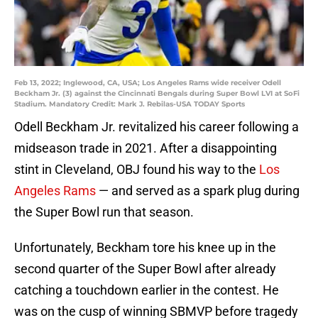
Feb 13, 2022; Inglewood, CA, USA; Los Angeles Rams wide receiver Odell
Beckham Jr. (3) against the Cincinnati Bengals during Super Bowl LVI at SoFi
Stadium. Mandatory Credit: Mark J. Rebilas-USA TODAY Sports
Odell Beckham Jr. revitalized his career following a
midseason trade in 2021. After a disappointing
stint in Cleveland, OBJ found his way to the
Los
Angeles Rams
— and served as a spark plug during
the Super Bowl run that season.
Unfortunately, Beckham tore his knee up in the
second quarter of the Super Bowl after already
catching a touchdown earlier in the contest. He
was on the cusp of winning SBMVP before tragedy