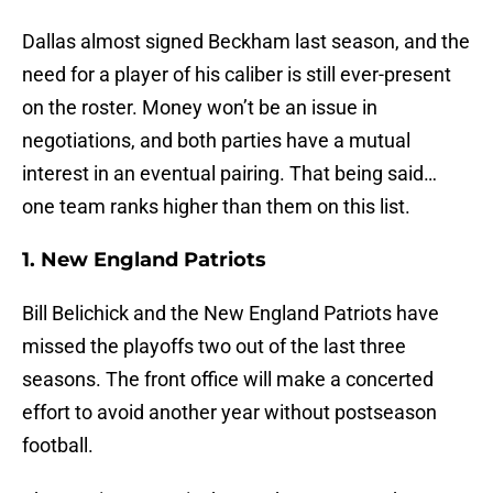
Dallas almost signed Beckham last season, and the
need for a player of his caliber is still ever-present
on the roster. Money won’t be an issue in
negotiations, and both parties have a mutual
interest in an eventual pairing. That being said…
one team ranks higher than them on this list.
1. New England Patriots
Bill Belichick and the New England Patriots have
missed the playoffs two out of the last three
seasons. The front office will make a concerted
effort to avoid another year without postseason
football.