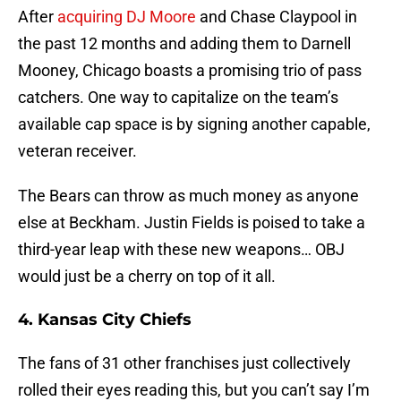
After
acquiring DJ Moore
and Chase Claypool in
the past 12 months and adding them to Darnell
Mooney, Chicago boasts a promising trio of pass
catchers. One way to capitalize on the team’s
available cap space is by signing another capable,
veteran receiver.
The Bears can throw as much money as anyone
else at Beckham. Justin Fields is poised to take a
third-year leap with these new weapons… OBJ
would just be a cherry on top of it all.
4. Kansas City Chiefs
The fans of 31 other franchises just collectively
rolled their eyes reading this, but you can’t say I’m