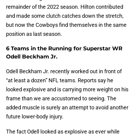
remainder of the 2022 season. Hilton contributed
and made some clutch catches down the stretch,
but now the Cowboys find themselves in the same
position as last season.
6 Teams in the Running for Superstar WR
Odell Beckham Jr.
Odell Beckham Jr. recently worked out in front of
“at least a dozen” NFL teams. Reports say he
looked explosive and is carrying more weight on his
frame than we are accustomed to seeing. The
added muscle is surely an attempt to avoid another
future lower-body injury.
The fact Odell looked as explosive as ever while