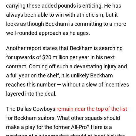
carrying these added pounds is enticing. He has
always been able to win with athleticism, but it
looks as though Beckham is committing to a more
well-rounded approach as he ages.
Another report states that Beckham is searching
for upwards of $20 million per year in his next
contract. Coming off such a devastating injury and
a full year on the shelf, it is unlikely Beckham
reaches this number — without a slew of incentives
layered into the deal.
The Dallas Cowboys
remain near the top of the list
for Beckham suitors. What other squads should
make a play for the former All-Pro? Here is a