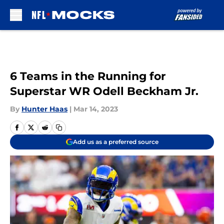
Skip to main content
6 Teams in the Running for
Superstar WR Odell Beckham Jr.
By
Hunter Haas
|
Mar 14, 2023
Add us as a preferred source