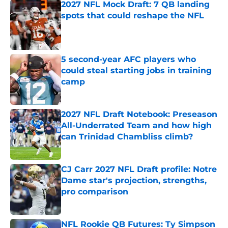
2027 NFL Mock Draft: 7 QB landing
spots that could reshape the NFL
Published by on Invalid Date
5 second-year AFC players who
could steal starting jobs in training
camp
Published by on Invalid Date
2027 NFL Draft Notebook: Preseason
All-Underrated Team and how high
can Trinidad Chambliss climb?
Published by on Invalid Date
CJ Carr 2027 NFL Draft profile: Notre
Dame star's projection, strengths,
pro comparison
Published by on Invalid Date
NFL Rookie QB Futures: Ty Simpson