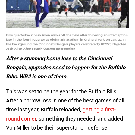
Bills quarterback Josh Allen walks off the field after throwing an interception
late in the fourth quarter at Highmark Stadium in Orchard Park on Jan. 22 In
the background the Cincinnati Bengals players celebrate.Ty 012223 Dejected
Josh Allen After Fourth Quarter Interception
After a stunning home loss to the Cincinnati
Bengals, upgrades need to happen for the Buffalo
Bills. WR2 is one of them.
This was set to be the year for the Buffalo Bills.
After a narrow loss in one of the best games of all
time last year, Buffalo reloaded,
getting a first-
round corner
, something they needed, and added
Von Miller to be their superstar on defense.