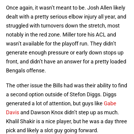
Once again, it wasn’t meant to be. Josh Allen likely
dealt with a pretty serious elbow injury all year, and
struggled with turnovers down the stretch, most
notably in the red zone. Miller tore his ACL and
wasn’t available for the playoff run. They didn’t
generate enough pressure or early down stops up
front, and didn’t have an answer for a pretty loaded
Bengals offense.
The other issue the Bills had was their ability to find
a second option outside of Stefon Diggs. Diggs
generated a lot of attention, but guys like
Gabe
Davis
and Dawson Knox didn’t step up as much.
Khalil Shakir is a nice player, but he was a day three
pick and likely a slot guy going forward.