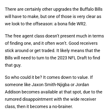
There are certainly other upgrades the Buffalo Bills
will have to make, but one of those is very clear as
we look to the offseason: a bona fide WR2.
The free agent class doesn’t present much in terms
of finding one, and it often won’t. Good receivers
stick around or get traded. It likely means that the
Bills will need to turn to the 2023 NFL Draft to find
that guy.
So who could it be? It comes down to value. If
someone like Jaxon Smith-Njigba or Jordan
Addison becomes available at that spot, due to the
rumored disappointment with the wide receiver
class, then it becomes a no-brainer.