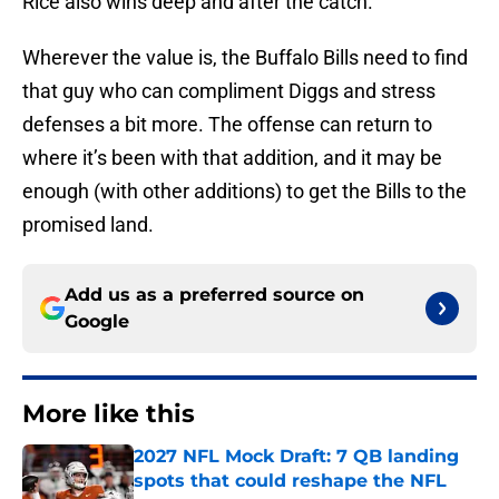
Rice also wins deep and after the catch.
Wherever the value is, the Buffalo Bills need to find
that guy who can compliment Diggs and stress
defenses a bit more. The offense can return to
where it’s been with that addition, and it may be
enough (with other additions) to get the Bills to the
promised land.
Add us as a preferred source on
Google
More like this
2027 NFL Mock Draft: 7 QB landing
spots that could reshape the NFL