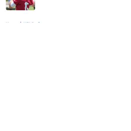
Published by on Invalid Date
5 related articles loaded
Home
/
NFL Draft
About
Openings
Contact
Our 300+ Sites
FanSided Daily
Pitch a Story
Privacy Policy
Terms of Use
Cookie Policy
Legal Disclaimer
Accessibility Statement
A-Z Index
Cookies Settings