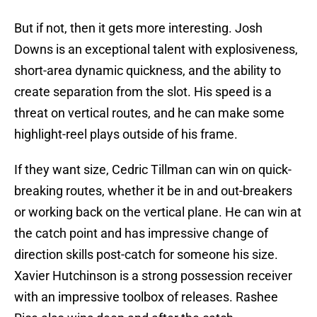
But if not, then it gets more interesting. Josh
Downs is an exceptional talent with explosiveness,
short-area dynamic quickness, and the ability to
create separation from the slot. His speed is a
threat on vertical routes, and he can make some
highlight-reel plays outside of his frame.
If they want size, Cedric Tillman can win on quick-
breaking routes, whether it be in and out-breakers
or working back on the vertical plane. He can win at
the catch point and has impressive change of
direction skills post-catch for someone his size.
Xavier Hutchinson is a strong possession receiver
with an impressive toolbox of releases. Rashee