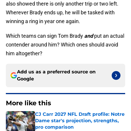
also showed there is only another trip or two left.
Wherever Brady ends up, he will be tasked with
winning a ring in year one again.
Which teams can sign Tom Brady
and
put an actual
contender around him? Which ones should avoid
him altogether?
Add us as a preferred source on
Google
More like this
CJ Carr 2027 NFL Draft profile: Notre
Dame star's projection, strengths,
pro comparison