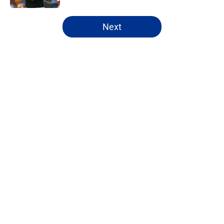
5 related articles loaded
Next
Home
/
NFL Free Agency
About
Openings
Contact
Our 300+ Sites
FanSided Daily
Pitch a Story
Privacy Policy
Terms of Use
Cookie Policy
Legal Disclaimer
Accessibility Statement
A-Z Index