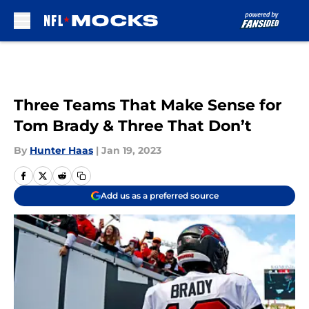
Skip to main content
Three Teams That Make Sense for
Tom Brady & Three That Don’t
By
Hunter Haas
|
Jan 19, 2023
Add us as a preferred source