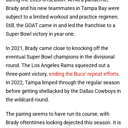
Brady and his new teammates in Tampa Bay were
subject to a limited workout and practice regimen.
Still, the GOAT came in and led the franchise to a
Super Bowl victory in year one.
In 2021, Brady came close to knocking off the
eventual Super Bowl champions in the divisional
round. The Los Angeles Rams squeezed out a
three-point victory,
ending the Bucs’ repeat efforts
.
In 2022, Tampa limped through the regular season
before getting shellacked by the Dallas Cowboys in
the wildcard round.
The pairing seems to have run its course, with
Brady oftentimes looking dejected this season. It is