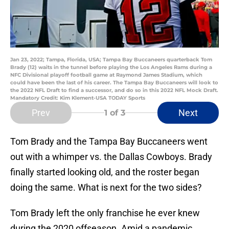
Jan 23, 2022; Tampa, Florida, USA; Tampa Bay Buccaneers quarterback Tom
Brady (12) waits in the tunnel before playing the Los Angeles Rams during a
NFC Divisional playoff football game at Raymond James Stadium, which
could have been the last of his career. The Tampa Bay Buccaneers will look to
the 2022 NFL Draft to find a successor, and do so in this 2022 NFL Mock Draft.
Mandatory Credit: Kim Klement-USA TODAY Sports
Prev
Next
1
of 3
Tom Brady and the Tampa Bay Buccaneers went
out with a whimper vs. the Dallas Cowboys. Brady
finally started looking old, and the roster began
doing the same. What is next for the two sides?
Tom Brady left the only franchise he ever knew
during the 2020 offseason. Amid a pandemic,