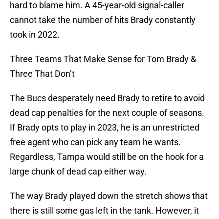
hard to blame him. A 45-year-old signal-caller
cannot take the number of hits Brady constantly
took in 2022.
Three Teams That Make Sense for Tom Brady &
Three That Don’t
The Bucs desperately need Brady to retire to avoid
dead cap penalties for the next couple of seasons.
If Brady opts to play in 2023, he is an unrestricted
free agent who can pick any team he wants.
Regardless, Tampa would still be on the hook for a
large chunk of dead cap either way.
The way Brady played down the stretch shows that
there is still some gas left in the tank. However, it