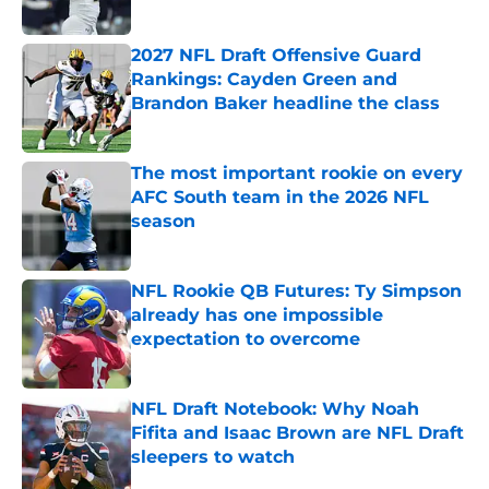
Published by on Invalid Date
2027 NFL Draft Offensive Guard
Rankings: Cayden Green and
Brandon Baker headline the class
Published by on Invalid Date
The most important rookie on every
AFC South team in the 2026 NFL
season
Published by on Invalid Date
NFL Rookie QB Futures: Ty Simpson
already has one impossible
expectation to overcome
Published by on Invalid Date
NFL Draft Notebook: Why Noah
Fifita and Isaac Brown are NFL Draft
sleepers to watch
Published by on Invalid Date