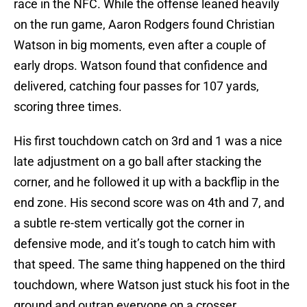
race in the NFC. While the offense leaned heavily
on the run game, Aaron Rodgers found Christian
Watson in big moments, even after a couple of
early drops. Watson found that confidence and
delivered, catching four passes for 107 yards,
scoring three times.
His first touchdown catch on 3rd and 1 was a nice
late adjustment on a go ball after stacking the
corner, and he followed it up with a backflip in the
end zone. His second score was on 4th and 7, and
a subtle re-stem vertically got the corner in
defensive mode, and it’s tough to catch him with
that speed. The same thing happened on the third
touchdown, where Watson just stuck his foot in the
ground and outran everyone on a crosser.