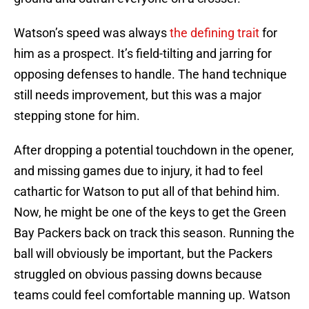
Watson’s speed was always
the defining trait
for
him as a prospect. It’s field-tilting and jarring for
opposing defenses to handle. The hand technique
still needs improvement, but this was a major
stepping stone for him.
After dropping a potential touchdown in the opener,
and missing games due to injury, it had to feel
cathartic for Watson to put all of that behind him.
Now, he might be one of the keys to get the Green
Bay Packers back on track this season. Running the
ball will obviously be important, but the Packers
struggled on obvious passing downs because
teams could feel comfortable manning up. Watson