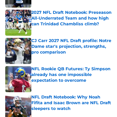
Published by on Invalid Date
2027 NFL Draft Notebook: Preseason
All-Underrated Team and how high
can Trinidad Chambliss climb?
Published by on Invalid Date
CJ Carr 2027 NFL Draft profile: Notre
Dame star's projection, strengths,
pro comparison
Published by on Invalid Date
NFL Rookie QB Futures: Ty Simpson
already has one impossible
expectation to overcome
Published by on Invalid Date
NFL Draft Notebook: Why Noah
Fifita and Isaac Brown are NFL Draft
sleepers to watch
Published by on Invalid Date