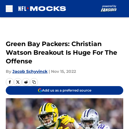
Skip to main content
Green Bay Packers: Christian
Watson Breakout Is Huge For The
Offense
By
Jacob Schyvinck
|
Nov 15, 2022
Add us as a preferred source