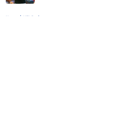
5 related articles loaded
Home
/
NFL Draft
About
Openings
Contact
Our 300+ Sites
FanSided Daily
Pitch a Story
Privacy Policy
Terms of Use
Cookie Policy
Legal Disclaimer
Accessibility Statement
A-Z Index
Cookies Settings