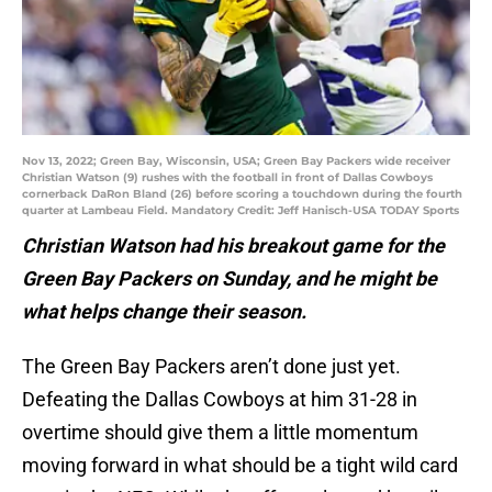
Nov 13, 2022; Green Bay, Wisconsin, USA; Green Bay Packers wide receiver
Christian Watson (9) rushes with the football in front of Dallas Cowboys
cornerback DaRon Bland (26) before scoring a touchdown during the fourth
quarter at Lambeau Field. Mandatory Credit: Jeff Hanisch-USA TODAY Sports
Christian Watson had his breakout game for the
Green Bay Packers on Sunday, and he might be
what helps change their season.
The Green Bay Packers aren’t done just yet.
Defeating the Dallas Cowboys at him 31-28 in
overtime should give them a little momentum
moving forward in what should be a tight wild card