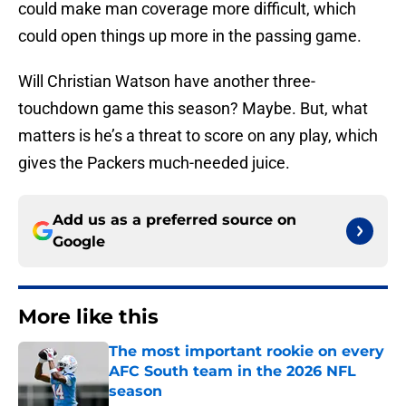
could make man coverage more difficult, which
could open things up more in the passing game.
Will Christian Watson have another three-
touchdown game this season? Maybe. But, what
matters is he’s a threat to score on any play, which
gives the Packers much-needed juice.
Add us as a preferred source on
Google
More like this
The most important rookie on every
AFC South team in the 2026 NFL
season