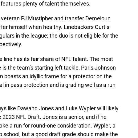
 features plenty of talent themselves.
y veteran PJ Mustipher and transfer Demeioun
ffer himself when healthy. Linebackers Curtis
lars in the league; the duo is not eligible for the
pectively.
e line has its fair share of NFL talent. The most
 is the team’s starting left tackle, Paris Johnson
 boasts an idyllic frame for a protector on the
in pass protection and is grading well as a run
uys like Dawand Jones and Luke Wypler will likely
 2023 NFL Draft. Jones is a senior, and if he
make a run for round-one consideration. Wypler, a
o school, but a good draft grade should make the