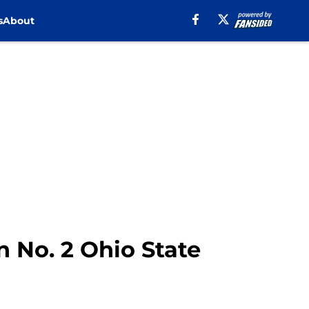
s
About
 No. 2 Ohio State