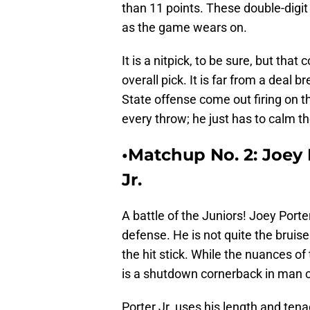
than 11 points. These double-digit
as the game wears on.
It is a nitpick, to be sure, but that
overall pick. It is far from a deal 
State offense come out firing on 
every throw; he just has to calm th
•Matchup No. 2: Joey P
Jr.
A battle of the Juniors! Joey Porte
defense. He is not quite the bruise
the hit stick. While the nuances of 
is a shutdown cornerback in man 
Porter Jr. uses his length and tena