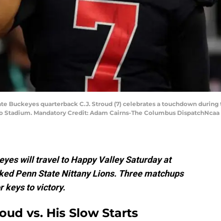
te Buckeyes quarterback C.J. Stroud (7) celebrates a touchdown during the
o Stadium. Mandatory Credit: Adam Cairns-The Columbus DispatchNcaa 
yes will travel to Happy Valley Saturday at
nked Penn State Nittany Lions. Three matchups
 keys to victory.
oud vs. His Slow Starts