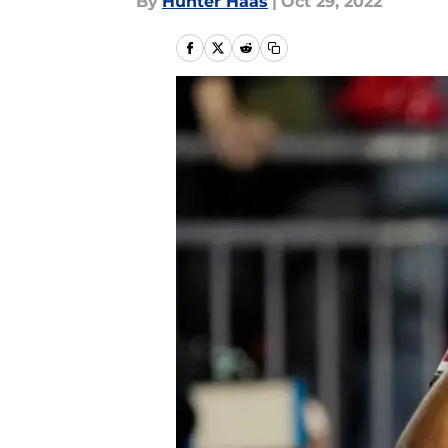
By
Hunter Haas
|
Oct 29, 2022