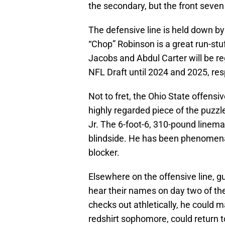
the secondary, but the front seven
The defensive line is held down b
“Chop” Robinson is a great run-stu
Jacobs and Abdul Carter will be regu
NFL Draft until 2024 and 2025, res
Not to fret, the Ohio State offensiv
highly regarded piece of the puzzle
Jr. The 6-foot-6, 310-pound lineman
blindside. He has been phenomenal 
blocker.
Elsewhere on the offensive line, g
hear their names on day two of the
checks out athletically, he could 
redshirt sophomore, could return t