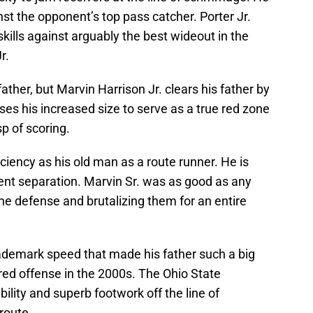
t the opponent’s top pass catcher. Porter Jr.
kills against arguably the best wideout in the
r.
 father, but Marvin Harrison Jr. clears his father by
es his increased size to serve as a true red zone
p of scoring.
ficiency as his old man as a route runner. He is
ent separation. Marvin Sr. was as good as any
the defense and brutalizing them for an entire
rademark speed that made his father such a big
ered offense in the 2000s. The Ohio State
ility and superb footwork off the line of
route.