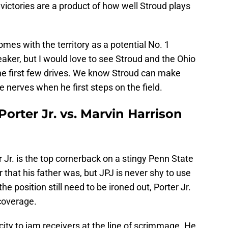
 victories are a product of how well Stroud plays
 comes with the territory as a potential No. 1
breaker, but I would love to see Stroud and the Ohio
the first few drives. We know Stroud can make
e nerves when he first steps on the field.
orter Jr. vs. Marvin Harrison
r Jr. is the top cornerback on a stingy Penn State
r that his father was, but JPJ is never shy to use
the position still need to be ironed out, Porter Jr.
coverage.
city to jam receivers at the line of scrimmage. He