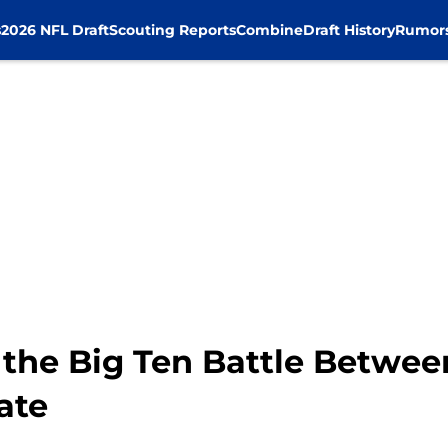
s
2026 NFL Draft
Scouting Reports
Combine
Draft History
Rumor
the Big Ten Battle Between
ate