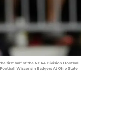
 first half of the NCAA Division I football
Football Wisconsin Badgers At Ohio State