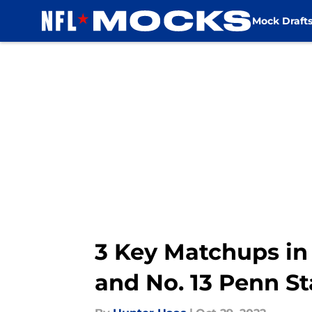
Mock Draft
Skip to main content
3 Key Matchups in 
and No. 13 Penn St