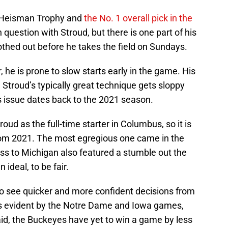
he Heisman Trophy and
the No. 1 overall pick in the
in question with Stroud, but there is one part of his
thed out before he takes the field on Sundays.
 he is prone to slow starts early in the game. His
 Stroud’s typically great technique gets sloppy
 issue dates back to the 2021 season.
oud as the full-time starter in Columbus, so it is
 from 2021. The most egregious one came in the
oss to Michigan also featured a stumble out the
ideal, to be fair.
o see quicker and more confident decisions from
as evident by the Notre Dame and Iowa games,
 said, the Buckeyes have yet to win a game by less