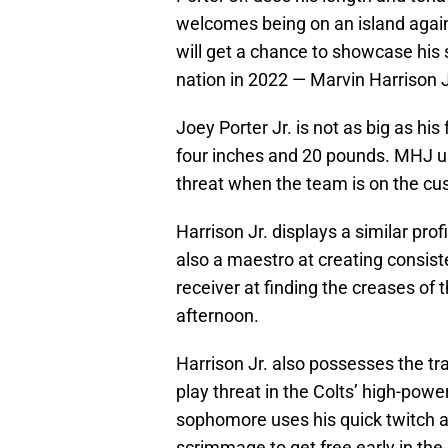
welcomes being on an island agains
will get a chance to showcase his s
nation in 2022 — Marvin Harrison J
Joey Porter Jr. is not as big as his
four inches and 20 pounds. MHJ us
threat when the team is on the cus
Harrison Jr. displays a similar pro
also a maestro at creating consist
receiver at finding the creases of 
afternoon.
Harrison Jr. also possesses the t
play threat in the Colts’ high-pow
sophomore uses his quick twitch ab
scrimmage to get free early in the 