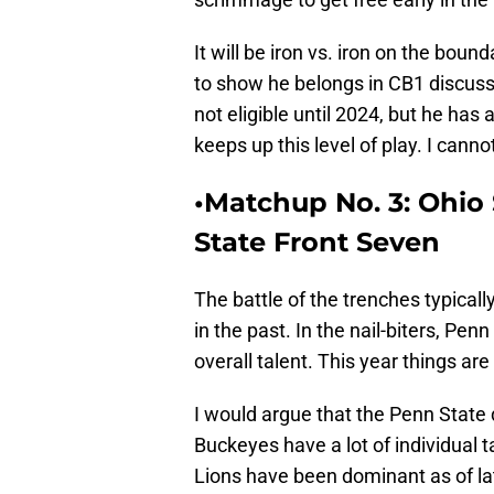
It will be iron vs. iron on the boun
to show he belongs in CB1 discussi
not eligible until 2024, but he has
keeps up this level of play. I cannot
•Matchup No. 3: Ohio 
State Front Seven
The battle of the trenches typica
in the past. In the nail-biters, Pen
overall talent. This year things are a
I would argue that the Penn State 
Buckeyes have a lot of individual 
Lions have been dominant as of lat