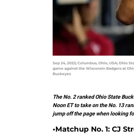
Sep 24, 2022; Columbus, Ohio, USA; Ohio Sta
game against the Wisconsin Badgers at Ohi
Buckeyes
The No. 2 ranked Ohio State Bucke
Noon ET to take on the No. 13 ra
jump off the page when looking for
•Matchup No. 1: CJ Str