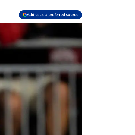
Add us as a preferred source