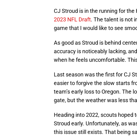
CJ Stroud is in the running for t
2023 NFL Draft
. The talent is not 
game that I would like to see smoo
As good as Stroud is behind center,
accuracy is noticeably lacking, and
when he feels uncomfortable. This
Last season was the first for CJ Str
easier to forgive the slow starts
team’s early loss to Oregon. The l
gate, but the weather was less than 
Heading into 2022, scouts hoped t
Stroud early. Unfortunately, as w
this issue still exists. That being