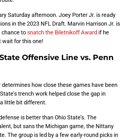
dary Saturday afternoon. Joey Porter Jr. is ready
ons in the 2023 NFL Draft. Marvin Harrison Jr. is
 a chance to
snatch the Biletnikoff Award
if he
 wait for this one!
State Offensive Line vs. Penn
lly determines how close these games have been
n State’s trench work helped close the gap in
 little bit different.
defense is better than Ohio State’s. The
talent, but sans the Michigan game, the Nittany
e. The group is led by a few early-round picks in