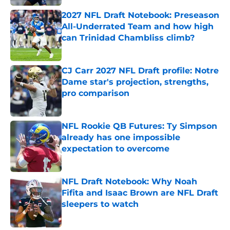
2027 NFL Draft Notebook: Preseason
All-Underrated Team and how high
can Trinidad Chambliss climb?
Published by on Invalid Date
CJ Carr 2027 NFL Draft profile: Notre
Dame star's projection, strengths,
pro comparison
Published by on Invalid Date
NFL Rookie QB Futures: Ty Simpson
already has one impossible
expectation to overcome
Published by on Invalid Date
NFL Draft Notebook: Why Noah
Fifita and Isaac Brown are NFL Draft
sleepers to watch
Published by on Invalid Date