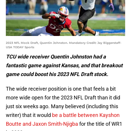
2023 NFL Mock Draft, Quentin Johnston. Mandatory Credit: Jay Biggerstaff-
USA TODAY Sports
TCU wide receiver Quentin Johnston had a
fantastic game against Kansas, and that breakout
game could boost his 2023 NFL Draft stock.
The wide receiver position is one that feels a bit
more wide open for the 2023 NFL Draft than it did
just six weeks ago. Many believed (including this
writer) that it would
be a battle between Kayshon
Boutte and Jaxon Smith-Njigba
for the title of WR1