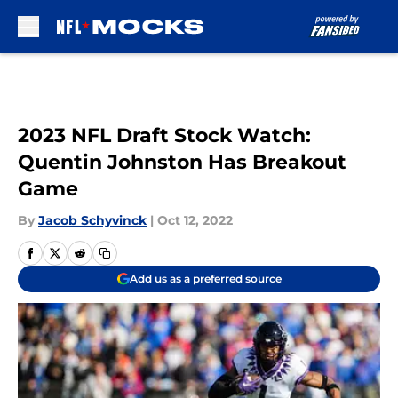
Skip to main content
2023 NFL Draft Stock Watch:
Quentin Johnston Has Breakout
Game
By
Jacob Schyvinck
|
Oct 12, 2022
Add us as a preferred source