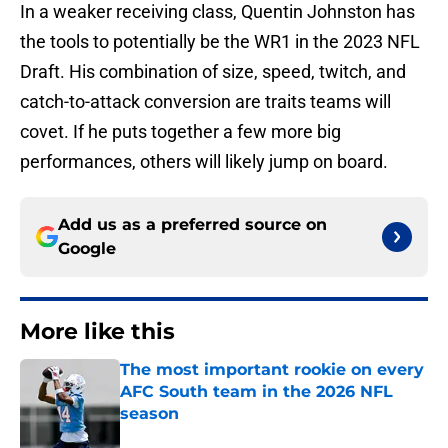
In a weaker receiving class, Quentin Johnston has
the tools to potentially be the WR1 in the 2023 NFL
Draft. His combination of size, speed, twitch, and
catch-to-attack conversion are traits teams will
covet. If he puts together a few more big
performances, others will likely jump on board.
Add us as a preferred source on
Google
More like this
The most important rookie on every
AFC South team in the 2026 NFL
season
Published by on Invalid Date