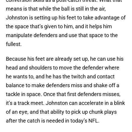
means is that while the ball is still in the air,
Johnston is setting up his feet to take advantage of
the space that’s given to him, and it helps him
manipulate defenders and use that space to the
fullest.
Because his feet are already set up, he can use his
head and shoulders to move the defender where
he wants to, and he has the twitch and contact
balance to make defenders miss and shake off a
tackle in space. Once that first defenders misses,
it’s a track meet. Johnston can accelerate in a blink
of an eye, and that ability to pick up chunk plays
after the catch is needed in today’s NFL.