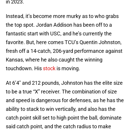
in 2023.
Instead, it’s become more murky as to who grabs
the top spot. Jordan Addison has been off to a
fantastic start with USC, and he’s currently the
favorite. But, here comes TCU’s Quentin Johnston,
fresh off a 14-catch, 206-yard performance against
Kansas, where he also caught the winning
touchdown. His
stock
is moving.
At 6’4″ and 212 pounds, Johnston has the elite size
to be a true “X” receiver. The combination of size
and speed is dangerous for defenses, as he has the
ability to stack to win vertically, and also has the
catch point skill set to high point the ball, dominate
said catch point, and the catch radius to make