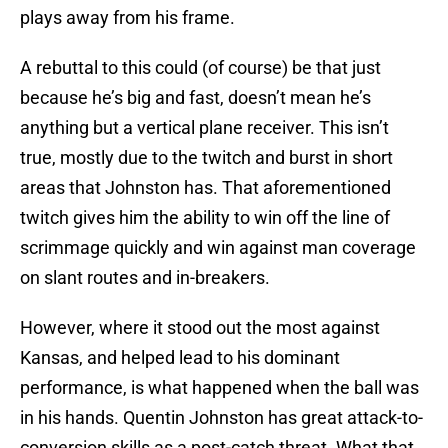
plays away from his frame.
A rebuttal to this could (of course) be that just
because he’s big and fast, doesn’t mean he’s
anything but a vertical plane receiver. This isn’t
true, mostly due to the twitch and burst in short
areas that Johnston has. That aforementioned
twitch gives him the ability to win off the line of
scrimmage quickly and win against man coverage
on slant routes and in-breakers.
However, where it stood out the most against
Kansas, and helped lead to his dominant
performance, is what happened when the ball was
in his hands. Quentin Johnston has great attack-to-
conversion skills as a post-catch threat. What that