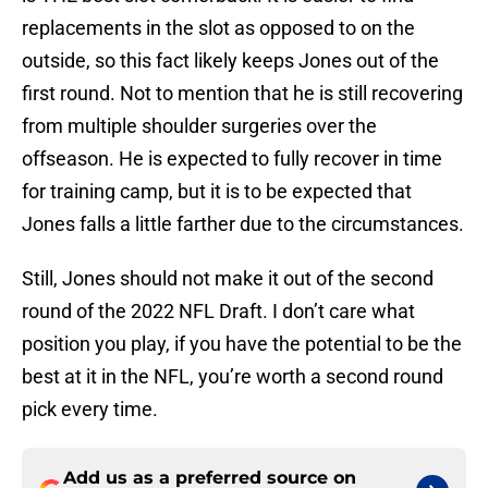
replacements in the slot as opposed to on the
outside, so this fact likely keeps Jones out of the
first round. Not to mention that he is still recovering
from multiple shoulder surgeries over the
offseason. He is expected to fully recover in time
for training camp, but it is to be expected that
Jones falls a little farther due to the circumstances.
Still, Jones should not make it out of the second
round of the 2022 NFL Draft. I don’t care what
position you play, if you have the potential to be the
best at it in the NFL, you’re worth a second round
pick every time.
Add us as a preferred source on