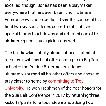
excelled, though. Jones has been a playmaker
everywhere that he’s ever been, and his time in
Enterprise was no exception. Over the course of his
final two seasons, Jones scored a total of five
special teams touchdowns and returned one of his
six interceptions into a pick-six as well.
The ball-hawking ability stood out to all potential
recruiters, with his best offer coming from Big Ten
school — the Purdue Boilermakers. Jones
ultimately spurned all his other offers and chose to
stay closer to home by
committing to Troy
University
. He won Freshman of the Year honors for
the Sun Belt Conference in 2017 by returning three
kickoffs/punts for a touchdown and adding two