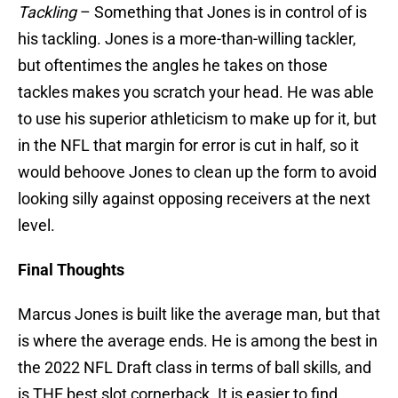
Tackling
– Something that Jones is in control of is
his tackling. Jones is a more-than-willing tackler,
but oftentimes the angles he takes on those
tackles makes you scratch your head. He was able
to use his superior athleticism to make up for it, but
in the NFL that margin for error is cut in half, so it
would behoove Jones to clean up the form to avoid
looking silly against opposing receivers at the next
level.
Final Thoughts
Marcus Jones is built like the average man, but that
is where the average ends. He is among the best in
the 2022 NFL Draft class in terms of ball skills, and
is THE best slot cornerback. It is easier to find