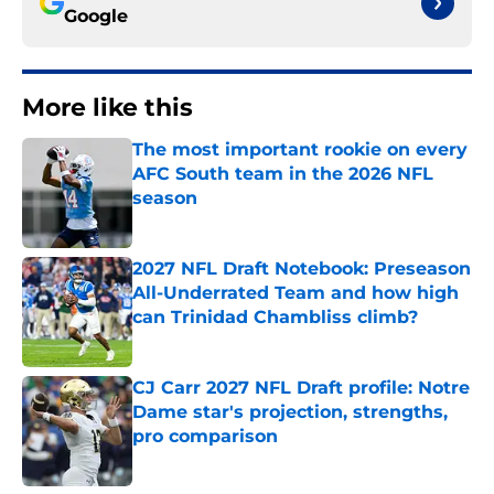
Google
More like this
The most important rookie on every
AFC South team in the 2026 NFL
season
Published by on Invalid Date
2027 NFL Draft Notebook: Preseason
All-Underrated Team and how high
can Trinidad Chambliss climb?
Published by on Invalid Date
CJ Carr 2027 NFL Draft profile: Notre
Dame star's projection, strengths,
pro comparison
Published by on Invalid Date