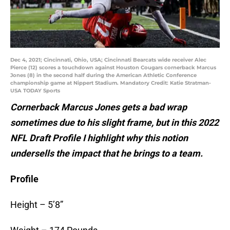
Dec 4, 2021; Cincinnati, Ohio, USA; Cincinnati Bearcats wide receiver Alec
Pierce (12) scores a touchdown against Houston Cougars cornerback Marcus
Jones (8) in the second half during the American Athletic Conference
championship game at Nippert Stadium. Mandatory Credit: Katie Stratman-
USA TODAY Sports
Cornerback Marcus Jones gets a bad wrap
sometimes due to his slight frame, but in this 2022
NFL Draft Profile I highlight why this notion
undersells the impact that he brings to a team.
Profile
Height – 5’8”