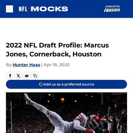
Skip to main content
2022 NFL Draft Profile: Marcus
Jones, Cornerback, Houston
By
Hunter Haas
|
Apr 19, 2022
Add us as a preferred source