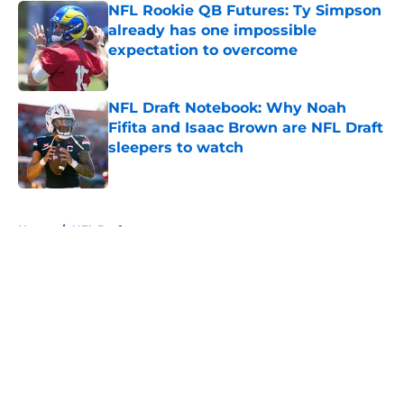
NFL Rookie QB Futures: Ty Simpson
already has one impossible
expectation to overcome
Published by on Invalid Date
NFL Draft Notebook: Why Noah
Fifita and Isaac Brown are NFL Draft
sleepers to watch
Published by on Invalid Date
5 related articles loaded
Home
/
NFL Draft
About
Openings
Contact
Our 300+ Sites