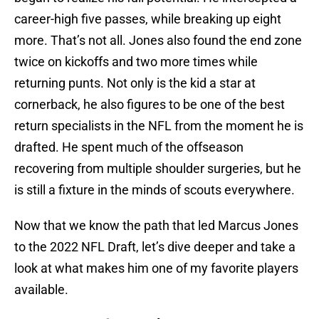
career-high five passes, while breaking up eight
more. That’s not all. Jones also found the end zone
twice on kickoffs and two more times while
returning punts. Not only is the kid a star at
cornerback, he also figures to be one of the best
return specialists in the NFL from the moment he is
drafted. He spent much of the offseason
recovering from multiple shoulder surgeries, but he
is still a fixture in the minds of scouts everywhere.
Now that we know the path that led Marcus Jones
to the 2022 NFL Draft, let’s dive deeper and take a
look at what makes him one of my favorite players
available.