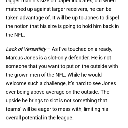
bigger than his size on paper indicates, but when
matched up against larger receivers, he can be
taken advantage of. It will be up to Jones to dispel
the notion that his size is going to hold him back in
the NFL.
Lack of Versatility
– As I’ve touched on already,
Marcus Jones is a slot-only defender. He is not
someone that you want to put on the outside with
the grown men of the NFL. While he would
welcome such a challenge, it’s hard to see Jones
ever being above-average on the outside. The
upside he brings to slot is not something that
teams’ will be eager to mess with, limiting his
overall potential in the league.