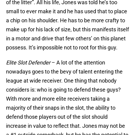
of the litter”. All his life, Jones was told he’s too
small to ever make it and he has used that to place
a chip on his shoulder. He has to be more crafty to
make up for his lack of size, but this manifests itself
in a motor and drive that few others’ on this planet
possess. It’s impossible not to root for this guy.
Elite Slot Defender
– A lot of the attention
nowadays goes to the bevy of talent entering the
league at wide receiver. One thing that nobody
considers is: who is going to defend these guys?
With more and more elite receivers taking a
majority of their snaps in the slot, the ability to
defend those players out of the slot should
increase in value to reflect that. Jones may not be
a #1 outside cornerback, but he has the potential to