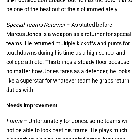
be one of the best out of the slot immediately.
Special Teams Returner
– As stated before,
Marcus Jones is a weapon as a returner for special
teams. He returned multiple kickoffs and punts for
touchdowns during his time as a high school and
college athlete. This brings a steady floor because
no matter how Jones fares as a defender, he looks
like a superstar for whatever team he grabs return
duties with.
Needs Improvement
Frame
– Unfortunately for Jones, some teams will
not be able to look past his frame. He plays much