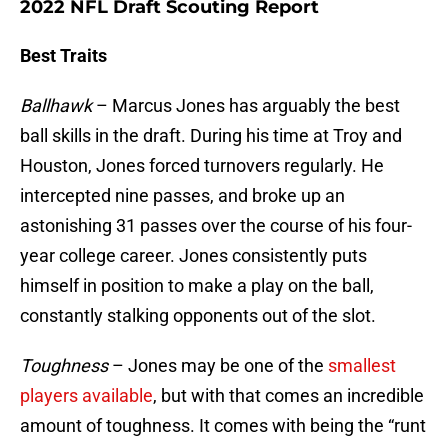
2022 NFL Draft Scouting Report
Best Traits
Ballhawk
– Marcus Jones has arguably the best
ball skills in the draft. During his time at Troy and
Houston, Jones forced turnovers regularly. He
intercepted nine passes, and broke up an
astonishing 31 passes over the course of his four-
year college career. Jones consistently puts
himself in position to make a play on the ball,
constantly stalking opponents out of the slot.
Toughness
– Jones may be one of the
smallest
players available
, but with that comes an incredible
amount of toughness. It comes with being the “runt