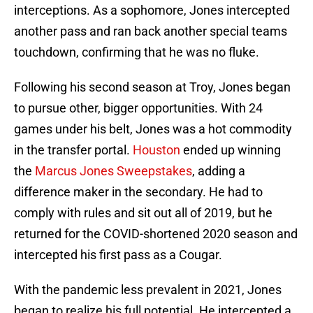
interceptions. As a sophomore, Jones intercepted
another pass and ran back another special teams
touchdown, confirming that he was no fluke.
Following his second season at Troy, Jones began
to pursue other, bigger opportunities. With 24
games under his belt, Jones was a hot commodity
in the transfer portal.
Houston
ended up winning
the
Marcus Jones Sweepstakes
, adding a
difference maker in the secondary. He had to
comply with rules and sit out all of 2019, but he
returned for the COVID-shortened 2020 season and
intercepted his first pass as a Cougar.
With the pandemic less prevalent in 2021, Jones
began to realize his full potential. He intercepted a