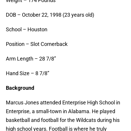
Weight – 174 Pounds
DOB – October 22, 1998 (23 years old)
School – Houston
Position – Slot Cornerback
Arm Length – 28 7/8”
Hand Size – 8 7/8”
Background
Marcus Jones attended Enterprise High School in
Enterprise, a small-town in Alabama. He played
basketball and football for the Wildcats during his
high school years. Football is where he truly