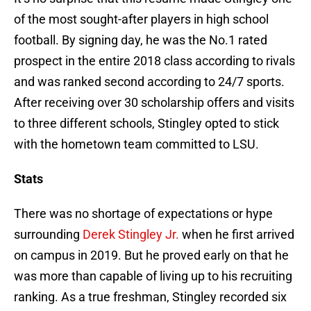
of the most sought-after players in high school
football. By signing day, he was the No.1 rated
prospect in the entire 2018 class according to rivals
and was ranked second according to 24/7 sports.
After receiving over 30 scholarship offers and visits
to three different schools, Stingley opted to stick
with the hometown team committed to LSU.
Stats
There was no shortage of expectations or hype
surrounding
Derek Stingley Jr.
when he first arrived
on campus in 2019. But he proved early on that he
was more than capable of living up to his recruiting
ranking. As a true freshman, Stingley recorded six