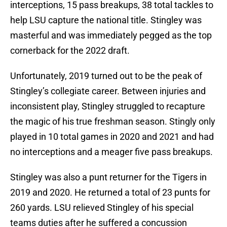
interceptions, 15 pass breakups, 38 total tackles to
help LSU capture the national title. Stingley was
masterful and was immediately pegged as the top
cornerback for the 2022 draft.
Unfortunately, 2019 turned out to be the peak of
Stingley’s collegiate career. Between injuries and
inconsistent play, Stingley struggled to recapture
the magic of his true freshman season. Stingly only
played in 10 total games in 2020 and 2021 and had
no interceptions and a meager five pass breakups.
Stingley was also a punt returner for the Tigers in
2019 and 2020. He returned a total of 23 punts for
260 yards. LSU relieved Stingley of his special
teams duties after he suffered a concussion