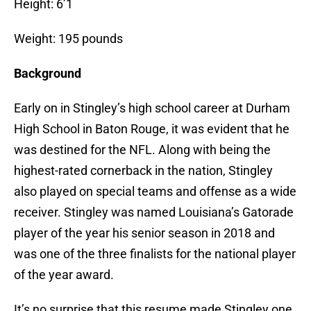
Height: 6’1
Weight: 195 pounds
Background
Early on in Stingley’s high school career at Durham
High School in Baton Rouge, it was evident that he
was destined for the NFL. Along with being the
highest-rated cornerback in the nation, Stingley
also played on special teams and offense as a wide
receiver. Stingley was named Louisiana’s Gatorade
player of the year his senior season in 2018 and
was one of the three finalists for the national player
of the year award.
It’s no surprise that this resume made Stingley one