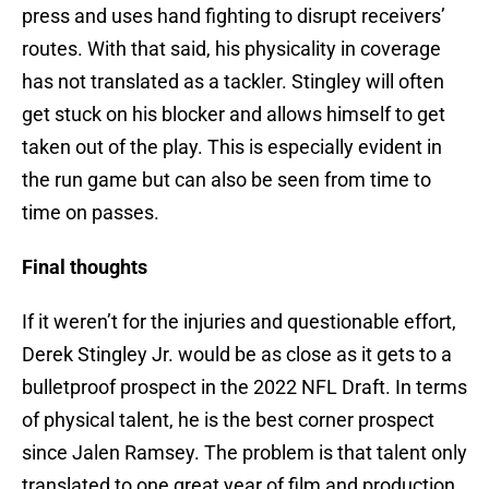
press and uses hand fighting to disrupt receivers’
routes. With that said, his physicality in coverage
has not translated as a tackler. Stingley will often
get stuck on his blocker and allows himself to get
taken out of the play. This is especially evident in
the run game but can also be seen from time to
time on passes.
Final thoughts
If it weren’t for the injuries and questionable effort,
Derek Stingley Jr. would be as close as it gets to a
bulletproof prospect in the 2022 NFL Draft. In terms
of physical talent, he is the best corner prospect
since Jalen Ramsey. The problem is that talent only
translated to one great year of film and production