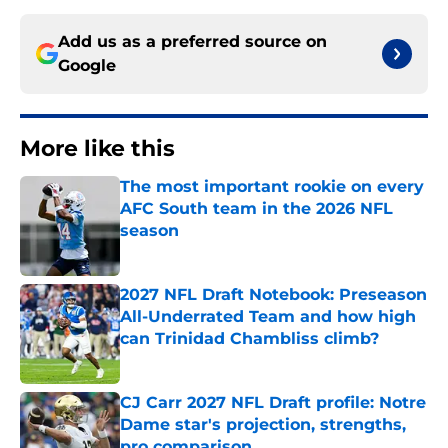
Add us as a preferred source on
Google
More like this
The most important rookie on every
AFC South team in the 2026 NFL
season
Published by on Invalid Date
2027 NFL Draft Notebook: Preseason
All-Underrated Team and how high
can Trinidad Chambliss climb?
Published by on Invalid Date
CJ Carr 2027 NFL Draft profile: Notre
Dame star's projection, strengths,
pro comparison