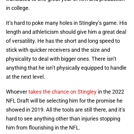
in college.
It’s hard to poke many holes in Stingley’s game. His
length and athleticism should give him a great deal
of versatility. He has the short and long speed to
stick with quicker receivers and the size and
physicality to deal with bigger ones. There isn’t
anything that he isn’t physically equipped to handle
at the next level.
Whoever
takes the chance on Stingley
in the 2022
NFL Draft will be selecting him for the promise he
showed in 2019. All the tools are still there, and it’s
hard to see anything other than injuries stopping
him from flourishing in the NFL.