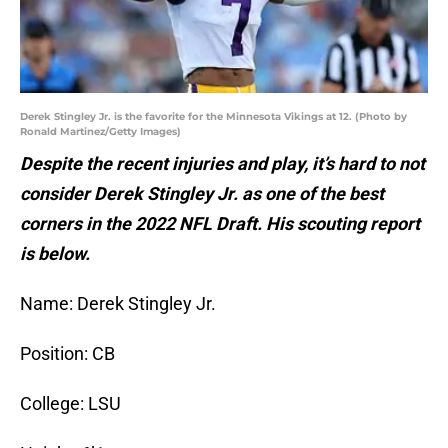
Derek Stingley Jr. is the favorite for the Minnesota Vikings at 12. (Photo by
Ronald Martinez/Getty Images)
Despite the recent injuries and play, it’s hard to not
consider Derek Stingley Jr. as one of the best
corners in the 2022 NFL Draft. His scouting report
is below.
Name: Derek Stingley Jr.
Position: CB
College: LSU