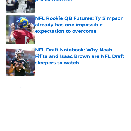
Published by on Invalid Date
NFL Rookie QB Futures: Ty Simpson
already has one impossible
expectation to overcome
Published by on Invalid Date
NFL Draft Notebook: Why Noah
Fifita and Isaac Brown are NFL Draft
sleepers to watch
Published by on Invalid Date
5 related articles loaded
Home
/
NFL Draft
About
Openings