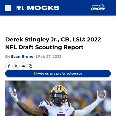
Skip to main content
Derek Stingley Jr., CB, LSU: 2022
NFL Draft Scouting Report
By
Evan Bruner
|
Feb 27, 2022
Add us as a preferred source