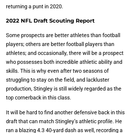
returning a punt in 2020.
2022 NFL Draft Scouting Report
Some prospects are better athletes than football
players; others are better football players than
athletes; and occasionally, there will be a prospect
who possesses both incredible athletic ability and
skills. This is why even after two seasons of
struggling to stay on the field, and lackluster
production, Stingley is still widely regarded as the
top cornerback in this class.
It will be hard to find another defensive back in this
draft that can match Stingley’s athletic profile. He
ran a blazing 4.3 40-yard dash as well, recording a