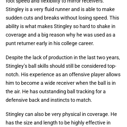
foot speed and flexibility to mirror receivers.
Stingley is a very fluid runner and is able to make
sudden cuts and breaks without losing speed. This
ability is what makes Stingley so hard to shake in
coverage and a big reason why he was used as a
punt returner early in his college career.
Despite the lack of production in the last two years,
Stingley’s ball skills should still be considered top-
notch. His experience as an offensive player allows
him to become a wide receiver when the ball is in
the air. He has outstanding ball tracking for a
defensive back and instincts to match.
Stingley can also be very physical in coverage. He
has the size and length to be highly effective in