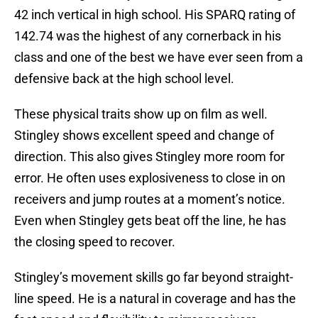
42 inch vertical in high school. His SPARQ rating of
142.74 was the highest of any cornerback in his
class and one of the best we have ever seen from a
defensive back at the high school level.
These physical traits show up on film as well.
Stingley shows excellent speed and change of
direction. This also gives Stingley more room for
error. He often uses explosiveness to close in on
receivers and jump routes at a moment’s notice.
Even when Stingley gets beat off the line, he has
the closing speed to recover.
Stingley’s movement skills go far beyond straight-
line speed. He is a natural in coverage and has the