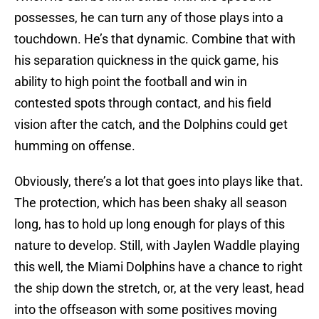
possesses, he can turn any of those plays into a
touchdown. He’s that dynamic. Combine that with
his separation quickness in the quick game, his
ability to high point the football and win in
contested spots through contact, and his field
vision after the catch, and the Dolphins could get
humming on offense.
Obviously, there’s a lot that goes into plays like that.
The protection, which has been shaky all season
long, has to hold up long enough for plays of this
nature to develop. Still, with Jaylen Waddle playing
this well, the Miami Dolphins have a chance to right
the ship down the stretch, or, at the very least, head
into the offseason with some positives moving