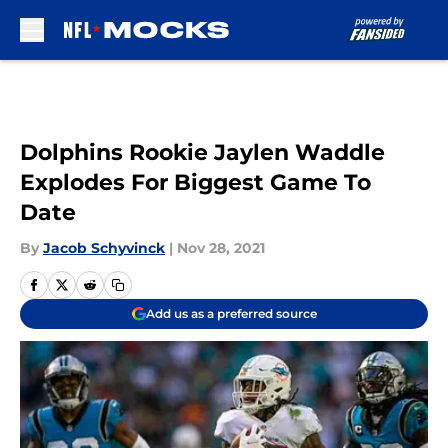
Skip to main content
Dolphins Rookie Jaylen Waddle
Explodes For Biggest Game To
Date
By
Jacob Schyvinck
|
Nov 28, 2021
Add us as a preferred source