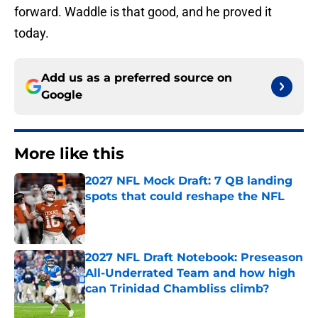
forward. Waddle is that good, and he proved it
today.
Add us as a preferred source on
Google
More like this
2027 NFL Mock Draft: 7 QB landing
spots that could reshape the NFL
Published by on Invalid Date
2027 NFL Draft Notebook: Preseason
All-Underrated Team and how high
can Trinidad Chambliss climb?
Published by on Invalid Date