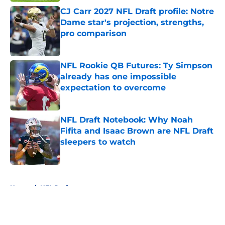
CJ Carr 2027 NFL Draft profile: Notre
Dame star's projection, strengths,
pro comparison
Published by on Invalid Date
NFL Rookie QB Futures: Ty Simpson
already has one impossible
expectation to overcome
Published by on Invalid Date
NFL Draft Notebook: Why Noah
Fifita and Isaac Brown are NFL Draft
sleepers to watch
Published by on Invalid Date
5 related articles loaded
Home
/
NFL Draft