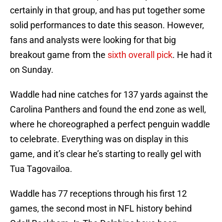
certainly in that group, and has put together some
solid performances to date this season. However,
fans and analysts were looking for that big
breakout game from the
sixth overall pick
. He had it
on Sunday.
Waddle had nine catches for 137 yards against the
Carolina Panthers and found the end zone as well,
where he choreographed a perfect penguin waddle
to celebrate. Everything was on display in this
game, and it’s clear he’s starting to really gel with
Tua Tagovailoa.
Waddle has 77 receptions through his first 12
games, the second most in NFL history behind