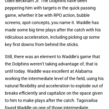
Odell Beckham Jr. The Dolphins have been
peppering him with targets in the quick passing
game, whether it be with RPO action, bubble
screens, spot concepts, you name it. Waddle has
made some big time plays after the catch with his
ridiculous acceleration, including picking up some
key first downs from behind the sticks.
Still, there was an element to Waddle’s game that
the Dolphins weren’t taking advantage of, that is
until today. Waddle was excellent at Alabama
working the intermediate level of the field, using his
natural flexibility and acceleration to explode out of
breaks efficiently and capitalize on the space given
to him to make plays after the catch. Tagovailoa
found Waddle on one of those intermediate