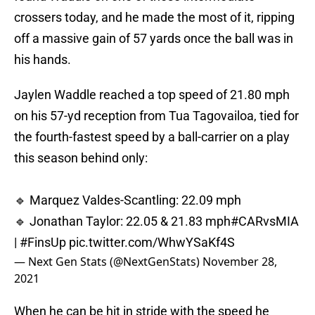
crossers today, and he made the most of it, ripping
off a massive gain of 57 yards once the ball was in
his hands.
Jaylen Waddle reached a top speed of 21.80 mph
on his 57-yd reception from Tua Tagovailoa, tied for
the fourth-fastest speed by a ball-carrier on a play
this season behind only:
🔹 Marquez Valdes-Scantling: 22.09 mph
🔹 Jonathan Taylor: 22.05 & 21.83 mph
#CARvsMIA
|
#FinsUp
pic.twitter.com/WhwYSaKf4S
— Next Gen Stats (@NextGenStats)
November 28,
2021
When he can be hit in stride with the speed he