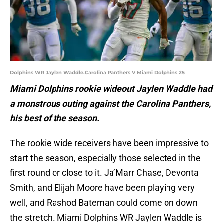
Dolphins WR Jaylen Waddle.Carolina Panthers V Miami Dolphins 25
Miami Dolphins rookie wideout Jaylen Waddle had
a monstrous outing against the Carolina Panthers,
his best of the season.
The rookie wide receivers have been impressive to
start the season, especially those selected in the
first round or close to it. Ja’Marr Chase, Devonta
Smith, and Elijah Moore have been playing very
well, and Rashod Bateman could come on down
the stretch. Miami Dolphins WR Jaylen Waddle is