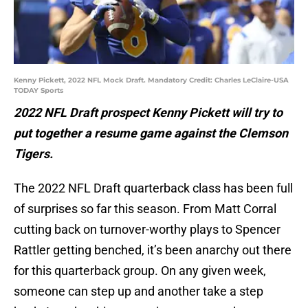
Kenny Pickett, 2022 NFL Mock Draft. Mandatory Credit: Charles LeClaire-USA
TODAY Sports
2022 NFL Draft prospect Kenny Pickett will try to
put together a resume game against the Clemson
Tigers.
The 2022 NFL Draft quarterback class has been full
of surprises so far this season. From Matt Corral
cutting back on turnover-worthy plays to Spencer
Rattler getting benched, it’s been anarchy out there
for this quarterback group. On any given week,
someone can step up and another take a step