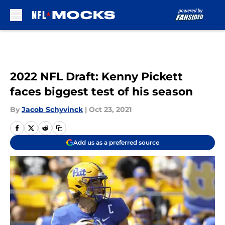
Skip to main content
2022 NFL Draft: Kenny Pickett
faces biggest test of his season
By
Jacob Schyvinck
|
Oct 23, 2021
Add us as a preferred source