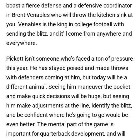
boast a fierce defense and a defensive coordinator
in Brent Venables who will throw the kitchen sink at
you. Venables is the king in college football with
sending the blitz, and it’ll come from anywhere and
everywhere.
Pickett isn’t someone who’s faced a ton of pressure
this year. He has stayed poised and made throws
with defenders coming at him, but today will be a
different animal. Seeing him maneuver the pocket
and make quick decisions will be huge, but seeing
him make adjustments at the line, identify the blitz,
and be confident where he’s going to go would be
even better. The mental part of the game is
important for quarterback development, and will