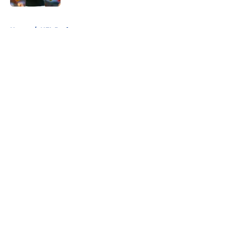
5 related articles loaded
Home
/
NFL Draft
About
Openings
Contact
Our 300+ Sites
FanSided Daily
Pitch a Story
Privacy Policy
Terms of Use
Cookie Policy
Legal Disclaimer
Accessibility Statement
A-Z Index
Cookies Settings