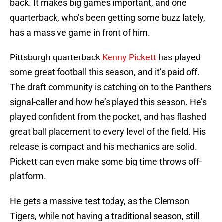
back. It makes big games important, and one
quarterback, who’s been getting some buzz lately,
has a massive game in front of him.
Pittsburgh quarterback
Kenny Pickett
has played
some great football this season, and it’s paid off.
The draft community is catching on to the Panthers
signal-caller and how he’s played this season. He’s
played confident from the pocket, and has flashed
great ball placement to every level of the field. His
release is compact and his mechanics are solid.
Pickett can even make some big time throws off-
platform.
He gets a massive test today, as the Clemson
Tigers, while not having a traditional season, still