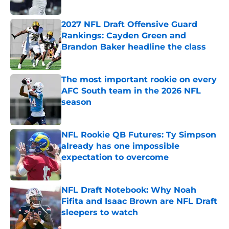
Published by on Invalid Date
2027 NFL Draft Offensive Guard
Rankings: Cayden Green and
Brandon Baker headline the class
Published by on Invalid Date
The most important rookie on every
AFC South team in the 2026 NFL
season
Published by on Invalid Date
NFL Rookie QB Futures: Ty Simpson
already has one impossible
expectation to overcome
Published by on Invalid Date
NFL Draft Notebook: Why Noah
Fifita and Isaac Brown are NFL Draft
sleepers to watch
Published by on Invalid Date