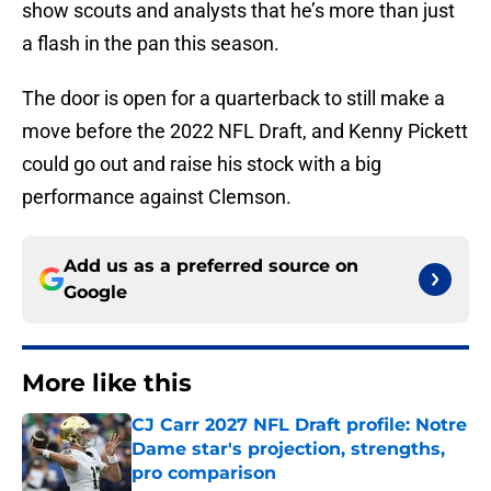
show scouts and analysts that he’s more than just
a flash in the pan this season.
The door is open for a quarterback to still make a
move before the 2022 NFL Draft, and Kenny Pickett
could go out and raise his stock with a big
performance against Clemson.
Add us as a preferred source on
Google
More like this
CJ Carr 2027 NFL Draft profile: Notre
Dame star's projection, strengths,
pro comparison