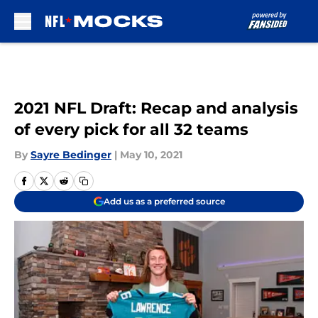
Skip to main content
2021 NFL Draft: Recap and analysis
of every pick for all 32 teams
By
Sayre Bedinger
|
May 10, 2021
Add us as a preferred source