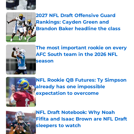
Published by on Invalid Date
2027 NFL Draft Offensive Guard
Rankings: Cayden Green and
Brandon Baker headline the class
Published by on Invalid Date
The most important rookie on every
AFC South team in the 2026 NFL
season
Published by on Invalid Date
NFL Rookie QB Futures: Ty Simpson
already has one impossible
expectation to overcome
Published by on Invalid Date
NFL Draft Notebook: Why Noah
Fifita and Isaac Brown are NFL Draft
sleepers to watch
Published by on Invalid Date