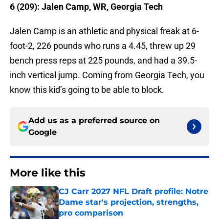
6 (209): Jalen Camp, WR, Georgia Tech
Jalen Camp is an athletic and physical freak at 6-
foot-2, 226 pounds who runs a 4.45, threw up 29
bench press reps at 225 pounds, and had a 39.5-
inch vertical jump. Coming from Georgia Tech, you
know this kid’s going to be able to block.
Add us as a preferred source on
Google
More like this
CJ Carr 2027 NFL Draft profile: Notre
Dame star's projection, strengths,
pro comparison