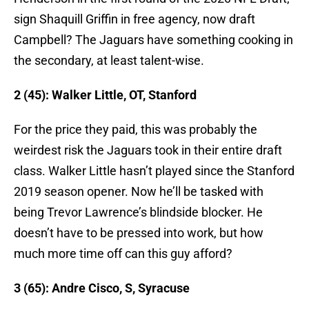
sign Shaquill Griffin in free agency, now draft
Campbell? The Jaguars have something cooking in
the secondary, at least talent-wise.
2 (45): Walker Little, OT, Stanford
For the price they paid, this was probably the
weirdest risk the Jaguars took in their entire draft
class. Walker Little hasn’t played since the Stanford
2019 season opener. Now he’ll be tasked with
being Trevor Lawrence’s blindside blocker. He
doesn’t have to be pressed into work, but how
much more time off can this guy afford?
3 (65): Andre Cisco, S, Syracuse