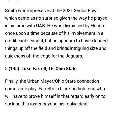
Smith was impressive at the 2021 Senior Bowl
which came as no surprise given the way he played
in his time with UAB. He was dismissed by Florida
once upon a time because of his involvement in a
credit card scandal, but he appears to have cleaned
things up off the field and brings intriguing size and
quickness off the edge for the Jaguars.
5 (145): Luke Farrell, TE, Ohio State
Finally, the Urban Meyer/Ohio State connection
comes into play. Farrell is a blocking tight end who
will have to prove himself in that regard early on to
stick on this roster beyond his rookie deal.