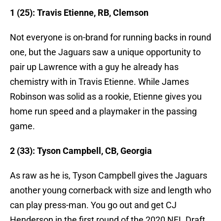
1 (25): Travis Etienne, RB, Clemson
Not everyone is on-brand for running backs in round
one, but the Jaguars saw a unique opportunity to
pair up Lawrence with a guy he already has
chemistry with in Travis Etienne. While James
Robinson was solid as a rookie, Etienne gives you
home run speed and a playmaker in the passing
game.
2 (33): Tyson Campbell, CB, Georgia
As raw as he is, Tyson Campbell gives the Jaguars
another young cornerback with size and length who
can play press-man. You go out and get CJ
Henderson in the first round of the 2020 NFL Draft,