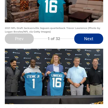
2021 NFL Draft Jacksonville Jaguars quarterback Trevor Lawrence (Photo by
Logan Bowles/NFL via Getty Images)
Prev
Next
1
of 32