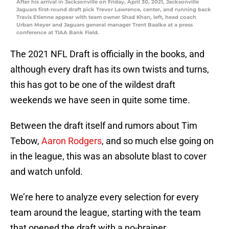
After his arrival in Jacksonville on Friday, April 30, 2021, Jacksonville
Jaguars first-round draft pick Trevor Lawrence, center, and running back
Travis Etienne appear with team owner Shad Khan, left, head coach
Urban Meyer and Jaguars general manager Trent Baalke at a press
conference at TIAA Bank Field.
The 2021 NFL Draft is officially in the books, and
although every draft has its own twists and turns,
this has got to be one of the wildest draft
weekends we have seen in quite some time.
Between the draft itself and rumors about Tim
Tebow,
Aaron Rodgers
, and so much else going on
in the league, this was an absolute blast to cover
and watch unfold.
We’re here to analyze every selection for every
team around the league, starting with the team
that opened the draft with a no-brainer.