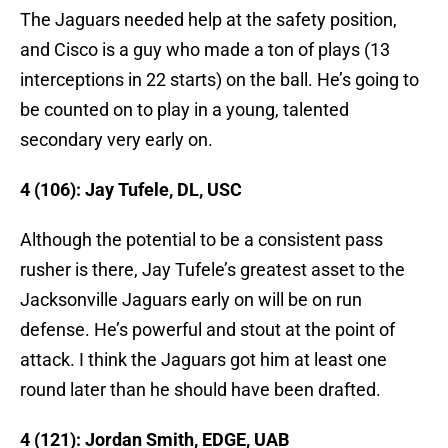
The Jaguars needed help at the safety position,
and Cisco is a guy who made a ton of plays (13
interceptions in 22 starts) on the ball. He’s going to
be counted on to play in a young, talented
secondary very early on.
4 (106): Jay Tufele, DL, USC
Although the potential to be a consistent pass
rusher is there, Jay Tufele’s greatest asset to the
Jacksonville Jaguars early on will be on run
defense. He’s powerful and stout at the point of
attack. I think the Jaguars got him at least one
round later than he should have been drafted.
4 (121): Jordan Smith, EDGE, UAB