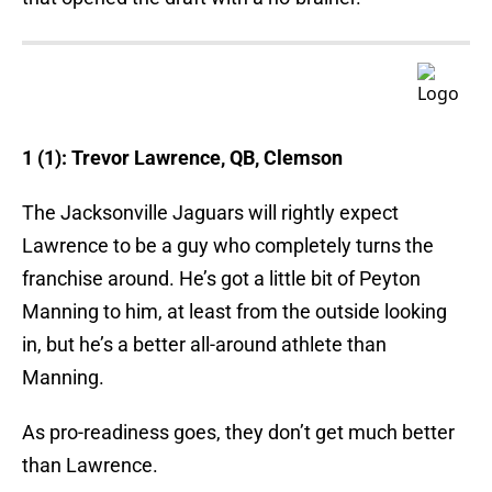
1 (1): Trevor Lawrence, QB, Clemson
The Jacksonville Jaguars will rightly expect
Lawrence to be a guy who completely turns the
franchise around. He’s got a little bit of Peyton
Manning to him, at least from the outside looking
in, but he’s a better all-around athlete than
Manning.
As pro-readiness goes, they don’t get much better
than Lawrence.