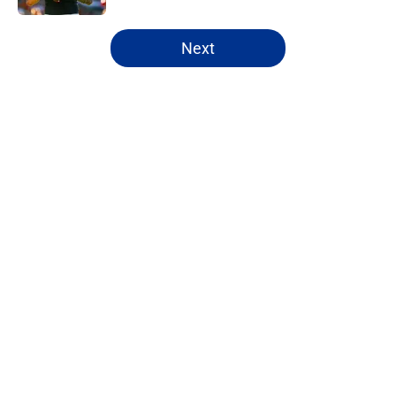
5 related articles loaded
Next
Home
/
NFL Draft
About
Openings
Contact
Our 300+ Sites
FanSided Daily
Pitch a Story
Privacy Policy
Terms of Use
Cookie Policy
Legal Disclaimer
Accessibility Statement
A-Z Index