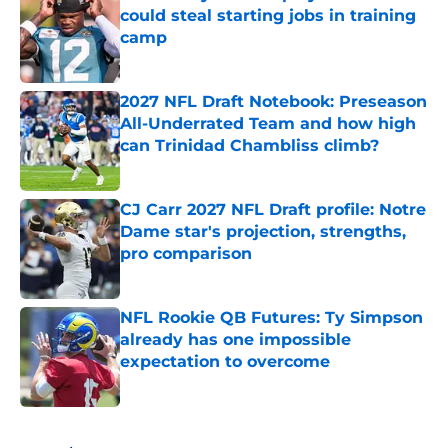
could steal starting jobs in training
camp
Published by on Invalid Date
2027 NFL Draft Notebook: Preseason
All-Underrated Team and how high
can Trinidad Chambliss climb?
Published by on Invalid Date
CJ Carr 2027 NFL Draft profile: Notre
Dame star's projection, strengths,
pro comparison
Published by on Invalid Date
NFL Rookie QB Futures: Ty Simpson
already has one impossible
expectation to overcome
Published by on Invalid Date
5 related articles loaded