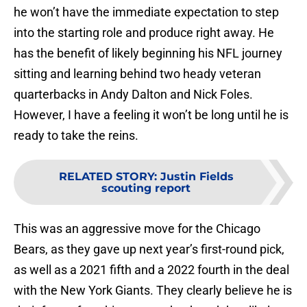
he won’t have the immediate expectation to step
into the starting role and produce right away. He
has the benefit of likely beginning his NFL journey
sitting and learning behind two heady veteran
quarterbacks in Andy Dalton and Nick Foles.
However, I have a feeling it won’t be long until he is
ready to take the reins.
RELATED STORY
:
Justin Fields
scouting report
This was an aggressive move for the Chicago
Bears, as they gave up next year’s first-round pick,
as well as a 2021 fifth and a 2022 fourth in the deal
with the New York Giants. They clearly believe he is