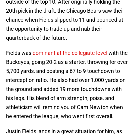
outside of the top 10. After originally holding the
20th pick in the draft, the Chicago Bears saw their
chance when Fields slipped to 11 and pounced at
the opportunity to trade up and nab their
quarterback of the future.
Fields was
dominant at the collegiate level
with the
Buckeyes, going 20-2 as a starter, throwing for over
5,700 yards, and posting a 67 to 9 touchdown to
interception ratio. He also had over 1,000 yards on
the ground and added 19 more touchdowns with
his legs. His blend of arm strength, poise, and
athleticism will remind you of Cam Newton when
he entered the league, who went first overall.
Justin Fields lands in a great situation for him, as