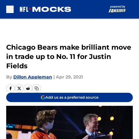
Skip to main content
Chicago Bears make brilliant move
in trade up to No. 11 for Justin
Fields
By
Dillon Appleman
|
Apr 29, 2021
Add us as a preferred source