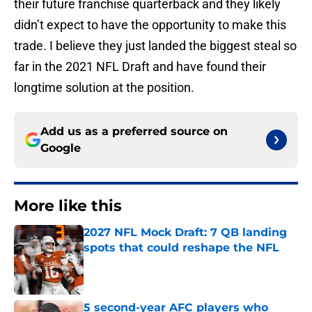
their future franchise quarterback and they likely
didn’t expect to have the opportunity to make this
trade. I believe they just landed the biggest steal so
far in the 2021 NFL Draft and have found their
longtime solution at the position.
Add us as a preferred source on
Google
More like this
2027 NFL Mock Draft: 7 QB landing
spots that could reshape the NFL
Published by on Invalid Date
5 second-year AFC players who