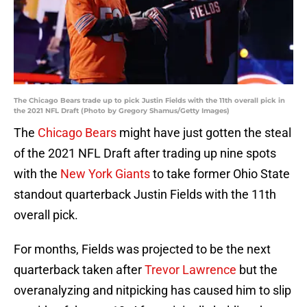
The Chicago Bears trade up to pick Justin Fields with the 11th overall pick in
the 2021 NFL Draft (Photo by Gregory Shamus/Getty Images)
The
Chicago Bears
might have just gotten the steal
of the 2021 NFL Draft after trading up nine spots
with the
New York Giants
to take former Ohio State
standout quarterback Justin Fields with the 11th
overall pick.
For months, Fields was projected to be the next
quarterback taken after
Trevor Lawrence
but the
overanalyzing and nitpicking has caused him to slip