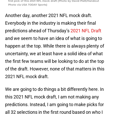
first pick of this 2021 NFL mock draft (Photo by David Platt/Handout
Photo via USA TODAY Sports)
Another day, another 2021 NFL mock draft.
Everybody in the industry is making their final
predictions ahead of Thursday’s
2021 NFL Draft
and we seem to have an idea of what is going to
happen at the top. While there is always plenty of
uncertainty, we at least have a solid idea of what
the first few teams will be looking to do at the top
of the draft. However, none of that matters in this
2021 NFL mock draft.
We are going to do things a bit differently here. In
this 2021 NFL mock draft, I am not making any
predictions. Instead, I am going to make picks for
all 32 selections in the first round based on who I