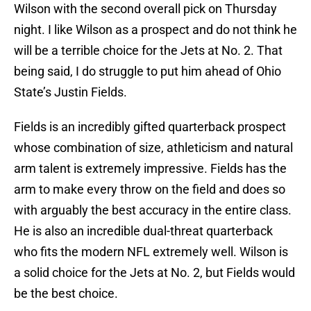
Wilson with the second overall pick on Thursday
night. I like Wilson as a prospect and do not think he
will be a terrible choice for the Jets at No. 2. That
being said, I do struggle to put him ahead of Ohio
State’s Justin Fields.
Fields is an incredibly gifted quarterback prospect
whose combination of size, athleticism and natural
arm talent is extremely impressive. Fields has the
arm to make every throw on the field and does so
with arguably the best accuracy in the entire class.
He is also an incredible dual-threat quarterback
who fits the modern NFL extremely well. Wilson is
a solid choice for the Jets at No. 2, but Fields would
be the best choice.