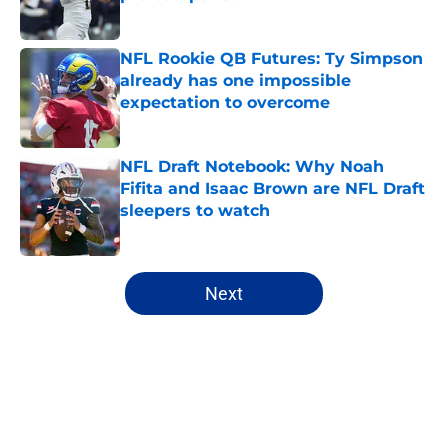
Published by on Invalid Date
NFL Rookie QB Futures: Ty Simpson
already has one impossible
expectation to overcome
Published by on Invalid Date
NFL Draft Notebook: Why Noah
Fifita and Isaac Brown are NFL Draft
sleepers to watch
Published by on Invalid Date
5 related articles loaded
Next
Home
/
Mock Drafts