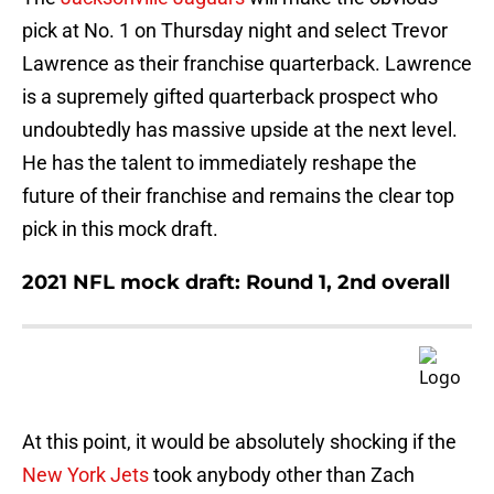
pick at No. 1 on Thursday night and select Trevor
Lawrence as their franchise quarterback. Lawrence
is a supremely gifted quarterback prospect who
undoubtedly has massive upside at the next level.
He has the talent to immediately reshape the
future of their franchise and remains the clear top
pick in this mock draft.
2021 NFL mock draft: Round 1, 2nd overall
At this point, it would be absolutely shocking if the
New York Jets
took anybody other than Zach