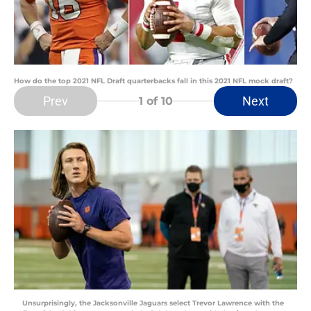
How do the top 2021 NFL Draft quarterbacks fall in this 2021 NFL mock draft?
Prev
Next
1
of 10
Unsurprisingly, the Jacksonville Jaguars select Trevor Lawrence with the