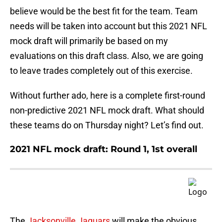
believe would be the best fit for the team. Team
needs will be taken into account but this 2021 NFL
mock draft will primarily be based on my
evaluations on this draft class. Also, we are going
to leave trades completely out of this exercise.
Without further ado, here is a complete first-round
non-predictive 2021 NFL mock draft. What should
these teams do on Thursday night? Let’s find out.
2021 NFL mock draft: Round 1, 1st overall
The
Jacksonville Jaguars
will make the obvious