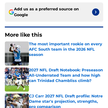
Add us as a preferred source on
Google
More like this
The most important rookie on every
AFC South team in the 2026 NFL
season
Published by on Invalid Date
2027 NFL Draft Notebook: Preseason
All-Underrated Team and how high
can Trinidad Chambliss climb?
Published by on Invalid Date
CJ Carr 2027 NFL Draft profile: Notre
Dame star's projection, strengths,
pro comparison