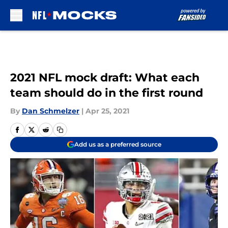
Skip to main content
2021 NFL mock draft: What each
team should do in the first round
By
Dan Schmelzer
|
Apr 25, 2021
Add us as a preferred source