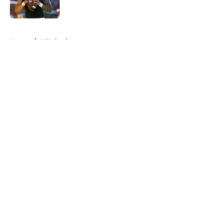
Published by on Invalid Date
5 related articles loaded
Home
/
NFL Draft
About
Openings
Contact
Our 300+ Sites
FanSided Daily
Pitch a Story
Privacy Policy
Terms of Use
Cookie Policy
Legal Disclaimer
Accessibility Statement
A-Z Index
Cookies Settings