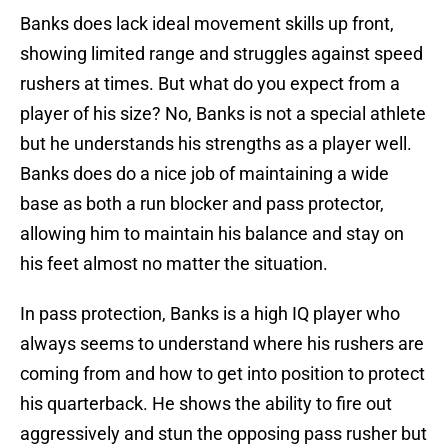
Banks does lack ideal movement skills up front,
showing limited range and struggles against speed
rushers at times. But what do you expect from a
player of his size? No, Banks is not a special athlete
but he understands his strengths as a player well.
Banks does do a nice job of maintaining a wide
base as both a run blocker and pass protector,
allowing him to maintain his balance and stay on
his feet almost no matter the situation.
In pass protection, Banks is a high IQ player who
always seems to understand where his rushers are
coming from and how to get into position to protect
his quarterback. He shows the ability to fire out
aggressively and stun the opposing pass rusher but