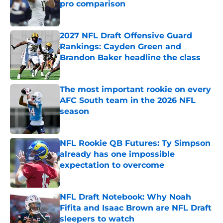
pro comparison
Published by on Invalid Date
2027 NFL Draft Offensive Guard
Rankings: Cayden Green and
Brandon Baker headline the class
Published by on Invalid Date
The most important rookie on every
AFC South team in the 2026 NFL
season
Published by on Invalid Date
NFL Rookie QB Futures: Ty Simpson
already has one impossible
expectation to overcome
Published by on Invalid Date
NFL Draft Notebook: Why Noah
Fifita and Isaac Brown are NFL Draft
sleepers to watch