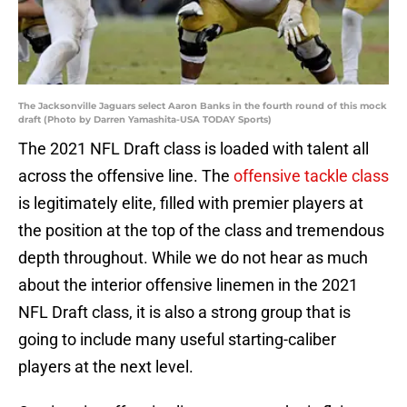
The Jacksonville Jaguars select Aaron Banks in the fourth round of this mock
draft (Photo by Darren Yamashita-USA TODAY Sports)
The 2021 NFL Draft class is loaded with talent all
across the offensive line. The
offensive tackle class
is legitimately elite, filled with premier players at
the position at the top of the class and tremendous
depth throughout. While we do not hear as much
about the interior offensive linemen in the 2021
NFL Draft class, it is also a strong group that is
going to include many useful starting-caliber
players at the next level.