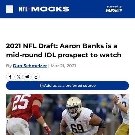
Skip to main content
2021 NFL Draft: Aaron Banks is a
mid-round IOL prospect to watch
By
Dan Schmelzer
|
Mar 21, 2021
Add us as a preferred source