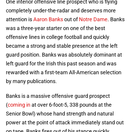
One interior offensive line prospect who is flying
completely under-the-radar and deserves more
attention is
Aaron Banks
out of
Notre Dame
. Banks
was a three-year starter on one of the best
offensive lines in college football and quickly
became a strong and stable presence at the left
guard position. Banks was absolutely dominant at
left guard for the Irish this past season and was
rewarded with a first-team All-American selection
by many publications.
Banks is a massive offensive guard prospect
(
coming in
at over 6-foot-5, 338 pounds at the
Senior Bowl) whose hand strength and natural
power at the point of attack immediately stand out
on tape. Banks fires out of his stance quickly,