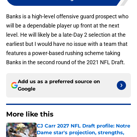
Banks is a high-level offensive guard prospect who
will be a dependable player up front at the next
level. He will likely be a late-Day 2 selection at the
earliest but I would have no issue with a team that
features a power-based rushing scheme taking
Banks in the second round of the 2021 NFL Draft.
Add us as a preferred source on
Google
More like this
CJ Carr 2027 NFL Draft profile: Notre
Dame star's projection, strengths,