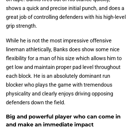
shows a quick and precise initial punch, and does a
great job of controlling defenders with his high-level
grip strength.
While he is not the most impressive offensive
lineman athletically, Banks does show some nice
flexibility for a man of his size which allows him to
get low and maintain proper pad level throughout
each block. He is an absolutely dominant run
blocker who plays the game with tremendous
physicality and clearly enjoys driving opposing
defenders down the field.
Big and powerful player who can come in
and make an immediate impact