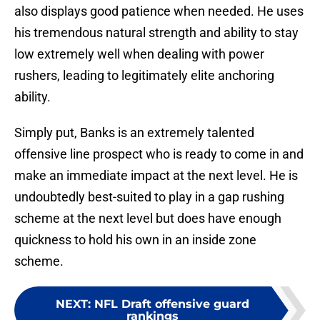
also displays good patience when needed. He uses
his tremendous natural strength and ability to stay
low extremely well when dealing with power
rushers, leading to legitimately elite anchoring
ability.
Simply put, Banks is an extremely talented
offensive line prospect who is ready to come in and
make an immediate impact at the next level. He is
undoubtedly best-suited to play in a gap rushing
scheme at the next level but does have enough
quickness to hold his own in an inside zone
scheme.
NEXT
:
NFL Draft offensive guard
rankings