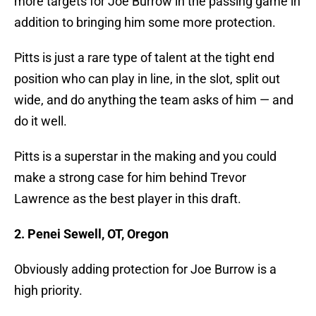
more targets for Joe Burrow in the passing game in
addition to bringing him some more protection.
Pitts is just a rare type of talent at the tight end
position who can play in line, in the slot, split out
wide, and do anything the team asks of him — and
do it well.
Pitts is a superstar in the making and you could
make a strong case for him behind Trevor
Lawrence as the best player in this draft.
2. Penei Sewell, OT, Oregon
Obviously adding protection for Joe Burrow is a
high priority.