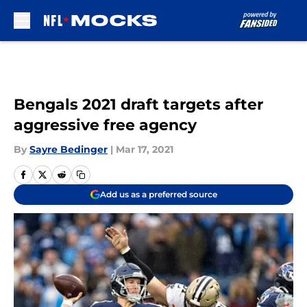
Skip to main content
Bengals 2021 draft targets after
aggressive free agency
By
Sayre Bedinger
|
Mar 17, 2021
Add us as a preferred source