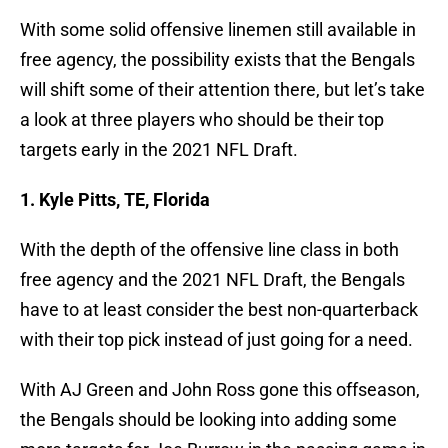
With some solid offensive linemen still available in
free agency, the possibility exists that the Bengals
will shift some of their attention there, but let’s take
a look at three players who should be their top
targets early in the 2021 NFL Draft.
1. Kyle Pitts, TE, Florida
With the depth of the offensive line class in both
free agency and the 2021 NFL Draft, the Bengals
have to at least consider the best non-quarterback
with their top pick instead of just going for a need.
With AJ Green and John Ross gone this offseason,
the Bengals should be looking into adding some