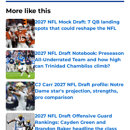
More like this
2027 NFL Mock Draft: 7 QB landing
spots that could reshape the NFL
Published by on Invalid Date
2027 NFL Draft Notebook: Preseason
All-Underrated Team and how high
can Trinidad Chambliss climb?
Published by on Invalid Date
CJ Carr 2027 NFL Draft profile: Notre
Dame star's projection, strengths,
pro comparison
Published by on Invalid Date
2027 NFL Draft Offensive Guard
Rankings: Cayden Green and
Brandon Baker headline the class