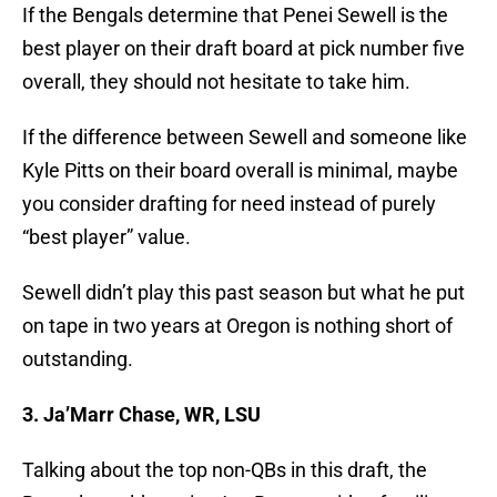
If the Bengals determine that Penei Sewell is the
best player on their draft board at pick number five
overall, they should not hesitate to take him.
If the difference between Sewell and someone like
Kyle Pitts on their board overall is minimal, maybe
you consider drafting for need instead of purely
“best player” value.
Sewell didn’t play this past season but what he put
on tape in two years at Oregon is nothing short of
outstanding.
3. Ja’Marr Chase, WR, LSU
Talking about the top non-QBs in this draft, the