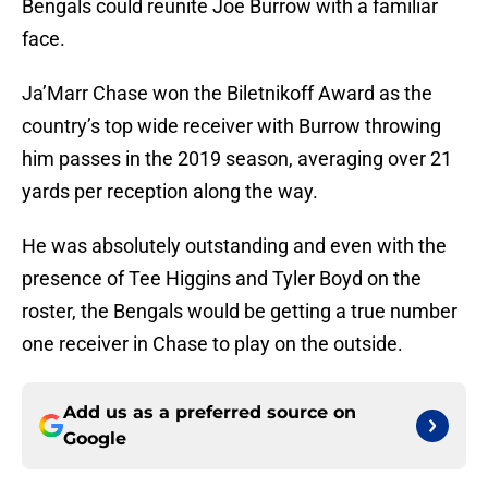
Bengals could reunite Joe Burrow with a familiar
face.
Ja’Marr Chase won the Biletnikoff Award as the
country’s top wide receiver with Burrow throwing
him passes in the 2019 season, averaging over 21
yards per reception along the way.
He was absolutely outstanding and even with the
presence of Tee Higgins and Tyler Boyd on the
roster, the Bengals would be getting a true number
one receiver in Chase to play on the outside.
Add us as a preferred source on
Google