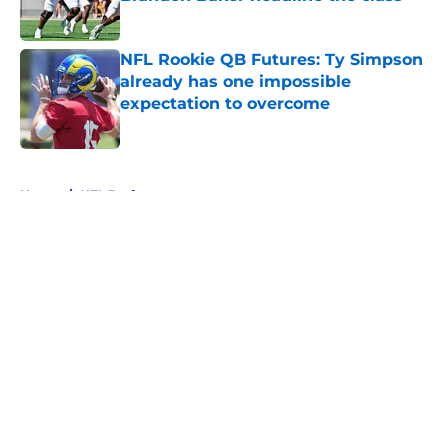
Published by on Invalid Date
NFL Rookie QB Futures: Ty Simpson
already has one impossible
expectation to overcome
Published by on Invalid Date
5 related articles loaded
Home
/
NFL Draft
About
Openings
Contact
Our 300+ Sites
FanSided Daily
Pitch a Story
Privacy Policy
Terms of Use