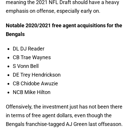
meaning the 2021 NFL Draft should have a heavy
emphasis on offense, especially early on.
Notable 2020/2021 free agent acquisitions for the
Bengals
DL DJ Reader
CB Trae Waynes
S Vonn Bell
DE Trey Hendrickson
CB Chidobe Awuzie
NCB Mike Hilton
Offensively, the investment just has not been there
in terms of free agent dollars, even though the
Bengals franchise-tagged AJ Green last offseason.