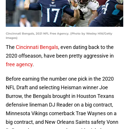
Cincinnati Bengals, 2021 NFL Free Agency. (Photo by Wesley Hitt/Getty
Images)
The
Cincinnati Bengals
, even dating back to the
2020 offseason, have been pretty aggressive in
free agency
.
Before earning the number one pick in the 2020
NFL Draft and selecting Heisman winner Joe
Burrow, the Bengals brought in Houston Texans
defensive lineman DJ Reader on a big contract,
Minnesota Vikings cornerback Trae Waynes on a
big contract, and New Orleans Saints safety Vonn