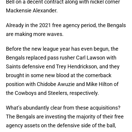
Bell on a decent contract along with nickel corner
Mackensie Alexander.
Already in the 2021 free agency period, the Bengals
are making more waves.
Before the new league year has even begun, the
Bengals replaced pass rusher Carl Lawson with
Saints defensive end Trey Hendrickson, and they
brought in some new blood at the cornerback
position with Chidobe Awuzie and Mike Hilton of
the Cowboys and Steelers, respectively.
What’s abundantly clear from these acquisitions?
The Bengals are investing the majority of their free
agency assets on the defensive side of the ball,