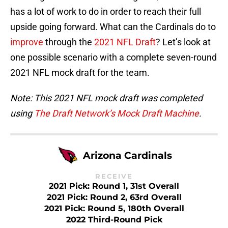
has a lot of work to do in order to reach their full
upside going forward. What can the Cardinals do to
improve
through the
2021 NFL Draft
? Let’s look at
one possible scenario with a complete seven-round
2021 NFL mock draft for the team.
Note: This 2021 NFL mock draft was completed
using
The Draft Network’s Mock Draft Machine
.
Arizona Cardinals
RECEIVE
2021 Pick: Round 1, 31st Overall
2021 Pick: Round 2, 63rd Overall
2021 Pick: Round 5, 180th Overall
2022 Third-Round Pick