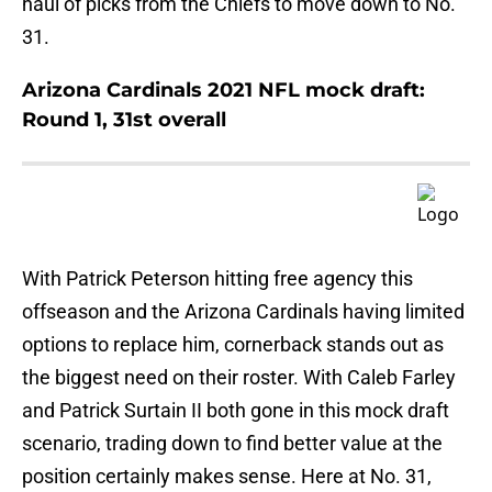
haul of picks from the Chiefs to move down to No.
31.
Arizona Cardinals 2021 NFL mock draft:
Round 1, 31st overall
With Patrick Peterson hitting free agency this
offseason and the Arizona Cardinals having limited
options to replace him, cornerback stands out as
the biggest need on their roster. With Caleb Farley
and Patrick Surtain II both gone in this mock draft
scenario, trading down to find better value at the
position certainly makes sense. Here at No. 31,