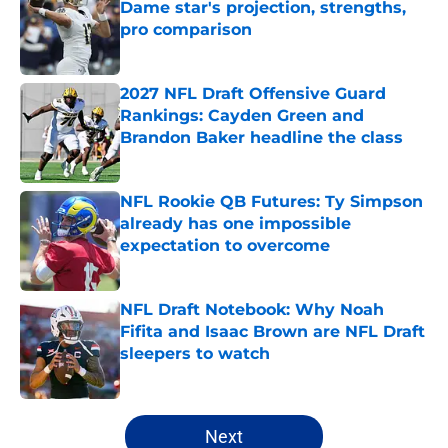
Dame star's projection, strengths,
pro comparison
Published by on Invalid Date
2027 NFL Draft Offensive Guard
Rankings: Cayden Green and
Brandon Baker headline the class
Published by on Invalid Date
NFL Rookie QB Futures: Ty Simpson
already has one impossible
expectation to overcome
Published by on Invalid Date
NFL Draft Notebook: Why Noah
Fifita and Isaac Brown are NFL Draft
sleepers to watch
Published by on Invalid Date
5 related articles loaded
Next