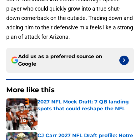
player who could quickly grow into a true shut-
down cornerback on the outside. Trading down and
adding him to their defensive mix feels like a strong
plan of attack for Arizona.
Add us as a preferred source on
Google
More like this
2027 NFL Mock Draft: 7 QB landing
spots that could reshape the NFL
Published by on Invalid Date
CJ Carr 2027 NFL Draft profile: Notre