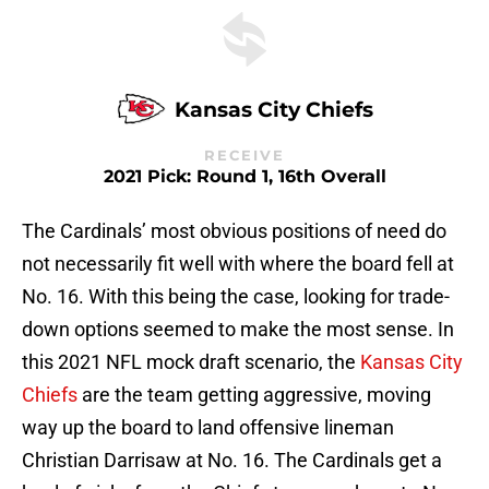
Kansas City Chiefs
RECEIVE
2021 Pick: Round 1, 16th Overall
The Cardinals’ most obvious positions of need do
not necessarily fit well with where the board fell at
No. 16. With this being the case, looking for trade-
down options seemed to make the most sense. In
this 2021 NFL mock draft scenario, the
Kansas City
Chiefs
are the team getting aggressive, moving
way up the board to land offensive lineman
Christian Darrisaw at No. 16. The Cardinals get a