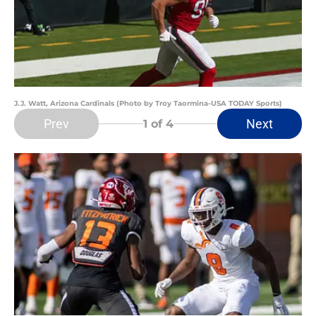
J.J. Watt, Arizona Cardinals (Photo by Troy Taormina-USA TODAY Sports)
Prev
Next
1
of 4