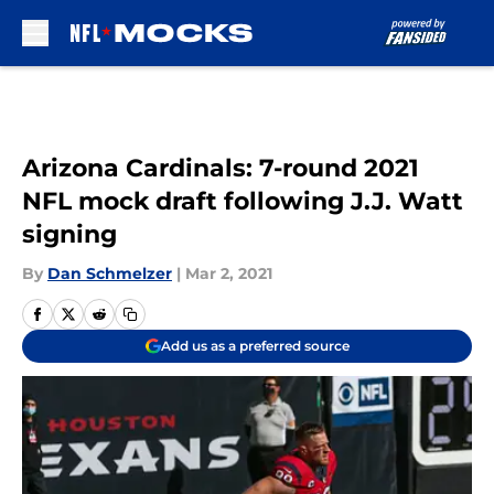
Skip to main content
Arizona Cardinals: 7-round 2021
NFL mock draft following J.J. Watt
signing
By
Dan Schmelzer
|
Mar 2, 2021
Add us as a preferred source