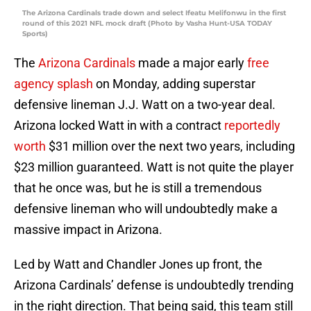
The Arizona Cardinals trade down and select Ifeatu Melifonwu in the first
round of this 2021 NFL mock draft (Photo by Vasha Hunt-USA TODAY
Sports)
The
Arizona Cardinals
made a major early
free
agency splash
on Monday, adding superstar
defensive lineman J.J. Watt on a two-year deal.
Arizona locked Watt in with a contract
reportedly
worth
$31 million over the next two years, including
$23 million guaranteed. Watt is not quite the player
that he once was, but he is still a tremendous
defensive lineman who will undoubtedly make a
massive impact in Arizona.
Led by Watt and Chandler Jones up front, the
Arizona Cardinals’ defense is undoubtedly trending
in the right direction. That being said, this team still