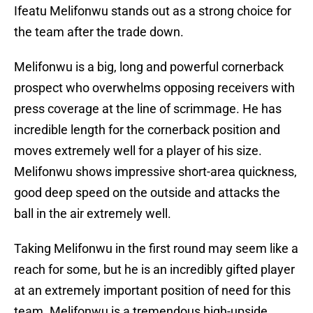
Ifeatu Melifonwu stands out as a strong choice for
the team after the trade down.
Melifonwu is a big, long and powerful cornerback
prospect who overwhelms opposing receivers with
press coverage at the line of scrimmage. He has
incredible length for the cornerback position and
moves extremely well for a player of his size.
Melifonwu shows impressive short-area quickness,
good deep speed on the outside and attacks the
ball in the air extremely well.
Taking Melifonwu in the first round may seem like a
reach for some, but he is an incredibly gifted player
at an extremely important position of need for this
team. Melifonwu is a tremendous high-upside