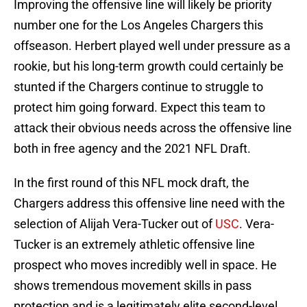
Improving the offensive line will likely be priority
number one for the Los Angeles Chargers this
offseason. Herbert played well under pressure as a
rookie, but his long-term growth could certainly be
stunted if the Chargers continue to struggle to
protect him going forward. Expect this team to
attack their obvious needs across the offensive line
both in free agency and the 2021 NFL Draft.
In the first round of this NFL mock draft, the
Chargers address this offensive line need with the
selection of Alijah Vera-Tucker out of
USC
. Vera-
Tucker is an extremely athletic offensive line
prospect who moves incredibly well in space. He
shows tremendous movement skills in pass
protection and is a legitimately elite second-level