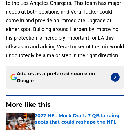
to the Los Angeles Chargers. This team has major
needs at both positions and Vera-Tucker could
come in and provide an immediate upgrade at
either spot. Building around Herbert by improving
his protection is incredibly important for LA this
offseason and adding Vera-Tucker ot the mix would
undoubtedly be a major step in the right direction.
Add us as a preferred source on
Google
More like this
2027 NFL Mock Draft: 7 QB landing
spots that could reshape the NFL
Published by on Invalid Date