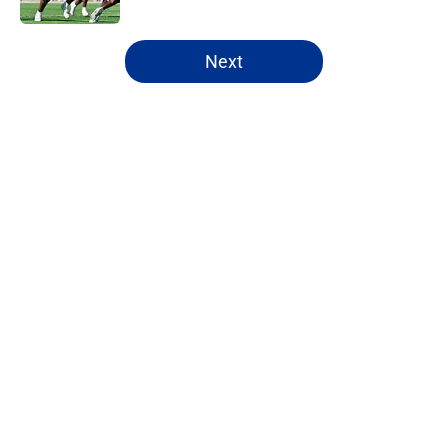
5 related articles loaded
Next
Home
/
Mock Drafts
About
Openings
Contact
Our 300+ Sites
FanSided Daily
Pitch a Story
Privacy Policy
Terms of Use
Cookie Policy
Legal Disclaimer