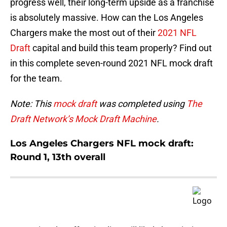
progress well, their long-term upside as a franchise
is absolutely massive. How can the Los Angeles
Chargers make the most out of their
2021 NFL
Draft
capital and build this team properly? Find out
in this complete seven-round 2021 NFL mock draft
for the team.
Note: This
mock draft
was completed using
The
Draft Network’s Mock Draft Machine
.
Los Angeles Chargers NFL mock draft:
Round 1, 13th overall