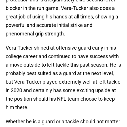
blocker in the run game. Vera-Tucker also does a
great job of using his hands at all times, showing a
powerful and accurate initial strike and
phenomenal grip strength.
Vera-Tucker shined at offensive guard early in his
college career and continued to have success with
a move outside to left tackle this past season. He is
probably best suited as a guard at the next level,
but Vera-Tucker played extremely well at left tackle
in 2020 and certainly has some exciting upside at
the position should his NFL team choose to keep
him there.
Whether he is a guard or a tackle should not matter