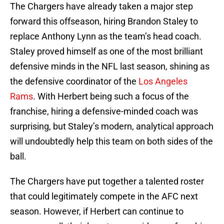
The Chargers have already taken a major step
forward this offseason, hiring Brandon Staley to
replace Anthony Lynn as the team’s head coach.
Staley proved himself as one of the most brilliant
defensive minds in the NFL last season, shining as
the defensive coordinator of the
Los Angeles
Rams
. With Herbert being such a focus of the
franchise, hiring a defensive-minded coach was
surprising, but Staley’s modern, analytical approach
will undoubtedly help this team on both sides of the
ball.
The Chargers have put together a talented roster
that could legitimately compete in the AFC next
season. However, if Herbert can continue to