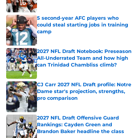
5 second-year AFC players who
could steal starting jobs in training
camp
Published by on Invalid Date
2027 NFL Draft Notebook: Preseason
All-Underrated Team and how high
can Trinidad Chambliss climb?
Published by on Invalid Date
CJ Carr 2027 NFL Draft profile: Notre
Dame star's projection, strengths,
pro comparison
Published by on Invalid Date
2027 NFL Draft Offensive Guard
Rankings: Cayden Green and
Brandon Baker headline the class
Published by on Invalid Date