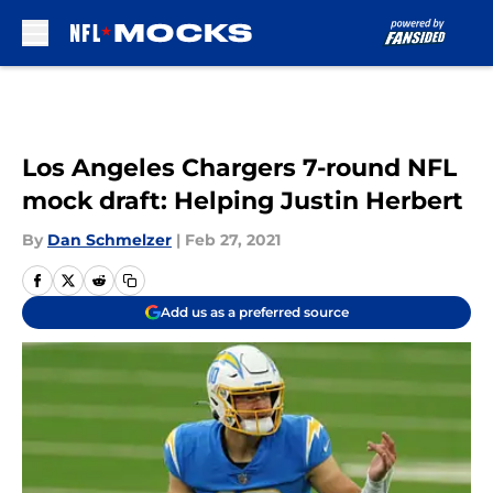
Skip to main content
Los Angeles Chargers 7-round NFL
mock draft: Helping Justin Herbert
By
Dan Schmelzer
|
Feb 27, 2021
Add us as a preferred source