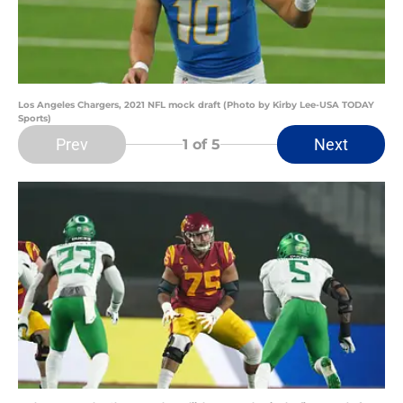
Los Angeles Chargers, 2021 NFL mock draft (Photo by Kirby Lee-USA TODAY
Sports)
Prev
Next
1
of 5