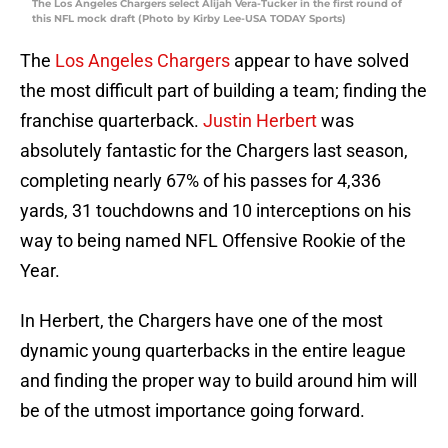
The Los Angeles Chargers select Alijah Vera-Tucker in the first round of
this NFL mock draft (Photo by Kirby Lee-USA TODAY Sports)
The
Los Angeles Chargers
appear to have solved
the most difficult part of building a team; finding the
franchise quarterback.
Justin Herbert
was
absolutely fantastic for the Chargers last season,
completing nearly 67% of his passes for 4,336
yards, 31 touchdowns and 10 interceptions on his
way to being named NFL Offensive Rookie of the
Year.
In Herbert, the Chargers have one of the most
dynamic young quarterbacks in the entire league
and finding the proper way to build around him will
be of the utmost importance going forward.