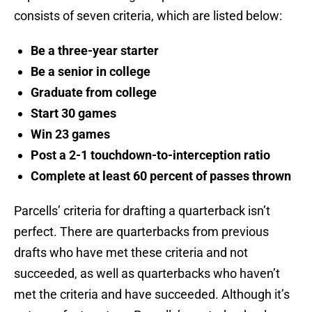
consists of seven criteria, which are listed below:
Be a three-year starter
Be a senior in college
Graduate from college
Start 30 games
Win 23 games
Post a 2-1 touchdown-to-interception ratio
Complete at least 60 percent of passes thrown
Parcells’ criteria for drafting a quarterback isn’t
perfect. There are quarterbacks from previous
drafts who have met these criteria and not
succeeded, as well as quarterbacks who haven’t
met the criteria and have succeeded. Although it’s