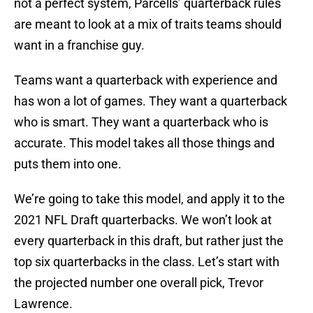
not a perfect system, Parcells’ quarterback rules
are meant to look at a mix of traits teams should
want in a franchise guy.
Teams want a quarterback with experience and
has won a lot of games. They want a quarterback
who is smart. They want a quarterback who is
accurate. This model takes all those things and
puts them into one.
We’re going to take this model, and apply it to the
2021 NFL Draft quarterbacks. We won’t look at
every quarterback in this draft, but rather just the
top six quarterbacks in the class. Let’s start with
the projected number one overall pick, Trevor
Lawrence.