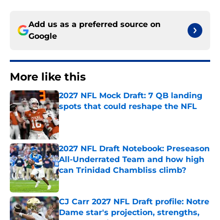
Add us as a preferred source on
Google
More like this
2027 NFL Mock Draft: 7 QB landing
spots that could reshape the NFL
Published by on Invalid Date
2027 NFL Draft Notebook: Preseason
All-Underrated Team and how high
can Trinidad Chambliss climb?
Published by on Invalid Date
CJ Carr 2027 NFL Draft profile: Notre
Dame star's projection, strengths,