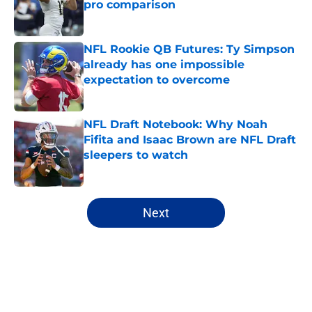
pro comparison
Published by on Invalid Date
NFL Rookie QB Futures: Ty Simpson
already has one impossible
expectation to overcome
Published by on Invalid Date
NFL Draft Notebook: Why Noah
Fifita and Isaac Brown are NFL Draft
sleepers to watch
Published by on Invalid Date
5 related articles loaded
Next
Home
/
NFL Draft