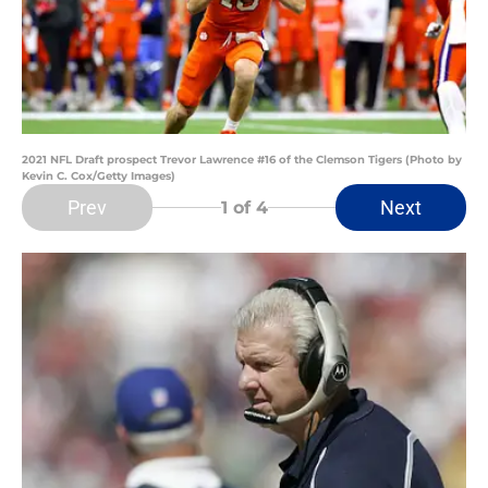
2021 NFL Draft prospect Trevor Lawrence #16 of the Clemson Tigers (Photo by
Kevin C. Cox/Getty Images)
Prev
Next
1
of 4