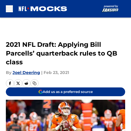
Skip to main content
2021 NFL Draft: Applying Bill
Parcells’ quarterback rules to QB
class
By
Joel Deering
|
Feb 23, 2021
Add us as a preferred source