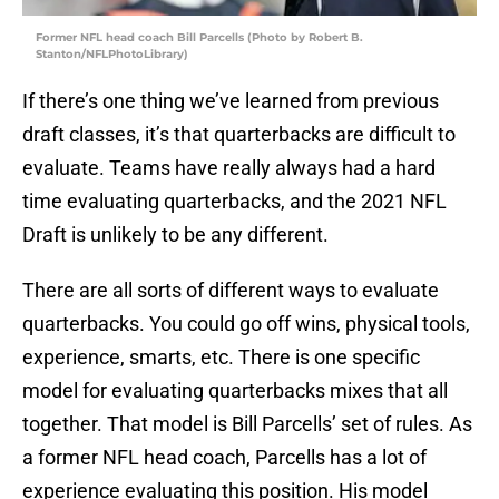
Former NFL head coach Bill Parcells (Photo by Robert B.
Stanton/NFLPhotoLibrary)
If there’s one thing we’ve learned from previous
draft classes, it’s that quarterbacks are difficult to
evaluate. Teams have really always had a hard
time evaluating quarterbacks, and the 2021 NFL
Draft is unlikely to be any different.
There are all sorts of different ways to evaluate
quarterbacks. You could go off wins, physical tools,
experience, smarts, etc. There is one specific
model for evaluating quarterbacks mixes that all
together. That model is Bill Parcells’ set of rules. As
a former NFL head coach, Parcells has a lot of
experience evaluating this position. His model