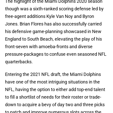
The highlight of the Miami Dolphins 2020 season
though was a sixth-ranked scoring defense led by
free-agent additions Kyle Van Noy and Byron
Jones. Brian Flores has also successfully carried
his defensive game-planning showcased in New
England to South Beach, elevating the play of his
front-seven with amoeba-fronts and diverse
pressure-packages to confuse even seasoned NFL
quarterbacks.
Entering the 2021 NFL draft, the Miami Dolphins
have one of the most intriguing situations in the
NFL, having the option to either add top-end talent
to fill a shortlist of needs for their roster or trade-
down to acquire a bevy of day two and three picks
to patch and improve numerous slots across the