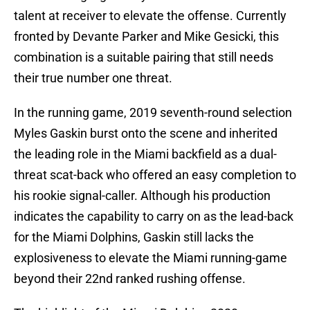
talent at receiver to elevate the offense. Currently
fronted by Devante Parker and Mike Gesicki, this
combination is a suitable pairing that still needs
their true number one threat.
In the running game, 2019 seventh-round selection
Myles Gaskin burst onto the scene and inherited
the leading role in the Miami backfield as a dual-
threat scat-back who offered an easy completion to
his rookie signal-caller. Although his production
indicates the capability to carry on as the lead-back
for the Miami Dolphins, Gaskin still lacks the
explosiveness to elevate the Miami running-game
beyond their 22nd ranked rushing offense.