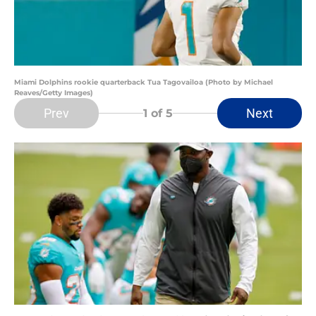
Miami Dolphins rookie quarterback Tua Tagovailoa (Photo by Michael
Reaves/Getty Images)
Prev
Next
1
of 5