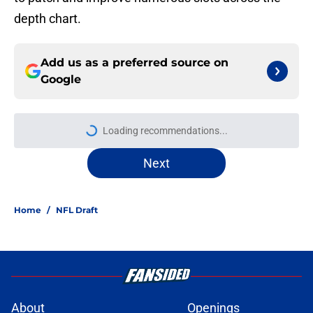
depth chart.
Add us as a preferred source on
Google
Loading recommendations...
Please wait while we load personal
Next
Home
/
NFL Draft
About
Openings