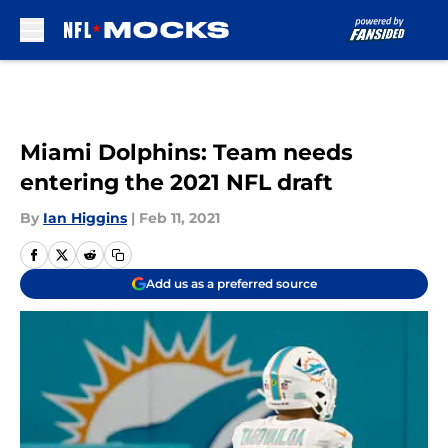
Skip to main content
Miami Dolphins: Team needs
entering the 2021 NFL draft
By
Ian Higgins
|
Feb 11, 2021
Add us as a preferred source