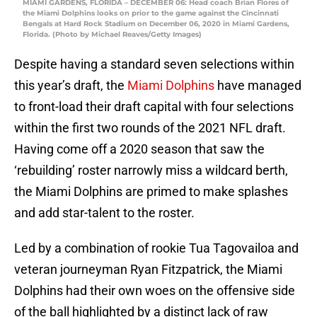
MIAMI GARDENS, FLORIDA – DECEMBER 06: Head coach Brian Flores of
the Miami Dolphins looks on prior to the game against the Cincinnati
Bengals at Hard Rock Stadium on December 06, 2020 in Miami Gardens,
Florida. (Photo by Michael Reaves/Getty Images)
Despite having a standard seven selections within
this year’s draft, the
Miami Dolphins
have managed
to front-load their draft capital with four selections
within the first two rounds of the 2021 NFL draft.
Having come off a 2020 season that saw the
‘rebuilding’ roster narrowly miss a wildcard berth,
the Miami Dolphins are primed to make splashes
and add star-talent to the roster.
Led by a combination of rookie Tua Tagovailoa and
veteran journeyman Ryan Fitzpatrick, the Miami
Dolphins had their own woes on the offensive side
of the ball highlighted by a distinct lack of raw