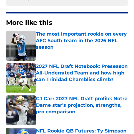
More like this
The most important rookie on every
AFC South team in the 2026 NFL
season
Published by on Invalid Date
2027 NFL Draft Notebook: Preseason
All-Underrated Team and how high
can Trinidad Chambliss climb?
Published by on Invalid Date
CJ Carr 2027 NFL Draft profile: Notre
Dame star's projection, strengths,
pro comparison
Published by on Invalid Date
NFL Rookie QB Futures: Ty Simpson