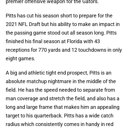
premier offensive weapon for the Gators.
Pitts has cut his season short to prepare for the
2021 NFL Draft but his ability to make an impact in
the passing game stood out all season long. Pitts
finished his final season at Florida with 43
receptions for 770 yards and 12 touchdowns in only
eight games.
A big and athletic tight end prospect, Pitts is an
absolute matchup nightmare in the middle of the
field. He has the speed needed to separate from
man coverage and stretch the field, and also has a
long and large frame that makes him an appealing
target to his quarterback. Pitts has a wide catch
radius which consistently comes in handy in red