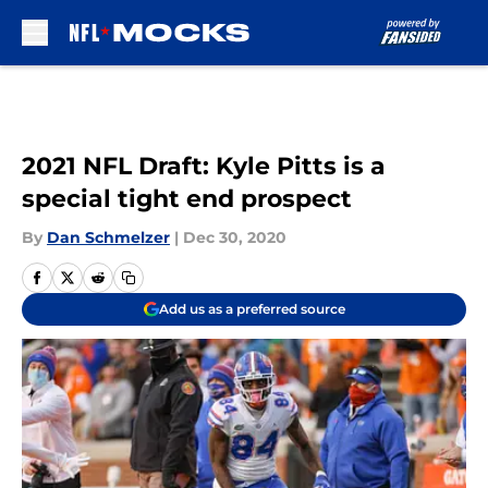
Skip to main content
2021 NFL Draft: Kyle Pitts is a
special tight end prospect
By
Dan Schmelzer
|
Dec 30, 2020
Add us as a preferred source