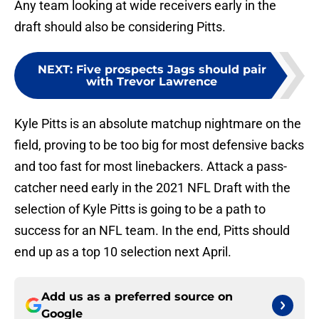
Any team looking at wide receivers early in the
draft should also be considering Pitts.
NEXT
:
Five prospects Jags should pair
with Trevor Lawrence
Kyle Pitts is an absolute matchup nightmare on the
field, proving to be too big for most defensive backs
and too fast for most linebackers. Attack a pass-
catcher need early in the 2021 NFL Draft with the
selection of Kyle Pitts is going to be a path to
success for an NFL team. In the end, Pitts should
end up as a top 10 selection next April.
Add us as a preferred source on
Google