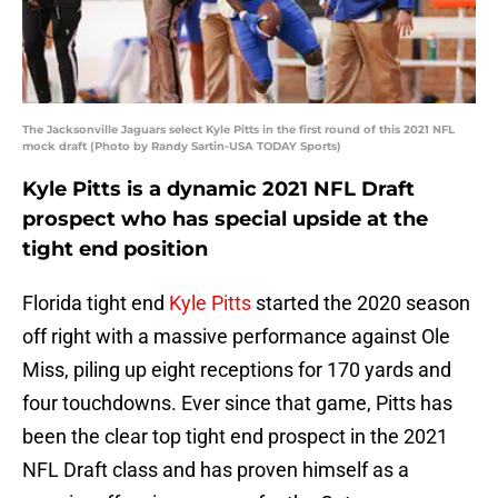
The Jacksonville Jaguars select Kyle Pitts in the first round of this 2021 NFL
mock draft (Photo by Randy Sartin-USA TODAY Sports)
Kyle Pitts is a dynamic 2021 NFL Draft
prospect who has special upside at the
tight end position
Florida tight end
Kyle Pitts
started the 2020 season
off right with a massive performance against Ole
Miss, piling up eight receptions for 170 yards and
four touchdowns. Ever since that game, Pitts has
been the clear top tight end prospect in the 2021
NFL Draft class and has proven himself as a