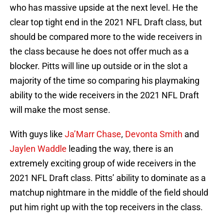
who has massive upside at the next level. He the
clear top tight end in the 2021 NFL Draft class, but
should be compared more to the wide receivers in
the class because he does not offer much as a
blocker. Pitts will line up outside or in the slot a
majority of the time so comparing his playmaking
ability to the wide receivers in the 2021 NFL Draft
will make the most sense.
With guys like
Ja’Marr Chase
,
Devonta Smith
and
Jaylen Waddle
leading the way, there is an
extremely exciting group of wide receivers in the
2021 NFL Draft class. Pitts’ ability to dominate as a
matchup nightmare in the middle of the field should
put him right up with the top receivers in the class.