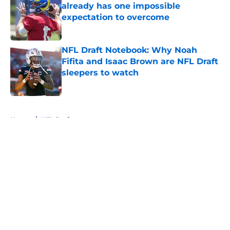
already has one impossible
expectation to overcome
Published by on Invalid Date
NFL Draft Notebook: Why Noah
Fifita and Isaac Brown are NFL Draft
sleepers to watch
Published by on Invalid Date
5 related articles loaded
Home
/
NFL Draft
About
Openings
Contact
Our 300+ Sites
FanSided Daily
Pitch a Story