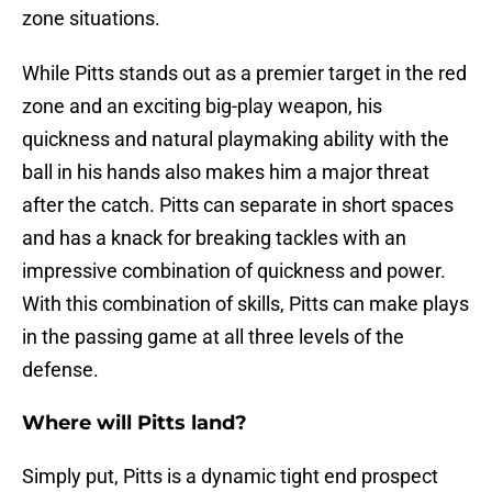
zone situations.
While Pitts stands out as a premier target in the red
zone and an exciting big-play weapon, his
quickness and natural playmaking ability with the
ball in his hands also makes him a major threat
after the catch. Pitts can separate in short spaces
and has a knack for breaking tackles with an
impressive combination of quickness and power.
With this combination of skills, Pitts can make plays
in the passing game at all three levels of the
defense.
Where will Pitts land?
Simply put, Pitts is a dynamic tight end prospect