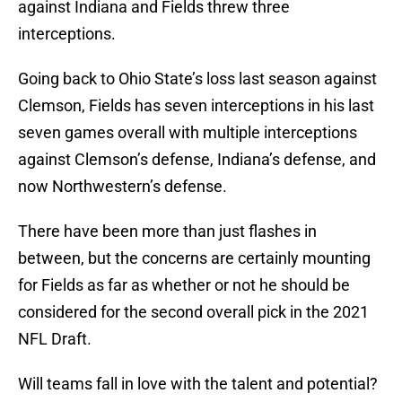
against Indiana and Fields threw three
interceptions.
Going back to Ohio State’s loss last season against
Clemson, Fields has seven interceptions in his last
seven games overall with multiple interceptions
against Clemson’s defense, Indiana’s defense, and
now Northwestern’s defense.
There have been more than just flashes in
between, but the concerns are certainly mounting
for Fields as far as whether or not he should be
considered for the second overall pick in the 2021
NFL Draft.
Will teams fall in love with the talent and potential?