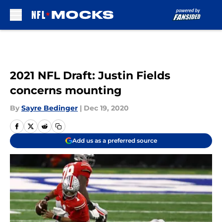
Skip to main content
2021 NFL Draft: Justin Fields
concerns mounting
By
Sayre Bedinger
|
Dec 19, 2020
Add us as a preferred source