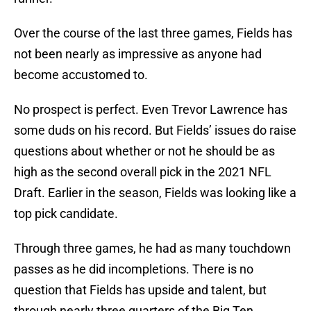
Over the course of the last three games, Fields has
not been nearly as impressive as anyone had
become accustomed to.
No prospect is perfect. Even Trevor Lawrence has
some duds on his record. But Fields’ issues do raise
questions about whether or not he should be as
high as the second overall pick in the 2021 NFL
Draft. Earlier in the season, Fields was looking like a
top pick candidate.
Through three games, he had as many touchdown
passes as he did incompletions. There is no
question that Fields has upside and talent, but
through nearly three quarters of the Big Ten