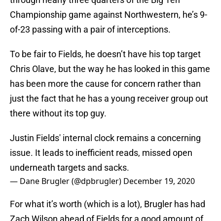
Championship game against Northwestern, he’s 9-
of-23 passing with a pair of interceptions.
To be fair to Fields, he doesn’t have his top target
Chris Olave, but the way he has looked in this game
has been more the cause for concern rather than
just the fact that he has a young receiver group out
there without its top guy.
Justin Fields' internal clock remains a concerning
issue. It leads to inefficient reads, missed open
underneath targets and sacks.
— Dane Brugler (@dpbrugler)
December 19, 2020
For what it’s worth (which is a lot), Brugler has had
Zach Wilson ahead of Fields for a good amount of