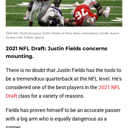
2021 NFL Draft prospect Justin Fields of Ohio State. Mandatory Credit: Aaron
Doster-USA TODAY Sports
2021 NFL Draft: Justin Fields concerns
mounting.
There is no doubt that Justin Fields has the tools to
be a tremendous quarterback at the NFL level. He’s
considered one of the best players in the
2021 NFL
Draft
class for a variety of reasons.
Fields has proven himself to be an accurate passer
with a big arm who is equally dangerous as a
runner.