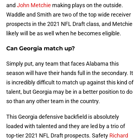
and
John Metchie
making plays on the outside.
Waddle and Smith are two of the top wide receiver
prospects in the 2021 NFL Draft class, and Metchie
likely will be as well when he becomes eligible.
Can Georgia match up?
Simply put, any team that faces Alabama this
season will have their hands full in the secondary. It
is incredibly difficult to match up against this kind of
talent, but Georgia may be in a better position to do
so than any other team in the country.
This Georgia defensive backfield is absolutely
loaded with talented and they are led by a trio of
top-tier 2021 NFL Draft prospects. Safety
Richard