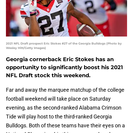
2021 NFL Draft prospect Eric Stokes #27 of the Georgia Bulldogs (Photo by
Wesley Hitt/Getty Images)
Georgia cornerback Eric Stokes has an
opportunity to significantly boost his 2021
NFL Draft stock this weekend.
Far and away the marquee matchup of the college
football weekend will take place on Saturday
evening, as the second-ranked Alabama Crimson
Tide will play host to the third-ranked Georgia
Bulldogs. Both of these teams have their eyes on a