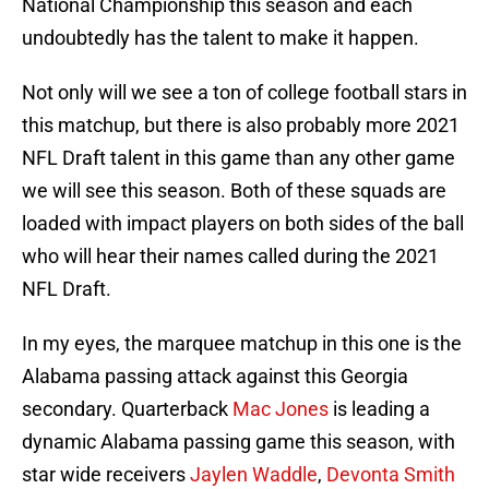
National Championship this season and each
undoubtedly has the talent to make it happen.
Not only will we see a ton of college football stars in
this matchup, but there is also probably more 2021
NFL Draft talent in this game than any other game
we will see this season. Both of these squads are
loaded with impact players on both sides of the ball
who will hear their names called during the 2021
NFL Draft.
In my eyes, the marquee matchup in this one is the
Alabama passing attack against this Georgia
secondary. Quarterback
Mac Jones
is leading a
dynamic Alabama passing game this season, with
star wide receivers
Jaylen Waddle
,
Devonta Smith