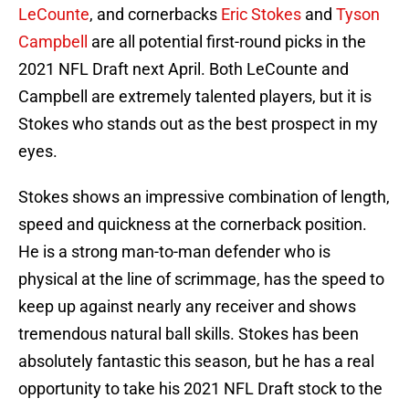
LeCounte
, and cornerbacks
Eric Stokes
and
Tyson
Campbell
are all potential first-round picks in the
2021 NFL Draft next April. Both LeCounte and
Campbell are extremely talented players, but it is
Stokes who stands out as the best prospect in my
eyes.
Stokes shows an impressive combination of length,
speed and quickness at the cornerback position.
He is a strong man-to-man defender who is
physical at the line of scrimmage, has the speed to
keep up against nearly any receiver and shows
tremendous natural ball skills. Stokes has been
absolutely fantastic this season, but he has a real
opportunity to take his 2021 NFL Draft stock to the