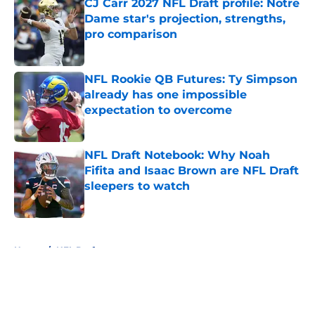
CJ Carr 2027 NFL Draft profile: Notre
Dame star's projection, strengths,
pro comparison
Published by on Invalid Date
NFL Rookie QB Futures: Ty Simpson
already has one impossible
expectation to overcome
Published by on Invalid Date
NFL Draft Notebook: Why Noah
Fifita and Isaac Brown are NFL Draft
sleepers to watch
Published by on Invalid Date
5 related articles loaded
Home
/
NFL Draft