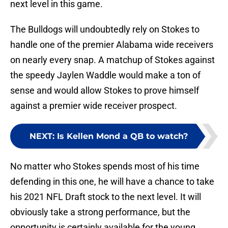
next level in this game.
The Bulldogs will undoubtedly rely on Stokes to
handle one of the premier Alabama wide receivers
on nearly every snap. A matchup of Stokes against
the speedy Jaylen Waddle would make a ton of
sense and would allow Stokes to prove himself
against a premier wide receiver prospect.
NEXT
:
Is Kellen Mond a QB to watch?
No matter who Stokes spends most of his time
defending in this one, he will have a chance to take
his 2021 NFL Draft stock to the next level. It will
obviously take a strong performance, but the
opportunity is certainly available for the young