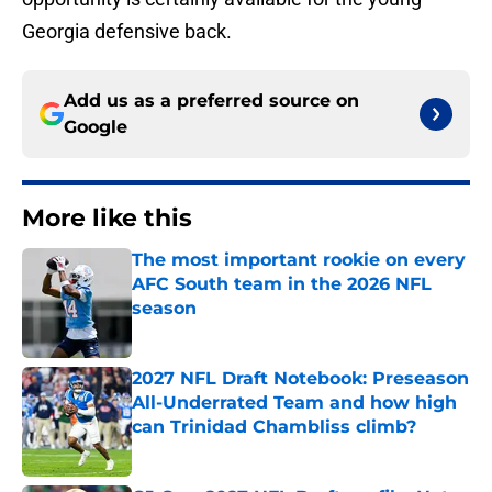
Georgia defensive back.
Add us as a preferred source on
Google
More like this
The most important rookie on every
AFC South team in the 2026 NFL
season
Published by on Invalid Date
2027 NFL Draft Notebook: Preseason
All-Underrated Team and how high
can Trinidad Chambliss climb?
Published by on Invalid Date