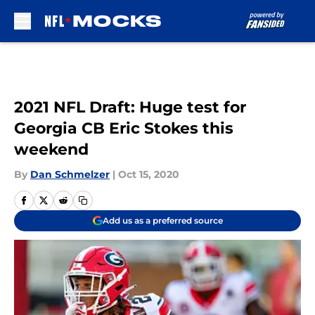
Skip to main content
2021 NFL Draft: Huge test for
Georgia CB Eric Stokes this
weekend
By
Dan Schmelzer
|
Oct 15, 2020
Add us as a preferred source