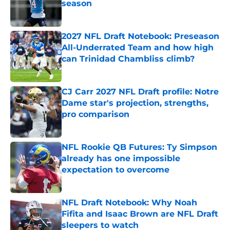
season
Published by on Invalid Date
2027 NFL Draft Notebook: Preseason
All-Underrated Team and how high
can Trinidad Chambliss climb?
Published by on Invalid Date
CJ Carr 2027 NFL Draft profile: Notre
Dame star's projection, strengths,
pro comparison
Published by on Invalid Date
NFL Rookie QB Futures: Ty Simpson
already has one impossible
expectation to overcome
Published by on Invalid Date
NFL Draft Notebook: Why Noah
Fifita and Isaac Brown are NFL Draft
sleepers to watch