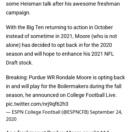
some Heisman talk after his awesome freshman
campaign.
With the Big Ten returning to action in October
instead of sometime in 2021, Moore (who is not
alone) has decided to opt back
in
for the 2020
season and will hope to enhance his 2021 NFL
Draft stock.
Breaking: Purdue WR Rondale Moore is opting back
in and will play for the Boilermakers during the fall
season, he announced on College Football Live.
pic.twitter.com/nrj9qf62h3
— ESPN College Football (@ESPNCFB)
September 24,
2020