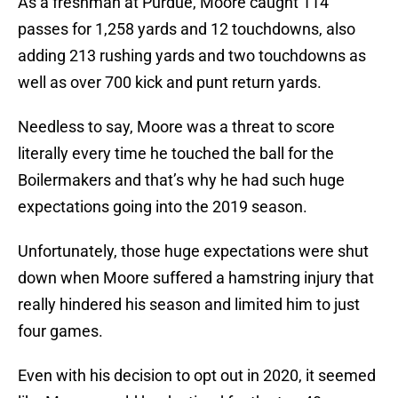
As a freshman at Purdue, Moore caught 114
passes for 1,258 yards and 12 touchdowns, also
adding 213 rushing yards and two touchdowns as
well as over 700 kick and punt return yards.
Needless to say, Moore was a threat to score
literally every time he touched the ball for the
Boilermakers and that’s why he had such huge
expectations going into the 2019 season.
Unfortunately, those huge expectations were shut
down when Moore suffered a hamstring injury that
really hindered his season and limited him to just
four games.
Even with his decision to opt out in 2020, it seemed