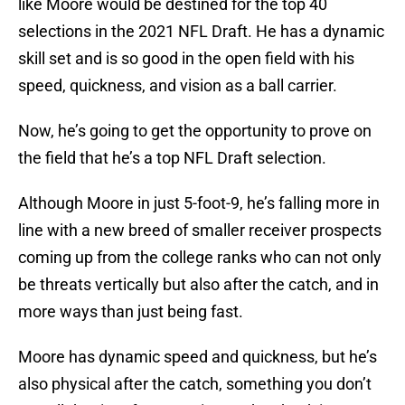
like Moore would be destined for the top 40
selections in the 2021 NFL Draft. He has a dynamic
skill set and is so good in the open field with his
speed, quickness, and vision as a ball carrier.
Now, he’s going to get the opportunity to prove on
the field that he’s a top NFL Draft selection.
Although Moore in just 5-foot-9, he’s falling more in
line with a new breed of smaller receiver prospects
coming up from the college ranks who can not only
be threats vertically but also after the catch, and in
more ways than just being fast.
Moore has dynamic speed and quickness, but he’s
also physical after the catch, something you don’t