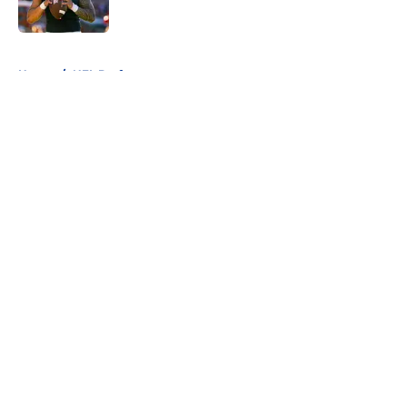
Published by on Invalid Date
5 related articles loaded
Home
/
NFL Draft
About
Openings
Contact
Our 300+ Sites
FanSided Daily
Pitch a Story
Privacy Policy
Terms of Use
Cookie Policy
Legal Disclaimer
Accessibility Statement
A-Z Index
Cookies Settings