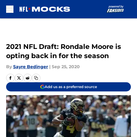
Skip to main content
2021 NFL Draft: Rondale Moore is
opting back in for the season
By
Sayre Bedinger
|
Sep 25, 2020
Add us as a preferred source