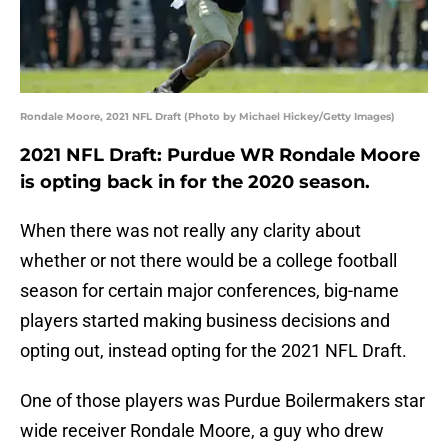
Rondale Moore, 2021 NFL Draft (Photo by Michael Hickey/Getty Images)
2021 NFL Draft: Purdue WR Rondale Moore
is opting back in for the 2020 season.
When there was not really any clarity about
whether or not there would be a college football
season for certain major conferences, big-name
players started making business decisions and
opting out, instead opting for the 2021 NFL Draft.
One of those players was Purdue Boilermakers star
wide receiver Rondale Moore, a guy who drew