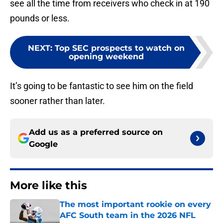
see all the time from receivers who check in at 190
pounds or less.
NEXT
:
Top SEC prospects to watch on
opening weekend
It’s going to be fantastic to see him on the field
sooner rather than later.
Add us as a preferred source on
Google
More like this
The most important rookie on every
AFC South team in the 2026 NFL