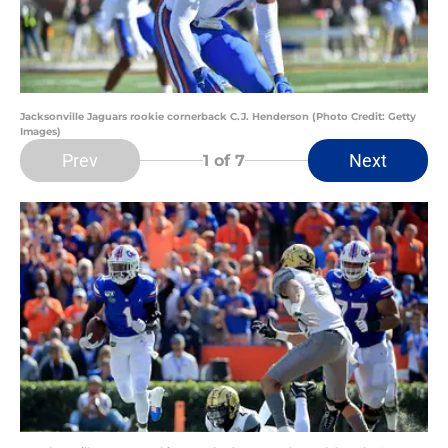
Jacksonville Jaguars rookie cornerback C.J. Henderson (Photo Credit: Getty
Images)
Prev
Next
1
of 7