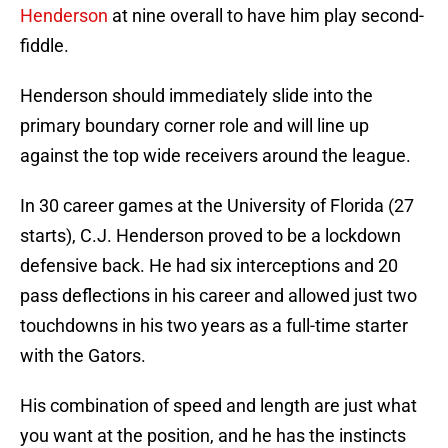
Henderson
at nine overall to have him play second-
fiddle.
Henderson should immediately slide into the
primary boundary corner role and will line up
against the top wide receivers around the league.
In 30 career games at the University of Florida (27
starts), C.J. Henderson proved to be a lockdown
defensive back. He had six interceptions and 20
pass deflections in his career and allowed just two
touchdowns in his two years as a full-time starter
with the Gators.
His combination of speed and length are just what
you want at the position, and he has the instincts