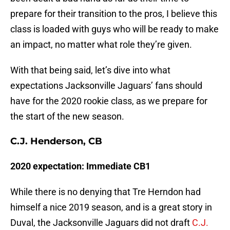
prepare for their transition to the pros, I believe this
class is loaded with guys who will be ready to make
an impact, no matter what role they’re given.
With that being said, let’s dive into what
expectations Jacksonville Jaguars’ fans should
have for the 2020 rookie class, as we prepare for
the start of the new season.
C.J. Henderson, CB
2020 expectation: Immediate CB1
While there is no denying that Tre Herndon had
himself a nice 2019 season, and is a great story in
Duval, the Jacksonville Jaguars did not draft
C.J.