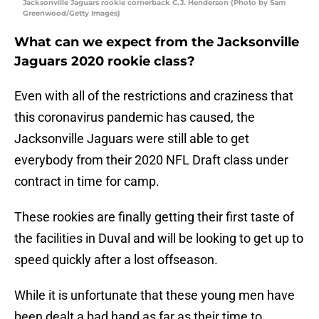
Jacksonville Jaguars rookie cornerback C.J. Henderson (Photo by Sam
Greenwood/Getty Images)
What can we expect from the Jacksonville
Jaguars 2020 rookie class?
Even with all of the restrictions and craziness that
this coronavirus pandemic has caused, the
Jacksonville Jaguars were still able to get
everybody from their 2020 NFL Draft class under
contract in time for camp.
These rookies are finally getting their first taste of
the facilities in Duval and will be looking to get up to
speed quickly after a lost offseason.
While it is unfortunate that these young men have
been dealt a bad hand as far as their time to