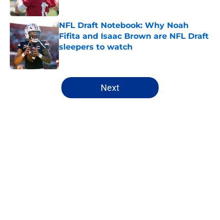
Published by on Invalid Date
NFL Draft Notebook: Why Noah
Fifita and Isaac Brown are NFL Draft
sleepers to watch
Published by on Invalid Date
5 related articles loaded
Next
Home
/
NFL Draft
About
Openings
Contact
Our 300+ Sites