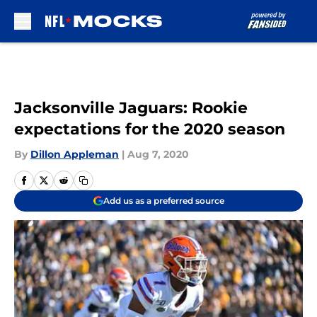
Skip to main content
Jacksonville Jaguars: Rookie
expectations for the 2020 season
By
Dillon Appleman
|
Aug 7, 2020
Add us as a preferred source