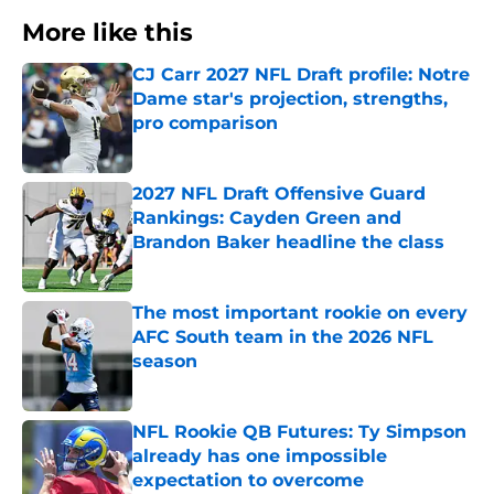
More like this
CJ Carr 2027 NFL Draft profile: Notre
Dame star's projection, strengths,
pro comparison
Published by on Invalid Date
2027 NFL Draft Offensive Guard
Rankings: Cayden Green and
Brandon Baker headline the class
Published by on Invalid Date
The most important rookie on every
AFC South team in the 2026 NFL
season
Published by on Invalid Date
NFL Rookie QB Futures: Ty Simpson
already has one impossible
expectation to overcome