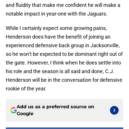
and fluidity that make me confident he will make a
notable impact in year-one with the Jaguars.
While I certainly expect some growing pains,
Henderson does have the benefit of joining an
experienced defensive back group in Jacksonville,
so he won’t be expected to be dominant right out of
the gate. However, I think when he does settle into
his role and the season is all said and done, C.J.
Henderson will be in the conversation for defensive
rookie of the year.
Add us as a preferred source on
Google