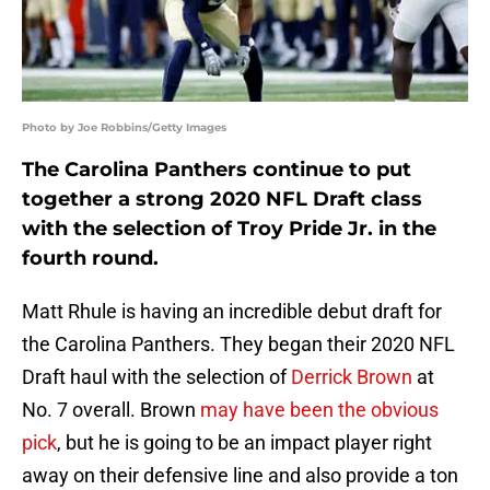
Photo by Joe Robbins/Getty Images
The Carolina Panthers continue to put
together a strong 2020 NFL Draft class
with the selection of Troy Pride Jr. in the
fourth round.
Matt Rhule is having an incredible debut draft for
the Carolina Panthers. They began their 2020 NFL
Draft haul with the selection of
Derrick Brown
at
No. 7 overall. Brown
may have been the obvious
pick
, but he is going to be an impact player right
away on their defensive line and also provide a ton