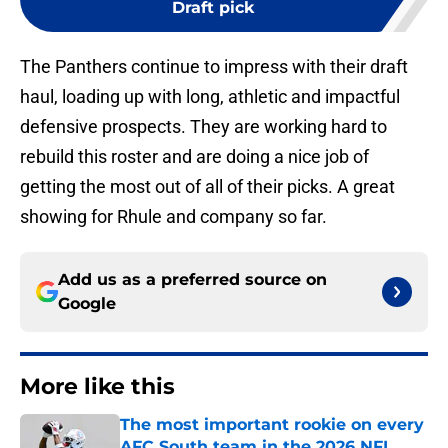
Draft pick
The Panthers continue to impress with their draft
haul, loading up with long, athletic and impactful
defensive prospects. They are working hard to
rebuild this roster and are doing a nice job of
getting the most out of all of their picks. A great
showing for Rhule and company so far.
Add us as a preferred source on
Google
More like this
The most important rookie on every
AFC South team in the 2026 NFL