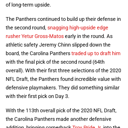
of long-term upside.
The Panthers continued to build up their defense in
the second round,
snagging high-upside edge
rusher
Yetur Gross-Matos
early in the round. As
athletic safety Jeremy Chinn slipped down the
board, the Carolina Panthers
traded up to draft him
with the final pick of the second round (64th
overall). With their first three selections of the 2020
NFL Draft, the Panthers found incredible value with
defensive playmakers. They did something similar
with their first pick on Day 3.
With the 113th overall pick of the 2020 NFL Draft,
the Carolina Panthers made another defensive
addition, bringing cornerback
Troy Pride Jr.
into the