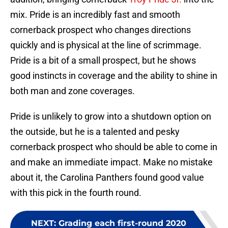
mix. Pride is an incredibly fast and smooth
cornerback prospect who changes directions
quickly and is physical at the line of scrimmage.
Pride is a bit of a small prospect, but he shows
good instincts in coverage and the ability to shine in
both man and zone coverages.
Pride is unlikely to grow into a shutdown option on
the outside, but he is a talented and pesky
cornerback prospect who should be able to come in
and make an immediate impact. Make no mistake
about it, the Carolina Panthers found good value
with this pick in the fourth round.
NEXT
:
Grading each first-round 2020