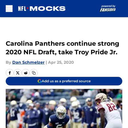
Skip to main content
Carolina Panthers continue strong
2020 NFL Draft, take Troy Pride Jr.
By
Dan Schmelzer
|
Apr 25, 2020
Add us as a preferred source