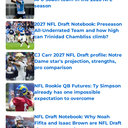
season
Published by on Invalid Date
2027 NFL Draft Notebook: Preseason
All-Underrated Team and how high
can Trinidad Chambliss climb?
Published by on Invalid Date
CJ Carr 2027 NFL Draft profile: Notre
Dame star's projection, strengths,
pro comparison
Published by on Invalid Date
NFL Rookie QB Futures: Ty Simpson
already has one impossible
expectation to overcome
Published by on Invalid Date
NFL Draft Notebook: Why Noah
Fifita and Isaac Brown are NFL Draft