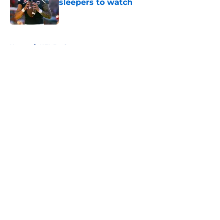
sleepers to watch
Published by on Invalid Date
5 related articles loaded
Home
/
NFL Draft
About
Openings
Contact
Our 300+ Sites
FanSided Daily
Pitch a Story
Privacy Policy
Terms of Use
Cookie Policy
Legal Disclaimer
Accessibility Statement
A-Z Index