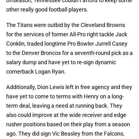
offseason, Tennessee couldn’t afford to keep some
other really good football players.
The Titans were outbid by the Cleveland Browns
for the services of former All-Pro right tackle Jack
Conklin, traded longtime Pro Bowler Jurrell Casey
to the Denver Broncos for a seventh-round pick as a
salary dump and have yet to re-sign dynamic
cornerback Logan Ryan.
Additionally, Dion Lewis left in free agency and they
have yet to come to terms with Henry on a long-
term deal, leaving a need at running back. They
also could improve at the wide receiver and edge
rusher positions based on their play from a season
ago. They did sign Vic Beasley from the Falcons,