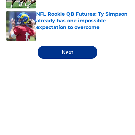
Published by on Invalid Date
NFL Rookie QB Futures: Ty Simpson
already has one impossible
expectation to overcome
Published by on Invalid Date
5 related articles loaded
Next
Home
/
NFL Draft
About
Openings
Contact
Our 300+ Sites