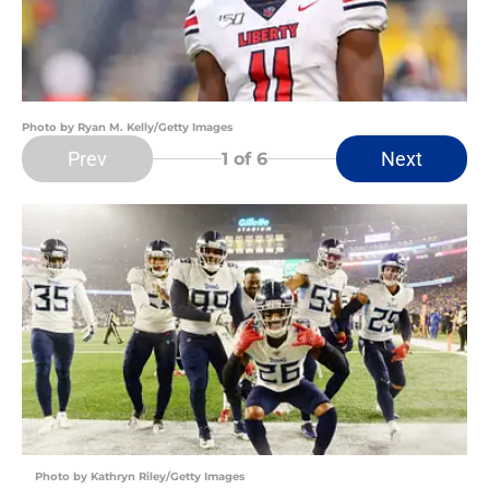
Photo by Ryan M. Kelly/Getty Images
Prev
Next
1
of 6
Photo by Kathryn Riley/Getty Images