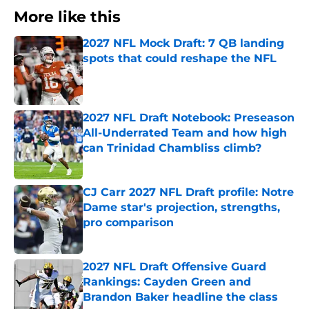
More like this
2027 NFL Mock Draft: 7 QB landing
spots that could reshape the NFL
Published by on Invalid Date
2027 NFL Draft Notebook: Preseason
All-Underrated Team and how high
can Trinidad Chambliss climb?
Published by on Invalid Date
CJ Carr 2027 NFL Draft profile: Notre
Dame star's projection, strengths,
pro comparison
Published by on Invalid Date
2027 NFL Draft Offensive Guard
Rankings: Cayden Green and
Brandon Baker headline the class