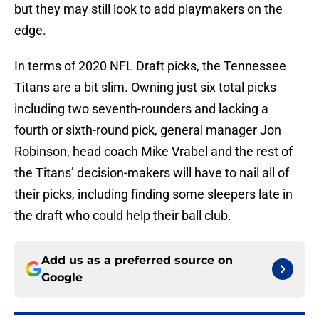
but they may still look to add playmakers on the
edge.
In terms of 2020 NFL Draft picks, the Tennessee
Titans are a bit slim. Owning just six total picks
including two seventh-rounders and lacking a
fourth or sixth-round pick, general manager Jon
Robinson, head coach Mike Vrabel and the rest of
the Titans’ decision-makers will have to nail all of
their picks, including finding some sleepers late in
the draft who could help their ball club.
Add us as a preferred source on
Google