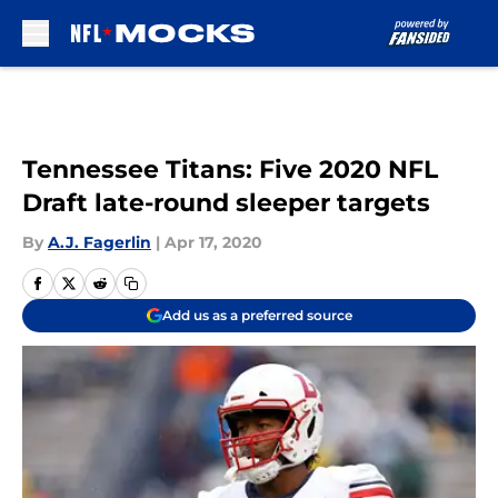
Skip to main content
Tennessee Titans: Five 2020 NFL
Draft late-round sleeper targets
By
A.J. Fagerlin
|
Apr 17, 2020
Add us as a preferred source