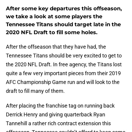
After some key departures this offseason,
we take a look at some players the
Tennessee Titans should target late in the
2020 NFL Draft to fill some holes.
After the offseason that they have had, the
Tennessee Titans should be very excited to get to
the 2020 NFL Draft. In free agency, the Titans lost
quite a few very important pieces from their 2019
AFC Championship Game run and will look to the
draft to fill many of them.
After placing the franchise tag on running back
Derrick Henry and giving quarterback Ryan
Tannehill a rather rich contract extension this