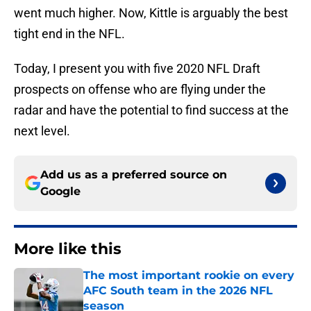
went much higher. Now, Kittle is arguably the best
tight end in the NFL.
Today, I present you with five 2020 NFL Draft
prospects on offense who are flying under the
radar and have the potential to find success at the
next level.
Add us as a preferred source on
Google
More like this
The most important rookie on every
AFC South team in the 2026 NFL
season