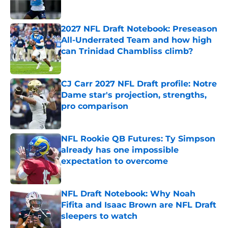
Published by on Invalid Date
2027 NFL Draft Notebook: Preseason
All-Underrated Team and how high
can Trinidad Chambliss climb?
Published by on Invalid Date
CJ Carr 2027 NFL Draft profile: Notre
Dame star's projection, strengths,
pro comparison
Published by on Invalid Date
NFL Rookie QB Futures: Ty Simpson
already has one impossible
expectation to overcome
Published by on Invalid Date
NFL Draft Notebook: Why Noah
Fifita and Isaac Brown are NFL Draft
sleepers to watch
Published by on Invalid Date