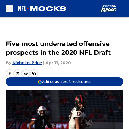
Skip to main content
Five most underrated offensive
prospects in the 2020 NFL Draft
By
Nicholas Price
|
Apr 13, 2020
Add us as a preferred source