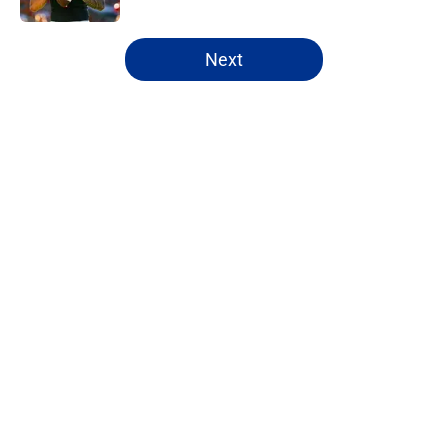
5 related articles loaded
Next
Home
/
NFL Draft
About
Openings
Contact
Our 300+ Sites
FanSided Daily
Pitch a Story
Privacy Policy
Terms of Use
Cookie Policy
Legal Disclaimer