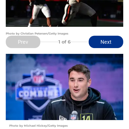
Photo by Christian Petersen/Getty Images
Prev
Next
1
of 6
Photo by Michael Hickey/Getty Images