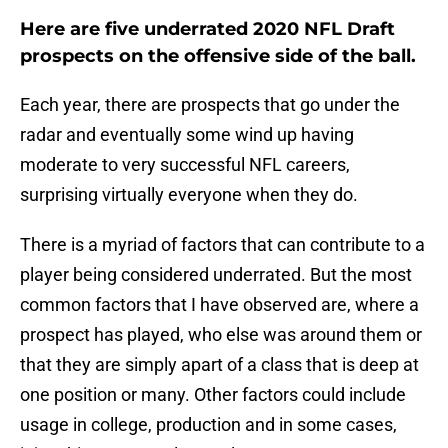
Here are five underrated 2020 NFL Draft
prospects on the offensive side of the ball.
Each year, there are prospects that go under the
radar and eventually some wind up having
moderate to very successful NFL careers,
surprising virtually everyone when they do.
There is a myriad of factors that can contribute to a
player being considered underrated. But the most
common factors that I have observed are, where a
prospect has played, who else was around them or
that they are simply apart of a class that is deep at
one position or many. Other factors could include
usage in college, production and in some cases,