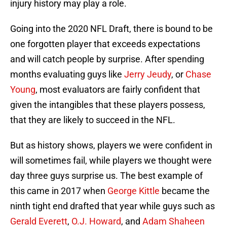
injury history may play a role.
Going into the 2020 NFL Draft, there is bound to be
one forgotten player that exceeds expectations
and will catch people by surprise. After spending
months evaluating guys like
Jerry Jeudy
, or
Chase
Young
, most evaluators are fairly confident that
given the intangibles that these players possess,
that they are likely to succeed in the NFL.
But as history shows, players we were confident in
will sometimes fail, while players we thought were
day three guys surprise us. The best example of
this came in 2017 when
George Kittle
became the
ninth tight end drafted that year while guys such as
Gerald Everett
,
O.J. Howard
, and
Adam Shaheen