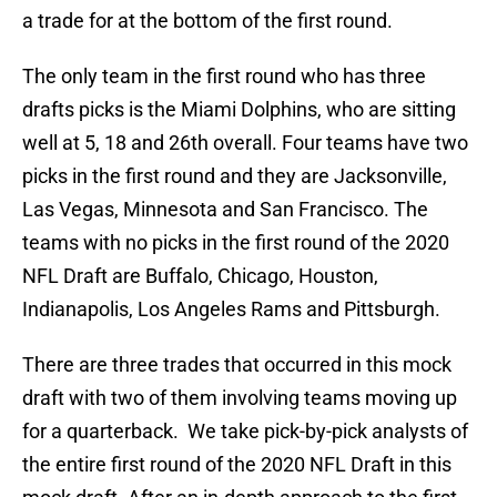
a trade for at the bottom of the first round.
The only team in the first round who has three
drafts picks is the Miami Dolphins, who are sitting
well at 5, 18 and 26th overall. Four teams have two
picks in the first round and they are Jacksonville,
Las Vegas, Minnesota and San Francisco. The
teams with no picks in the first round of the 2020
NFL Draft are Buffalo, Chicago, Houston,
Indianapolis, Los Angeles Rams and Pittsburgh.
There are three trades that occurred in this mock
draft with two of them involving teams moving up
for a quarterback. We take pick-by-pick analysts of
the entire first round of the 2020 NFL Draft in this