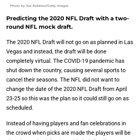
Photo by Joe Robbins/Getty Images
Predicting the 2020 NFL Draft with a two-
round NFL mock draft.
The 2020 NFL Draft will not go on as planned in Las
Vegas and instead, the draft will be done
completely virtual. The COVID-19 pandemic has
shut down the country, causing several sports to
cancel their seasons. The NFL did not want to
change the date of the 2020 NFL Draft from April
23-25 so this was the plan so it could still go on as
scheduled.
Instead of having players and fan celebrations in
the crowd when picks are made the players will be