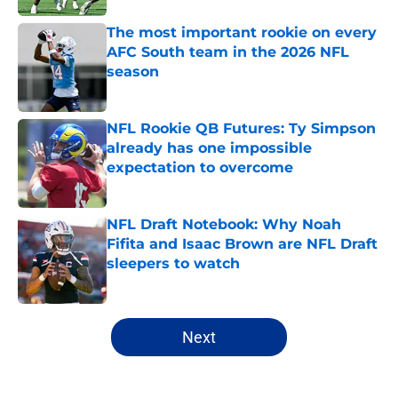
The most important rookie on every
AFC South team in the 2026 NFL
season
Published by on Invalid Date
NFL Rookie QB Futures: Ty Simpson
already has one impossible
expectation to overcome
Published by on Invalid Date
NFL Draft Notebook: Why Noah
Fifita and Isaac Brown are NFL Draft
sleepers to watch
Published by on Invalid Date
5 related articles loaded
Next
Home
/
Mock Drafts