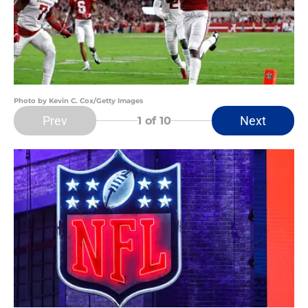
Photo by Kevin C. Cox/Getty Images
Prev
Next
1
of 10