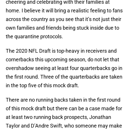
cheering and celebrating with their families at
home. I believe it will bring a realistic feeling to fans
across the country as you see that it’s not just their
own families and friends being stuck inside due to
the quarantine protocols.
The 2020 NFL Draft is top-heavy in receivers and
cornerbacks this upcoming season, do not let that
overshadow seeing at least four quarterbacks go in
the first round. Three of the quarterbacks are taken
in the top five of this mock draft.
There are no running backs taken in the first round
of this mock draft but there can be a case made for
at least two running back prospects, Jonathan
Taylor and D’Andre Swift, who someone may make