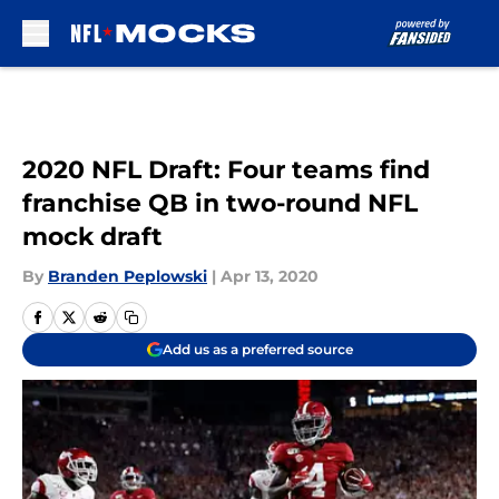
Skip to main content
2020 NFL Draft: Four teams find
franchise QB in two-round NFL
mock draft
By
Branden Peplowski
|
Apr 13, 2020
Add us as a preferred source