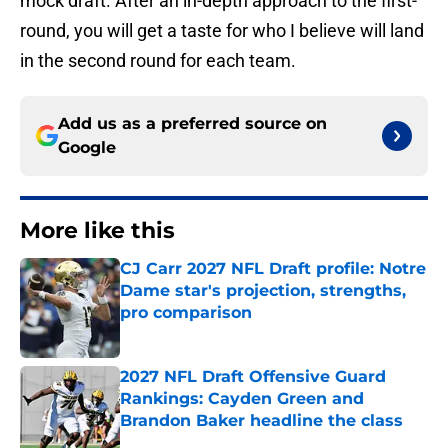
mock draft. After an in-depth approach to the first-
round, you will get a taste for who I believe will land
in the second round for each team.
Add us as a preferred source on
Google
More like this
CJ Carr 2027 NFL Draft profile: Notre
Dame star's projection, strengths,
pro comparison
Published by on Invalid Date
2027 NFL Draft Offensive Guard
Rankings: Cayden Green and
Brandon Baker headline the class
Published by on Invalid Date