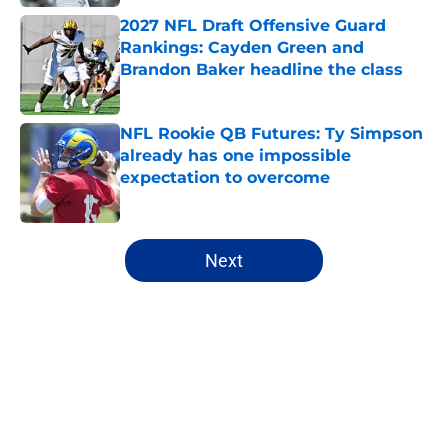
2027 NFL Draft Offensive Guard
Rankings: Cayden Green and
Brandon Baker headline the class
Published by on Invalid Date
NFL Rookie QB Futures: Ty Simpson
already has one impossible
expectation to overcome
Published by on Invalid Date
5 related articles loaded
Next
Home
/
NFL Draft