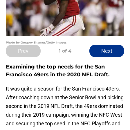
Photo by Gregory Shamus/Getty Images
Prev
Next
1
of 4
Examining the top needs for the San
Francisco 49ers in the 2020 NFL Draft.
It was quite a season for the San Francisco 49ers.
After coaching down at the Senior Bowl and picking
second in the 2019 NFL Draft, the 49ers dominated
during their 2019 campaign, winning the NFC West
and securing the top seed in the NFC Playoffs and