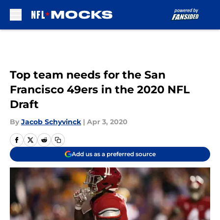
Skip to main content
Top team needs for the San
Francisco 49ers in the 2020 NFL
Draft
By
Jacob Schyvinck
|
Apr 3, 2020
Add us as a preferred source