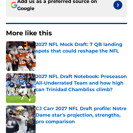
Add us as a preferred source on
Google
More like this
2027 NFL Mock Draft: 7 QB landing
spots that could reshape the NFL
Published by on Invalid Date
2027 NFL Draft Notebook: Preseason
All-Underrated Team and how high
can Trinidad Chambliss climb?
Published by on Invalid Date
CJ Carr 2027 NFL Draft profile: Notre
Dame star's projection, strengths,
pro comparison
Published by on Invalid Date