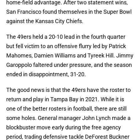
home-field advantage. After two statement wins,
San Francisco found themselves in the Super Bowl
against the Kansas City Chiefs.
The 49ers held a 20-10 lead in the fourth quarter
but fell victim to an offensive flurry led by Patrick
Mahomes, Damien Williams and Tyreek Hill. Jimmy
Garoppolo faltered under pressure, and the season
ended in disappointment, 31-20.
The good news is that the 49ers have the roster to
return and play in Tampa Bay in 2021. While it is
one of the better rosters in football, there are still
some holes. General manager John Lynch made a
blockbuster move early during the free agency
period, trading defensive tackle DeForest Buckner