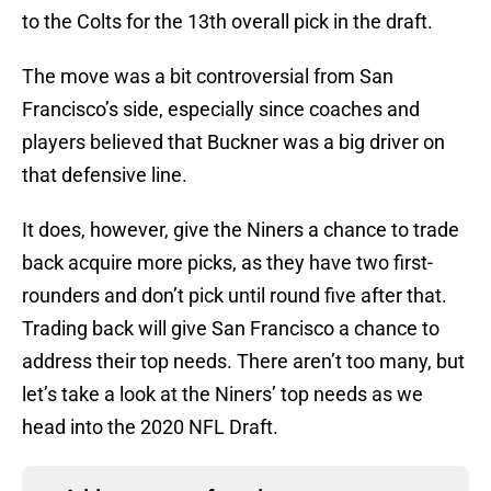
to the Colts for the 13th overall pick in the draft.
The move was a bit controversial from San
Francisco’s side, especially since coaches and
players believed that Buckner was a big driver on
that defensive line.
It does, however, give the Niners a chance to trade
back acquire more picks, as they have two first-
rounders and don’t pick until round five after that.
Trading back will give San Francisco a chance to
address their top needs. There aren’t too many, but
let’s take a look at the Niners’ top needs as we
head into the 2020 NFL Draft.