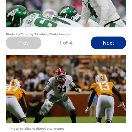
Photo by Timothy T Ludwig/Getty Images
Prev
Next
1
of 4
Photo by Silas Walker/Getty Images