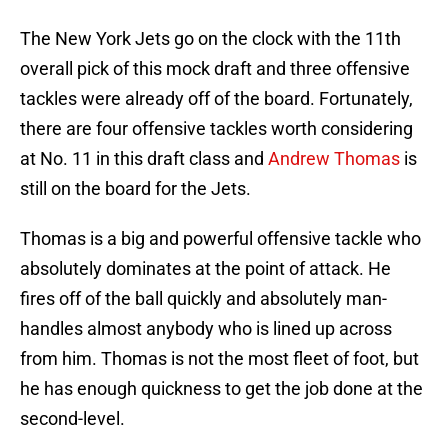
The New York Jets go on the clock with the 11th
overall pick of this mock draft and three offensive
tackles were already off of the board. Fortunately,
there are four offensive tackles worth considering
at No. 11 in this draft class and
Andrew Thomas
is
still on the board for the Jets.
Thomas is a big and powerful offensive tackle who
absolutely dominates at the point of attack. He
fires off of the ball quickly and absolutely man-
handles almost anybody who is lined up across
from him. Thomas is not the most fleet of foot, but
he has enough quickness to get the job done at the
second-level.