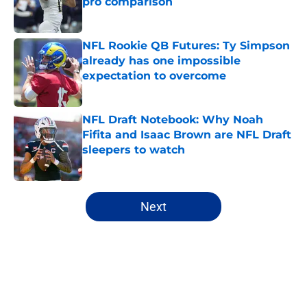
pro comparison
Published by on Invalid Date
NFL Rookie QB Futures: Ty Simpson
already has one impossible
expectation to overcome
Published by on Invalid Date
NFL Draft Notebook: Why Noah
Fifita and Isaac Brown are NFL Draft
sleepers to watch
Published by on Invalid Date
5 related articles loaded
Next
Home
/
Mock Drafts