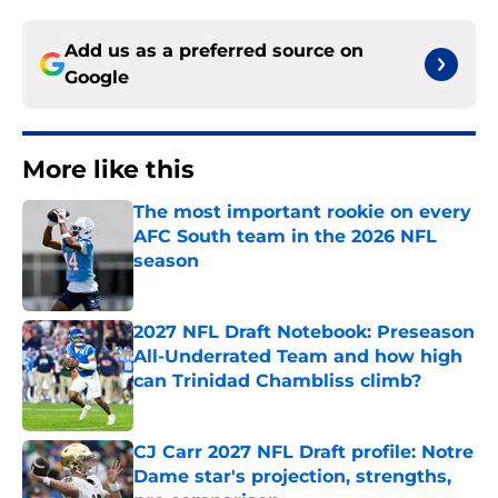
Add us as a preferred source on
Google
More like this
The most important rookie on every
AFC South team in the 2026 NFL
season
Published by on Invalid Date
2027 NFL Draft Notebook: Preseason
All-Underrated Team and how high
can Trinidad Chambliss climb?
Published by on Invalid Date
CJ Carr 2027 NFL Draft profile: Notre
Dame star's projection, strengths,