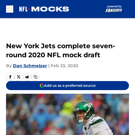
Skip to main content
New York Jets complete seven-
round 2020 NFL mock draft
By
Dan Schmelzer
|
Feb 23, 2020
Add us as a preferred source