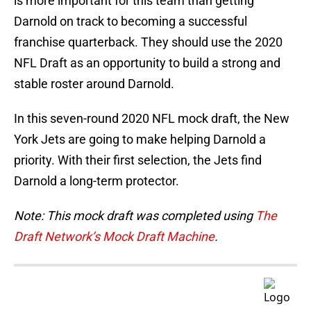
is more important for this team than getting
Darnold on track to becoming a successful
franchise quarterback. They should use the 2020
NFL Draft as an opportunity to build a strong and
stable roster around Darnold.
In this seven-round 2020 NFL mock draft, the New
York Jets are going to make helping Darnold a
priority. With their first selection, the Jets find
Darnold a long-term protector.
Note: This mock draft was completed using
The
Draft Network’s Mock Draft Machine
.