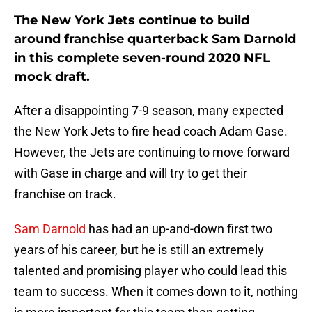
The New York Jets continue to build
around franchise quarterback Sam Darnold
in this complete seven-round 2020 NFL
mock draft.
After a disappointing 7-9 season, many expected
the New York Jets to fire head coach Adam Gase.
However, the Jets are continuing to move forward
with Gase in charge and will try to get their
franchise on track.
Sam Darnold
has had an up-and-down first two
years of his career, but he is still an extremely
talented and promising player who could lead this
team to success. When it comes down to it, nothing