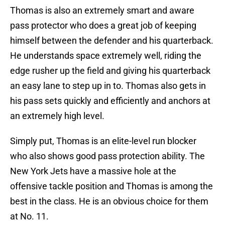
Thomas is also an extremely smart and aware
pass protector who does a great job of keeping
himself between the defender and his quarterback.
He understands space extremely well, riding the
edge rusher up the field and giving his quarterback
an easy lane to step up in to. Thomas also gets in
his pass sets quickly and efficiently and anchors at
an extremely high level.
Simply put, Thomas is an elite-level run blocker
who also shows good pass protection ability. The
New York Jets have a massive hole at the
offensive tackle position and Thomas is among the
best in the class. He is an obvious choice for them
at No. 11.